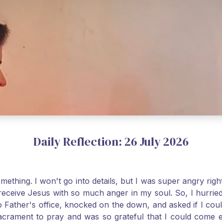
Daily Reflection: 26 July 2026
thing. I won't go into details, but I was super angry righ
receive Jesus with so much anger in my soul. So, I hurrie
 Father's office, knocked on the down, and asked if I cou
 Sacrament to pray and was so grateful that I could come