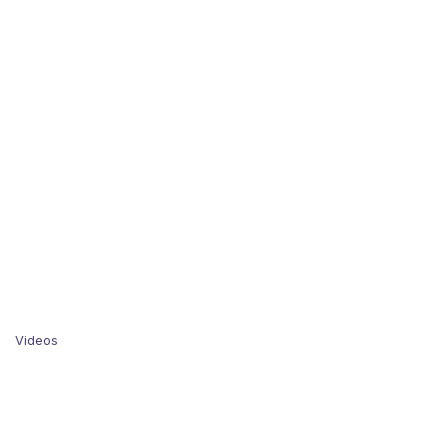
Videos