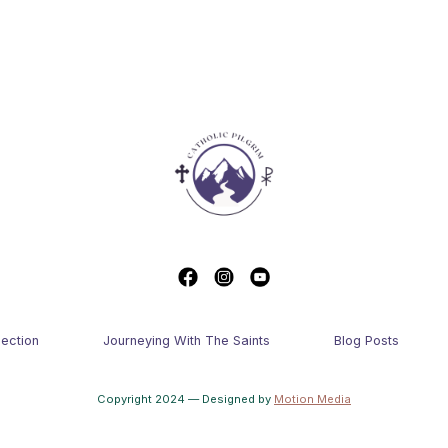
lection
Journeying With The Saints
Blog Posts
Copyright 2024 — Designed by
Motion Media