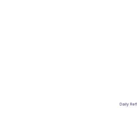
Daily Ref