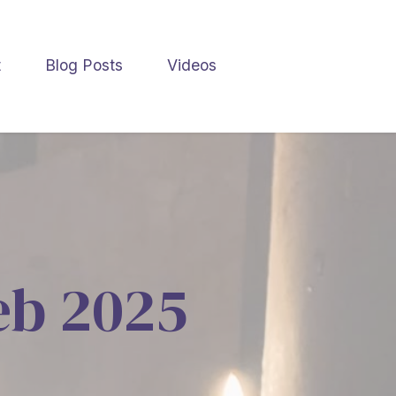
t
Blog Posts
Videos
Feb 2025