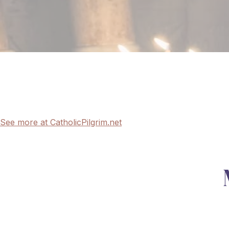
See more at CatholicPilgrim.net