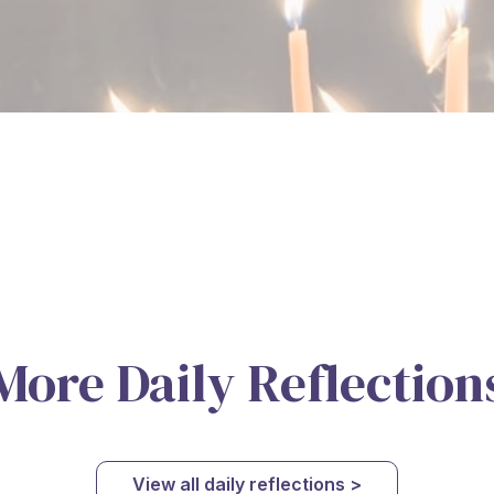
More Daily Reflection
View all daily reflections >