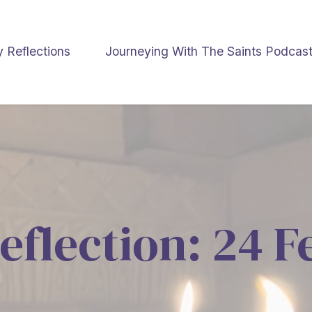
y Reflections
Journeying With The Saints Podcas
eflection: 24 