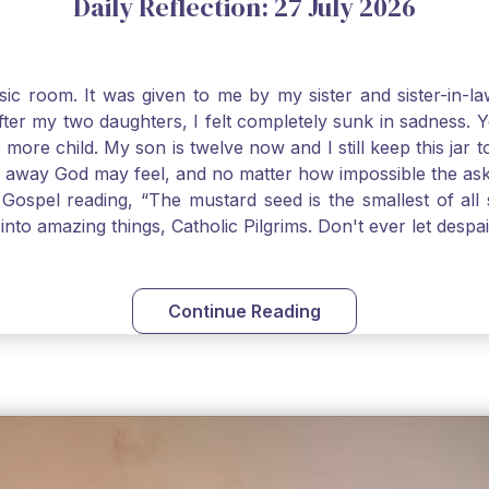
Daily Reflection: 27 July 2026
usic room. It was given to me by my sister and sister-in
after my two daughters, I felt completely sunk in sadness.
 more child. My son is twelve now and I still keep this ja
way God may feel, and no matter how impossible the ask, if 
Gospel reading, “The mustard seed is the smallest of all se
into amazing things, Catholic Pilgrims. Don't ever let desp
Continue Reading