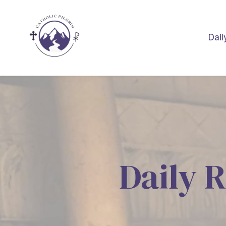
Dail
Daily R