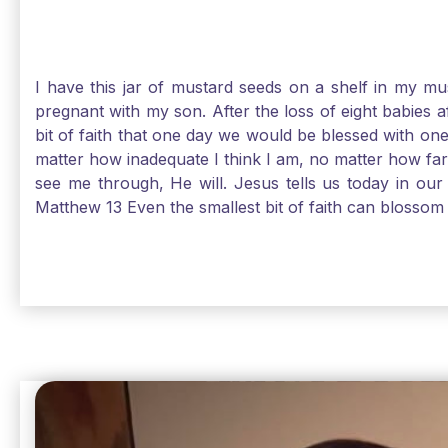
I have this jar of mustard seeds on a shelf in my m
pregnant with my son. After the loss of eight babies 
bit of faith that one day we would be blessed with one
matter how inadequate I think I am, no matter how far a
see me through, He will. Jesus tells us today in our 
Matthew 13 Even the smallest bit of faith can blossom 