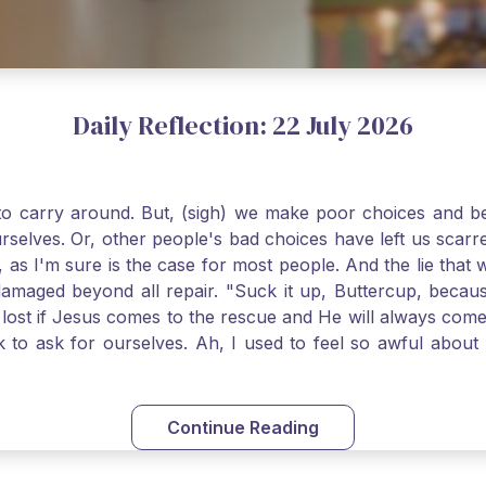
Daily Reflection: 22 July 2026
o carry around. But, (sigh) we make poor choices and bef
urselves. Or, other people's bad choices have left us sca
, as I'm sure is the case for most people. And the lie that 
damaged beyond all repair. "Suck it up, Buttercup, becaus
 lost if Jesus comes to the rescue and He will always com
nk to ask for ourselves. Ah, I used to feel so awful abou
y first confession and through choking sobs, I asked Je
om my soul and I felt utterly restored to life. Mary Magd
deem you. Live the Faith boldly and travel well, Catholic Pi
Continue Reading