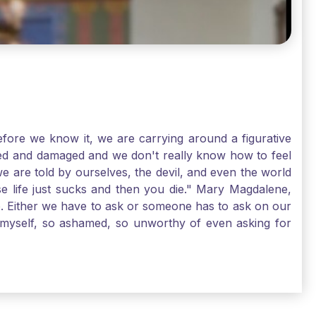
ore we know it, we are carrying around a figurative
rred and damaged and we don't really know how to feel
we are told by ourselves, the devil, and even the world
e life just sucks and then you die." Mary Magdalene,
e. Either we have to ask or someone has to ask on our
t myself, so ashamed, so unworthy of even asking for
sus for mercy, healing, and forgiveness. And my big
alene shows us, heck, even my life can show you, that
lgrims. St. Mary Magdalene, pray for us!