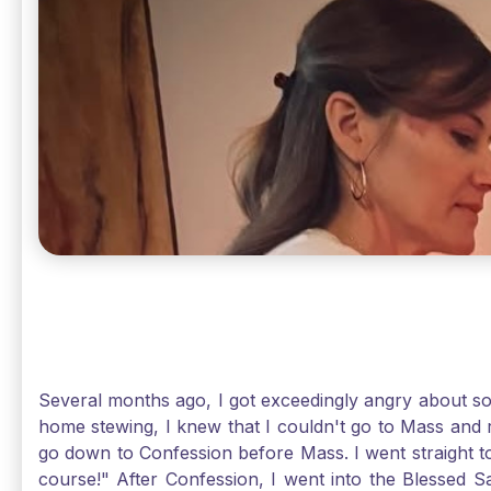
Several months ago, I got exceedingly angry about some
home stewing, I knew that I couldn't go to Mass and 
go down to Confession before Mass. I went straight to
course!" After Confession, I went into the Blessed