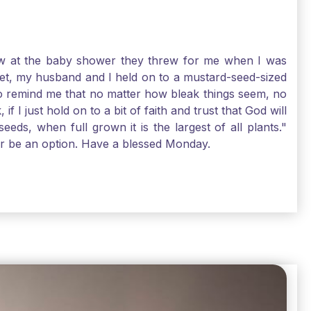
-law at the baby shower they threw for me when I was
 Yet, my husband and I held on to a mustard-seed-sized
r to remind me that no matter how bleak things seem, no
I just hold on to a bit of faith and trust that God will
eds, when full grown it is the largest of all plants."
air be an option. Have a blessed Monday.