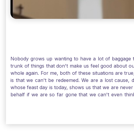
Nobody grows up wanting to have a lot of baggage t
trunk of things that don't make us feel good about o
whole again. For me, both of these situations are true
is that we can't be redeemed. We are a lost cause, 
whose feast day is today, shows us that we are never
behalf if we are so far gone that we can't even thi
forgiveness. Somehow, someway, I found my way to m
trunk of poor choices and bad decisions was taken fr
you are never too far gone in this life for Jesus to re