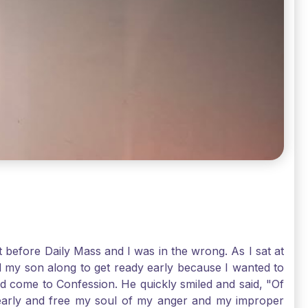
t before Daily Mass and I was in the wrong. As I sat at
d my son along to get ready early because I wanted to
ld come to Confession. He quickly smiled and said, "Of
 early and free my soul of my anger and my improper