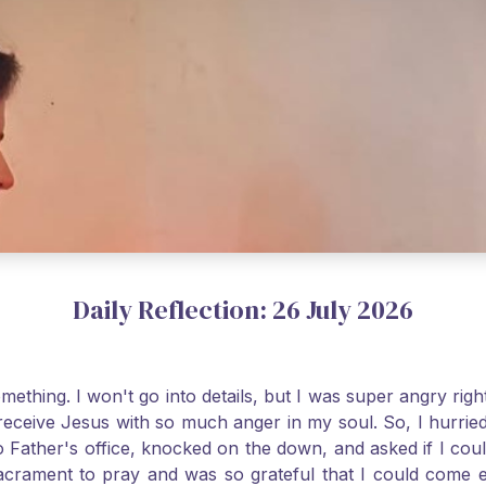
Daily Reflection: 26 July 2026
thing. I won't go into details, but I was super angry righ
receive Jesus with so much anger in my soul. So, I hurrie
 Father's office, knocked on the down, and asked if I cou
 Sacrament to pray and was so grateful that I could come