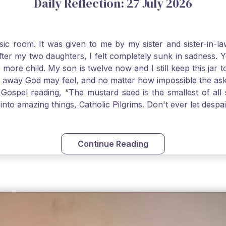
Daily Reflection: 27 July 2026
usic room. It was given to me by my sister and sister-in
after my two daughters, I felt completely sunk in sadness.
 more child. My son is twelve now and I still keep this ja
way God may feel, and no matter how impossible the ask, if 
Gospel reading, “The mustard seed is the smallest of all se
into amazing things, Catholic Pilgrims. Don't ever let desp
Continue Reading