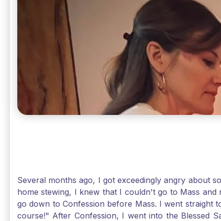
Several months ago, I got exceedingly angry about some
home stewing, I knew that I couldn't go to Mass and 
go down to Confession before Mass. I went straight to
course!" After Confession, I went into the Blessed