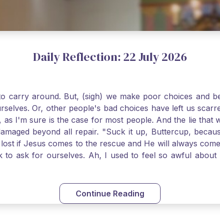
Daily Reflection: 22 July 2026
o carry around. But, (sigh) we make poor choices and bef
urselves. Or, other people's bad choices have left us sca
, as I'm sure is the case for most people. And the lie that 
damaged beyond all repair. "Suck it up, Buttercup, becaus
 lost if Jesus comes to the rescue and He will always com
nk to ask for ourselves. Ah, I used to feel so awful abou
y first confession and through choking sobs, I asked Je
om my soul and I felt utterly restored to life. Mary Magd
deem you. Live the Faith boldly and travel well, Catholic Pi
Continue Reading