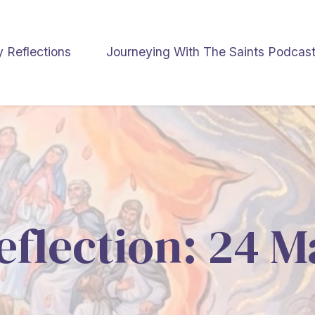
y Reflections
Journeying With The Saints Podcas
eflection: 24 