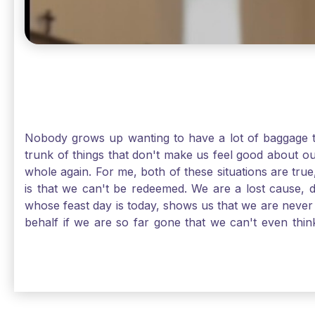
Nobody grows up wanting to have a lot of baggage t
trunk of things that don't make us feel good about o
whole again. For me, both of these situations are true
is that we can't be redeemed. We are a lost cause, 
whose feast day is today, shows us that we are never
behalf if we are so far gone that we can't even thi
forgiveness. Somehow, someway, I found my way to m
trunk of poor choices and bad decisions was taken fr
you are never too far gone in this life for Jesus to re