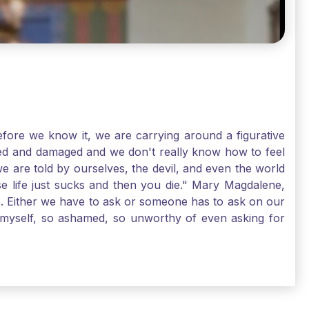
ore we know it, we are carrying around a figurative
rred and damaged and we don't really know how to feel
we are told by ourselves, the devil, and even the world
e life just sucks and then you die." Mary Magdalene,
e. Either we have to ask or someone has to ask on our
t myself, so ashamed, so unworthy of even asking for
sus for mercy, healing, and forgiveness. And my big
alene shows us, heck, even my life can show you, that
lgrims. St. Mary Magdalene, pray for us!