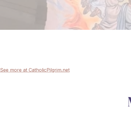
See more at CatholicPilgrim.net