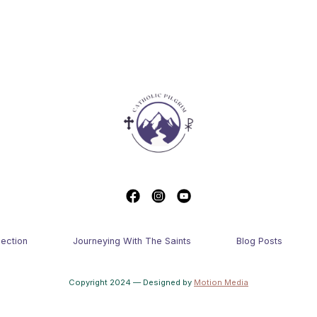
lection
Journeying With The Saints
Blog Posts
Copyright 2024 — Designed by
Motion Media