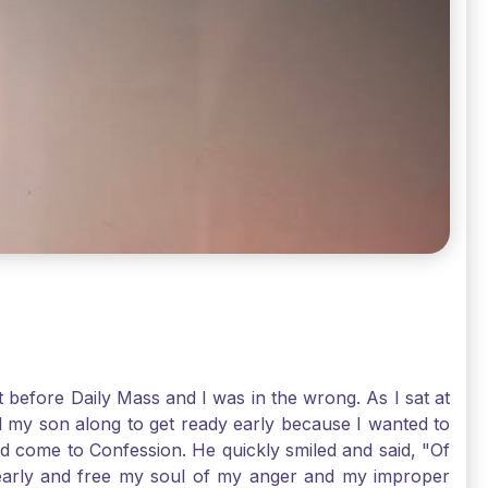
t before Daily Mass and I was in the wrong. As I sat at
d my son along to get ready early because I wanted to
ld come to Confession. He quickly smiled and said, "Of
 early and free my soul of my anger and my improper