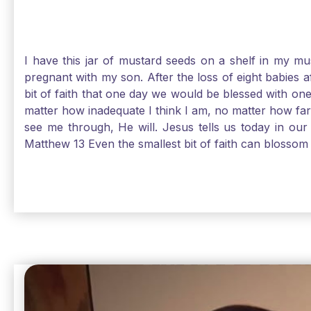
I have this jar of mustard seeds on a shelf in my m
pregnant with my son. After the loss of eight babies 
bit of faith that one day we would be blessed with one
matter how inadequate I think I am, no matter how far a
see me through, He will. Jesus tells us today in our 
Matthew 13 Even the smallest bit of faith can blossom 