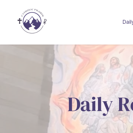
Dail
Daily R