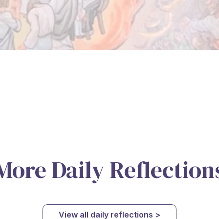
More Daily Reflection
View all daily reflections >