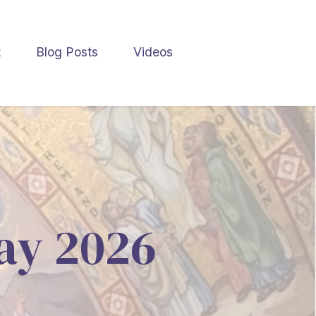
t
Blog Posts
Videos
May 2026