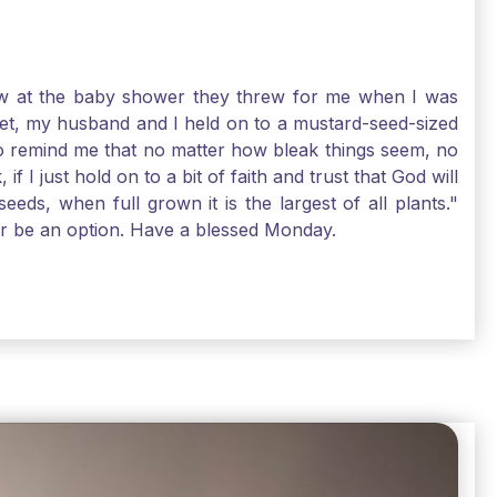
-law at the baby shower they threw for me when I was
 Yet, my husband and I held on to a mustard-seed-sized
r to remind me that no matter how bleak things seem, no
I just hold on to a bit of faith and trust that God will
eds, when full grown it is the largest of all plants."
air be an option. Have a blessed Monday.