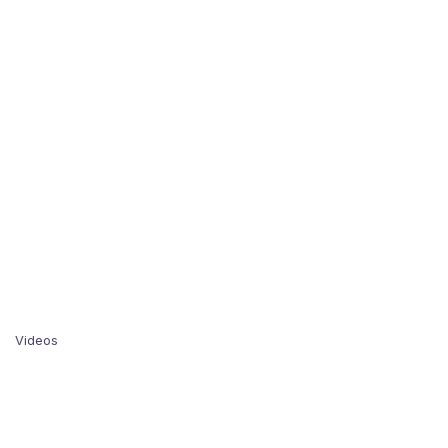
Videos