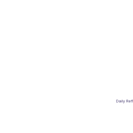
Daily Ref