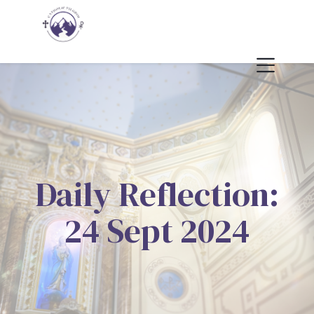
Daily Reflection:
24 Sept 2024