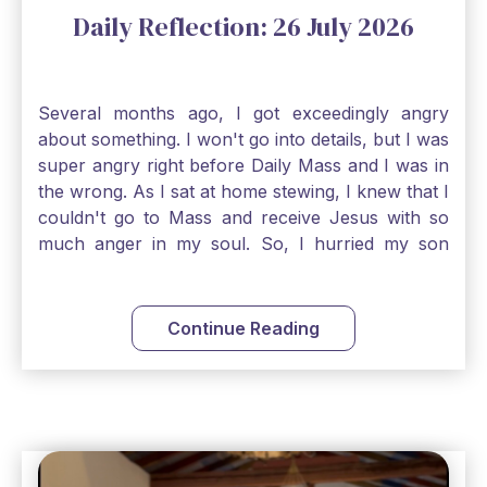
Daily Reflection: 26 July 2026
Several months ago, I got exceedingly angry
about something. I won't go into details, but I was
super angry right before Daily Mass and I was in
the wrong. As I sat at home stewing, I knew that I
couldn't go to Mass and receive Jesus with so
much anger in my soul. So, I hurried my son
along to get ready early because I wanted to go
down to Confession before Mass. I went straight
to Father's office, knocked on the down, and
Continue Reading
asked if I could come to Confession. He quickly
smiled and said, "Of course!" After Confession, I
went into the Blessed Sacrament to pray and was
so grateful that I could come early and free my
soul of my anger and my improper response to
it. It just wouldn't have been right to come to