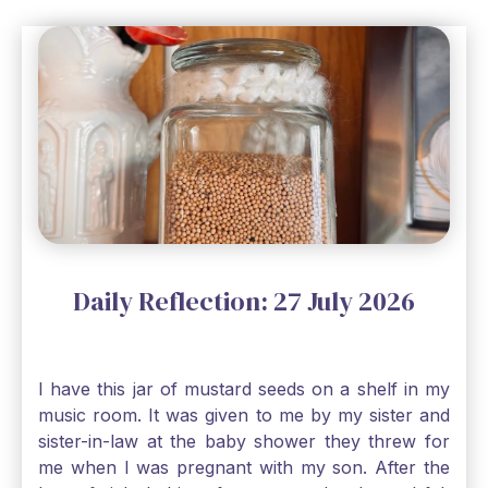
Daily Reflection: 27 July 2026
I have this jar of mustard seeds on a shelf in my
music room. It was given to me by my sister and
sister-in-law at the baby shower they threw for
me when I was pregnant with my son. After the