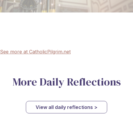
See more at CatholicPilgrim.net
More Daily Reflections
View all daily reflections >