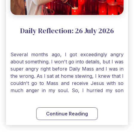
an option. Have a blessed Monday.
Daily Reflection: 26 July 2026
Several months ago, I got exceedingly angry
about something. I won't go into details, but I was
super angry right before Daily Mass and I was in
the wrong. As I sat at home stewing, I knew that I
couldn't go to Mass and receive Jesus with so
much anger in my soul. So, I hurried my son
along to get ready early because I wanted to go
down to Confession before Mass. I went straight
to Father's office, knocked on the down, and
Continue Reading
asked if I could come to Confession. He quickly
smiled and said, "Of course!" After Confession, I
went into the Blessed Sacrament to pray and was