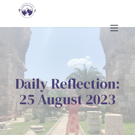
Daily Reflection:
25 August 2023