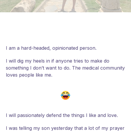
I am a hard-headed, opinionated person.
I will dig my heels in if anyone tries to make do
something I don’t want to do. The medical community
loves people like me.
I will passionately defend the things I like and love.
I
was telling my son yesterday that a lot of my prayer