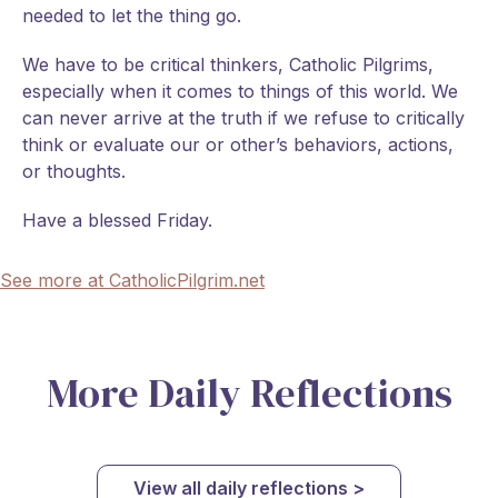
needed to let the thing go.
We have to be critical thinkers, Catholic Pilgrims,
especially when it comes to things of this world. We
can never arrive at the truth if we refuse to critically
think or evaluate our or other’s behaviors, actions,
or thoughts.
Have a blessed Friday.
See more at CatholicPilgrim.net
More Daily Reflections
View all daily reflections >