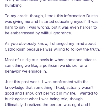
humbling.
To my credit, though, I took this information Dustin
was giving me and I started educating myself. It was
hard to say I was wrong, but it was even harder to
be embarrassed by willful ignorance.
As you obviously know, I changed my mind about
Catholicism because I was willing to follow the truth.
Most of us dig our heels in when someone attacks
something we like, a politician we idolize, or a
behavior we engage in.
Just this past week, I was confronted with the
knowledge that something I liked, actually wasn’t
good and I shouldn’t permit it in my life. I wanted to
buck against what I was being told, though.
Ultimately, I realized the person was right and I