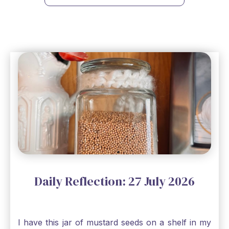
Daily Reflection: 27 July 2026
I have this jar of mustard seeds on a shelf in my