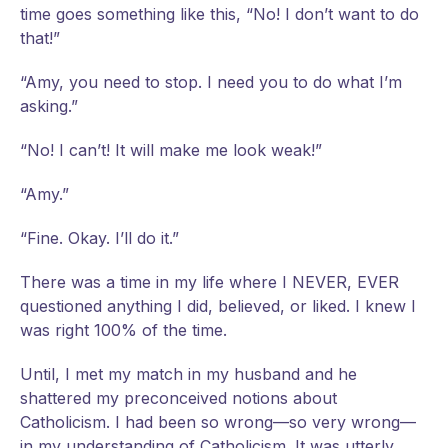
time goes something like this, “No! I don’t want to do
that!”
“Amy, you need to stop. I need you to do what I’m
asking.”
“No! I can’t! It will make me look weak!”
“Amy.”
“Fine. Okay. I’ll do it.”
There was a time in my life where I NEVER, EVER
questioned anything I did, believed, or liked. I knew I
was right 100% of the time.
Until, I met my match in my husband and he
shattered my preconceived notions about
Catholicism. I had been so wrong—so very wrong—
in my understanding of Catholicism. It was utterly