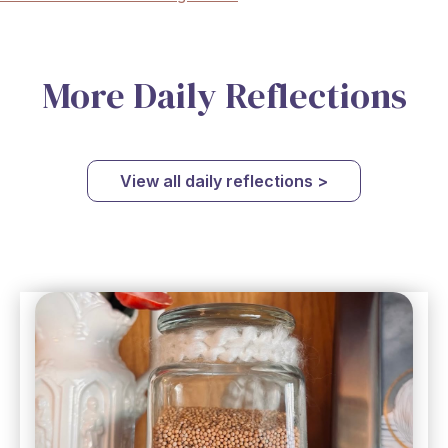
More Daily Reflections
View all daily reflections >