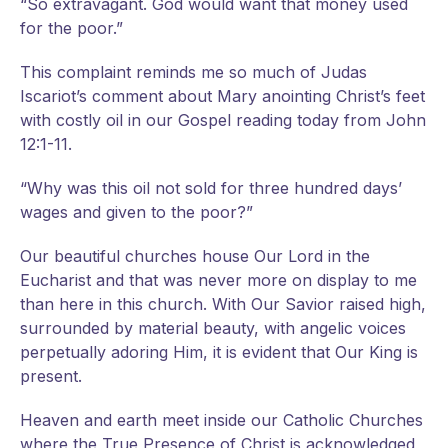
“So extravagant. God would want that money used
for the poor.”
This complaint reminds me so much of Judas
Iscariot’s comment about Mary anointing Christ’s feet
with costly oil in our Gospel reading today from John
12:1-11.
“Why was this oil not sold for three hundred days’
wages and given to the poor?”
Our beautiful churches house Our Lord in the
Eucharist and that was never more on display to me
than here in this church. With Our Savior raised high,
surrounded by material beauty, with angelic voices
perpetually adoring Him, it is evident that Our King is
present.
Heaven and earth meet inside our Catholic Churches
where the True Presence of Christ is acknowledged