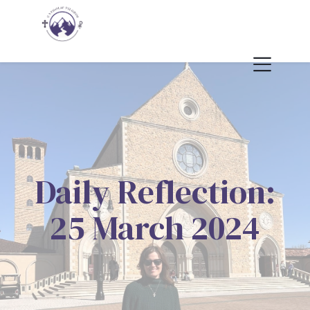
Daily Reflection:
25 March 2024