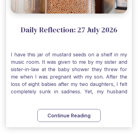
Daily Reflection: 27 July 2026
I have this jar of mustard seeds on a shelf in my
music room. It was given to me by my sister and
sister-in-law at the baby shower they threw for
me when I was pregnant with my son. After the
loss of eight babies after my two daughters, I felt
completely sunk in sadness. Yet, my husband
and I held on to a mustard-seed-sized bit of faith
that one day we would be blessed with one more
child. My son is twelve now and I still keep this jar
Continue Reading
to remind me that no matter how bleak things
seem, no matter how inadequate I think I am, no
matter how far away God may feel, and no