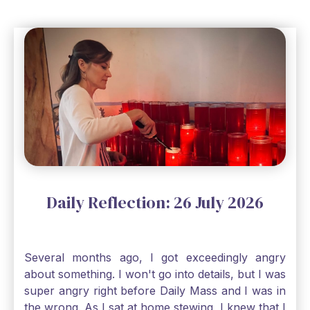
matter how impossible the ask, if I just hold on to
a bit of faith and trust that God will see me
through, He will. Jesus tells us today in our
Gospel reading, “The mustard seed is the
smallest of all seeds, when full grown it is the
largest of all plants." Matthew 13 Even the
smallest bit of faith can blossom into amazing
things, Catholic Pilgrims. Don't ever let despair be
an option. Have a blessed Monday.
Daily Reflection: 26 July 2026
Several months ago, I got exceedingly angry
about something. I won't go into details, but I was
super angry right before Daily Mass and I was in
the wrong. As I sat at home stewing, I knew that I