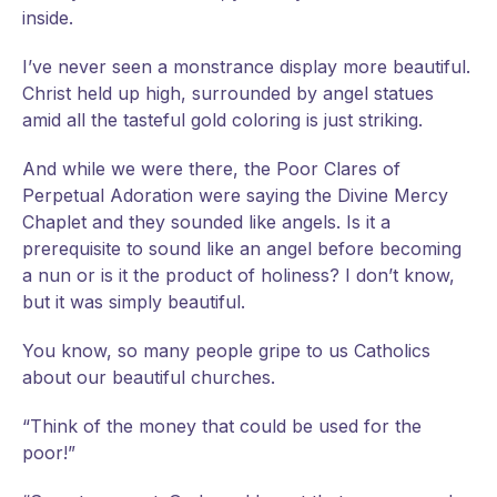
inside.
I’ve never seen a monstrance display more beautiful.
Christ held up high, surrounded by angel statues
amid all the tasteful gold coloring is just striking.
And while we were there, the Poor Clares of
Perpetual Adoration were saying the Divine Mercy
Chaplet and they sounded like angels. Is it a
prerequisite to sound like an angel before becoming
a nun or is it the product of holiness? I don’t know,
but it was simply beautiful.
You know, so many people gripe to us Catholics
about our beautiful churches.
“Think of the money that could be used for the
poor!”