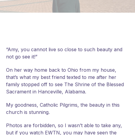
“Amy, you cannot live so close to such beauty and
not go see it!”
On her way home back to Ohio from my house,
that’s what my best friend texted to me after her
family stopped off to see The Shrine of the Blessed
Sacrament in Hanceville, Alabama.
My goodness, Catholic Pilgrims, the beauty in this
church is stunning.
Photos are forbidden, so I wasn’t able to take any,
but if you watch EWTN, you may have seen the