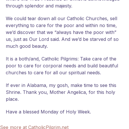
through splendor and majesty.
We could tear down all our Catholic Churches, sell
everything to care for the poor and within no time,
we’d discover that we “always have the poor with”
us, just as Our Lord said. And we’d be starved of so
much good beauty.
It is a both/and, Catholic Pilgrims: Take care of the
poor to care for corporal needs and build beautiful
churches to care for all our spiritual needs.
If ever in Alabama, my gosh, make time to see this
Shrine. Thank you, Mother Angelica, for this holy
place.
Have a blessed Monday of Holy Week.
See more at CatholicPilgrim.net