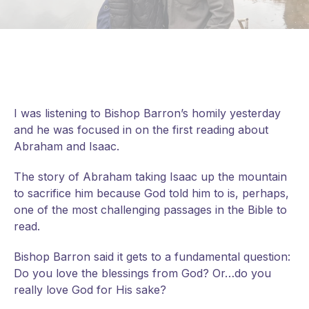
I was listening to Bishop Barron’s homily yesterday
and he was focused in on the first reading about
Abraham and Isaac.
The story of Abraham taking Isaac up the mountain
to sacrifice him because God told him to is, perhaps,
one of the most challenging passages in the Bible to
read.
Bishop Barron said it gets to a fundamental question:
Do you love the blessings from God? Or…do you
really love God for His sake?