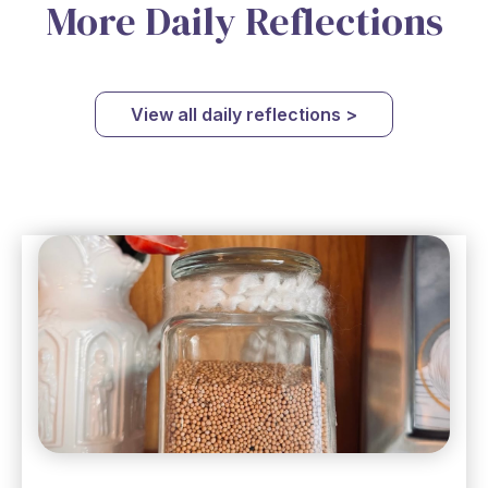
More Daily Reflections
View all daily reflections >