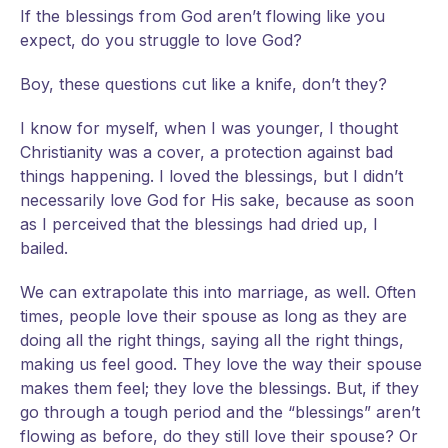
If
the blessings from God aren’t flowing like you
expect, do you struggle to love God?
Boy, these questions cut like a knife, don’t they?
I know for myself, when I was younger, I thought
Christianity was a cover, a protection against bad
things happening. I loved the blessings, but I didn’t
necessarily love God for His sake, because as soon
as I perceived that the blessings had dried up, I
bailed.
We can extrapolate this into marriage, as well. Often
times, people love their spouse as long as they are
doing all the right things, saying all the right things,
making us feel good. They love the way their spouse
makes them feel; they love the blessings. But, if they
go through a tough period and the “blessings” aren’t
flowing as before, do they still love their spouse? Or