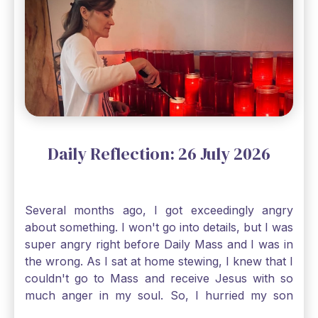
Gospel reading, “The mustard seed is the
smallest of all seeds, when full grown it is the
largest of all plants." Matthew 13 Even the
smallest bit of faith can blossom into amazing
things, Catholic Pilgrims. Don't ever let despair be
an option. Have a blessed Monday.
Daily Reflection: 26 July 2026
Several months ago, I got exceedingly angry
about something. I won't go into details, but I was
super angry right before Daily Mass and I was in
the wrong. As I sat at home stewing, I knew that I
couldn't go to Mass and receive Jesus with so
much anger in my soul. So, I hurried my son
along to get ready early because I wanted to go