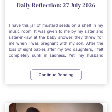
Daily Reflection: 27 July 2026
I have this jar of mustard seeds on a shelf in my
music room. It was given to me by my sister and
sister-in-law at the baby shower they threw for
me when I was pregnant with my son. After the
loss of eight babies after my two daughters, I felt
completely sunk in sadness. Yet, my husband
and I held on to a mustard-seed-sized bit of faith
that one day we would be blessed with one more
child. My son is twelve now and I still keep this jar
Continue Reading
to remind me that no matter how bleak things
seem, no matter how inadequate I think I am, no
matter how far away God may feel, and no
matter how impossible the ask, if I just hold on to
a bit of faith and trust that God will see me
through, He will. Jesus tells us today in our