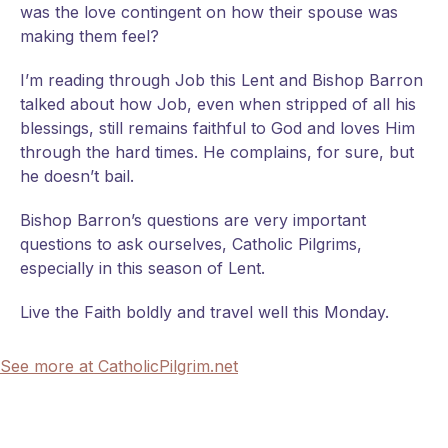
was the love contingent on how their spouse was
making them feel?
I’m reading through Job this Lent and Bishop Barron
talked about how Job, even when stripped of all his
blessings, still remains faithful to God and loves Him
through the hard times. He complains, for sure, but
he doesn’t bail.
Bishop Barron’s questions are very important
questions to ask ourselves, Catholic Pilgrims,
especially in this season of Lent.
Live the Faith boldly and travel well this Monday.
See more at CatholicPilgrim.net