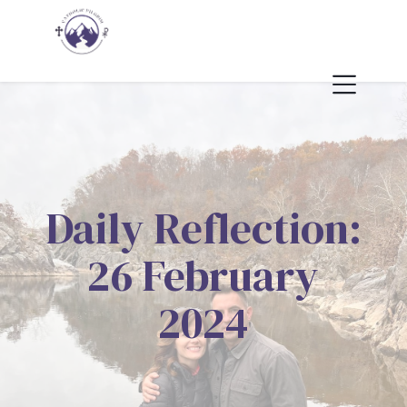
Daily Reflection:
26 February
2024