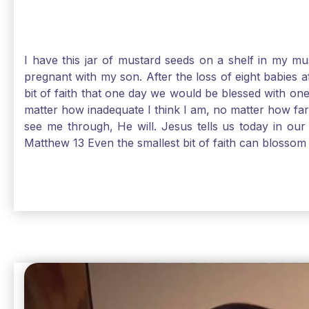
I have this jar of mustard seeds on a shelf in my m
pregnant with my son. After the loss of eight babies 
bit of faith that one day we would be blessed with one
matter how inadequate I think I am, no matter how far a
see me through, He will. Jesus tells us today in our 
Matthew 13 Even the smallest bit of faith can blossom 