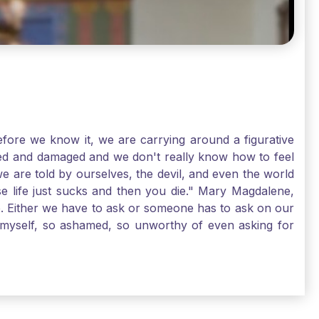
ore we know it, we are carrying around a figurative
rred and damaged and we don't really know how to feel
we are told by ourselves, the devil, and even the world
e life just sucks and then you die." Mary Magdalene,
e. Either we have to ask or someone has to ask on our
t myself, so ashamed, so unworthy of even asking for
sus for mercy, healing, and forgiveness. And my big
alene shows us, heck, even my life can show you, that
lgrims. St. Mary Magdalene, pray for us!