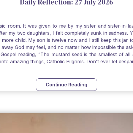
Daily Reflection: 27 July 2026
usic room. It was given to me by my sister and sister-in
after my two daughters, I felt completely sunk in sadness.
 more child. My son is twelve now and I still keep this ja
way God may feel, and no matter how impossible the ask, if 
Gospel reading, “The mustard seed is the smallest of all se
into amazing things, Catholic Pilgrims. Don't ever let desp
Continue Reading