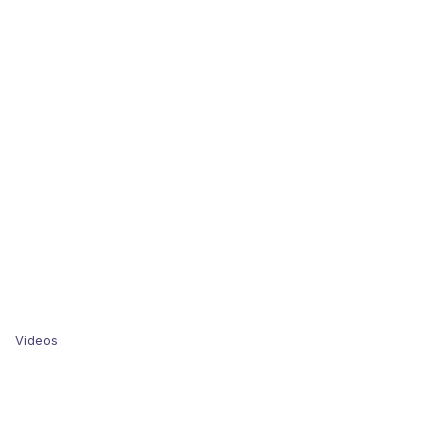
Videos