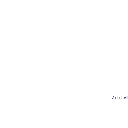
Daily Ref