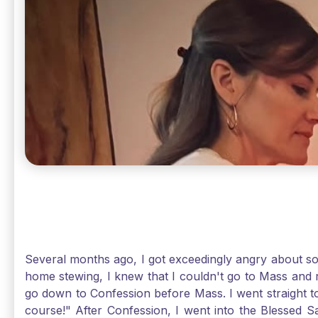
Several months ago, I got exceedingly angry about some
home stewing, I knew that I couldn't go to Mass and 
go down to Confession before Mass. I went straight to
course!" After Confession, I went into the Blessed