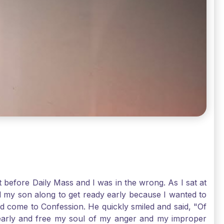
t before Daily Mass and I was in the wrong. As I sat at
d my son along to get ready early because I wanted to
ld come to Confession. He quickly smiled and said, "Of
 early and free my soul of my anger and my improper