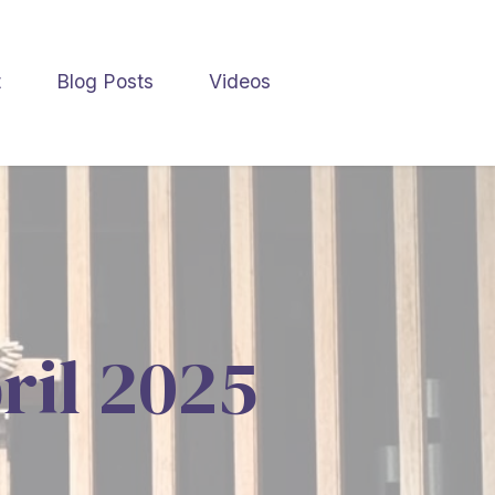
t
Blog Posts
Videos
ril 2025