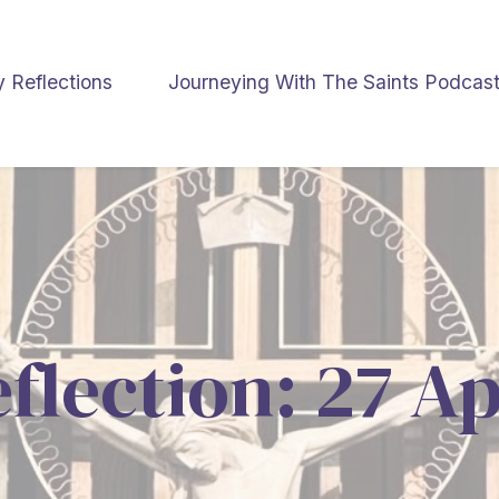
y Reflections
Journeying With The Saints Podcas
eflection: 27 Ap