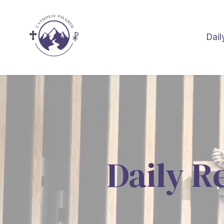
Dail
Daily R