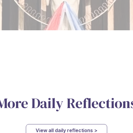
More Daily Reflection
View all daily reflections >