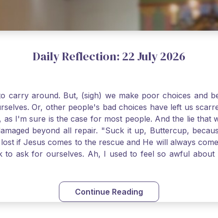
Daily Reflection: 22 July 2026
o carry around. But, (sigh) we make poor choices and bef
urselves. Or, other people's bad choices have left us sca
, as I'm sure is the case for most people. And the lie that 
damaged beyond all repair. "Suck it up, Buttercup, becaus
 lost if Jesus comes to the rescue and He will always com
nk to ask for ourselves. Ah, I used to feel so awful abou
y first confession and through choking sobs, I asked Je
om my soul and I felt utterly restored to life. Mary Magd
deem you. Live the Faith boldly and travel well, Catholic Pi
Continue Reading