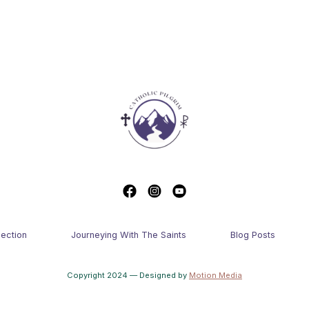
lection
Journeying With The Saints
Blog Posts
Copyright 2024 — Designed by
Motion Media