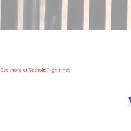
See more at CatholicPilgrim.net