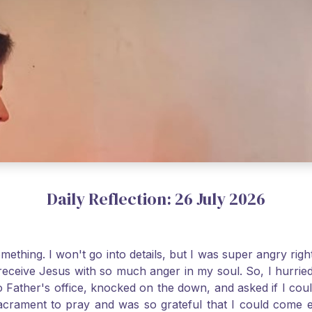
Daily Reflection: 26 July 2026
thing. I won't go into details, but I was super angry righ
receive Jesus with so much anger in my soul. So, I hurrie
 Father's office, knocked on the down, and asked if I cou
 Sacrament to pray and was so grateful that I could come