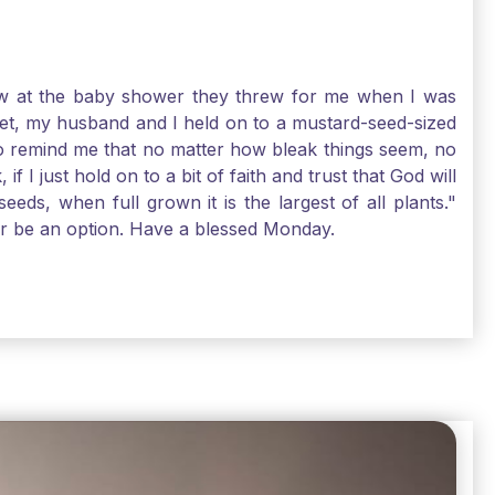
-law at the baby shower they threw for me when I was
 Yet, my husband and I held on to a mustard-seed-sized
r to remind me that no matter how bleak things seem, no
I just hold on to a bit of faith and trust that God will
eds, when full grown it is the largest of all plants."
air be an option. Have a blessed Monday.