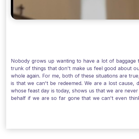
Nobody grows up wanting to have a lot of baggage t
trunk of things that don't make us feel good about o
whole again. For me, both of these situations are true
is that we can't be redeemed. We are a lost cause, 
whose feast day is today, shows us that we are never
behalf if we are so far gone that we can't even thi
forgiveness. Somehow, someway, I found my way to m
trunk of poor choices and bad decisions was taken fr
you are never too far gone in this life for Jesus to re