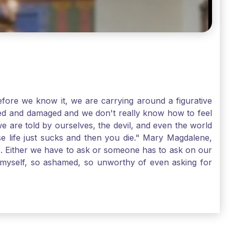
ore we know it, we are carrying around a figurative
rred and damaged and we don't really know how to feel
we are told by ourselves, the devil, and even the world
e life just sucks and then you die." Mary Magdalene,
e. Either we have to ask or someone has to ask on our
t myself, so ashamed, so unworthy of even asking for
sus for mercy, healing, and forgiveness. And my big
alene shows us, heck, even my life can show you, that
lgrims. St. Mary Magdalene, pray for us!