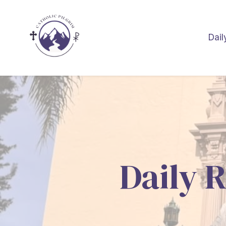
Dail
Daily R