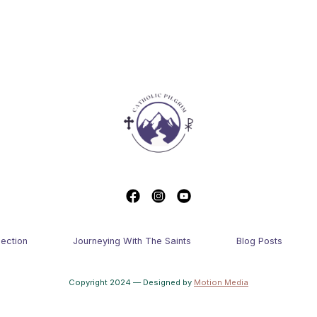
lection
Journeying With The Saints
Blog Posts
Copyright 2024 — Designed by
Motion Media