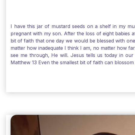
I have this jar of mustard seeds on a shelf in my m
pregnant with my son. After the loss of eight babies 
bit of faith that one day we would be blessed with one
matter how inadequate I think I am, no matter how far a
see me through, He will. Jesus tells us today in our 
Matthew 13 Even the smallest bit of faith can blossom 