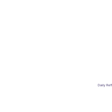
Daily Ref