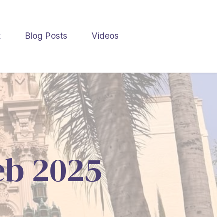
t
Blog Posts
Videos
Feb 2025