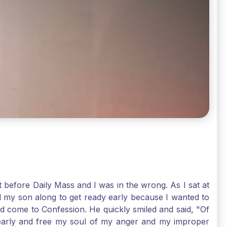
t before Daily Mass and I was in the wrong. As I sat at
d my son along to get ready early because I wanted to
ld come to Confession. He quickly smiled and said, "Of
 early and free my soul of my anger and my improper