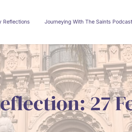
y Reflections
Journeying With The Saints Podcas
eflection: 27 