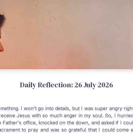
Daily Reflection: 26 July 2026
thing. I won't go into details, but I was super angry righ
receive Jesus with so much anger in my soul. So, I hurrie
 Father's office, knocked on the down, and asked if I cou
 Sacrament to pray and was so grateful that I could come