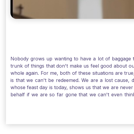
Nobody grows up wanting to have a lot of baggage t
trunk of things that don't make us feel good about o
whole again. For me, both of these situations are true
is that we can't be redeemed. We are a lost cause, 
whose feast day is today, shows us that we are never
behalf if we are so far gone that we can't even thi
forgiveness. Somehow, someway, I found my way to m
trunk of poor choices and bad decisions was taken fr
you are never too far gone in this life for Jesus to re