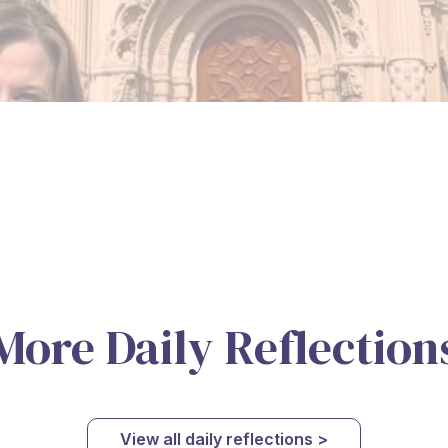
More Daily Reflection
View all daily reflections >