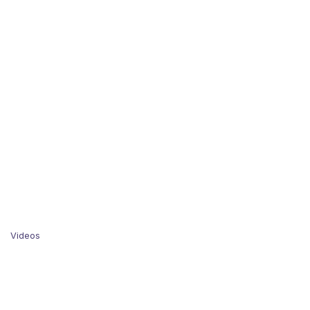
Videos