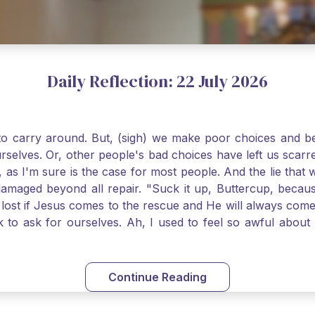
Daily Reflection: 22 July 2026
o carry around. But, (sigh) we make poor choices and bef
urselves. Or, other people's bad choices have left us sca
, as I'm sure is the case for most people. And the lie that 
damaged beyond all repair. "Suck it up, Buttercup, becaus
 lost if Jesus comes to the rescue and He will always com
nk to ask for ourselves. Ah, I used to feel so awful abou
y first confession and through choking sobs, I asked Je
om my soul and I felt utterly restored to life. Mary Magd
deem you. Live the Faith boldly and travel well, Catholic Pi
Continue Reading