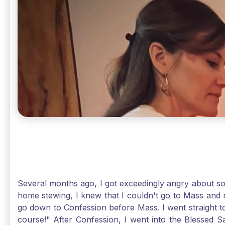
Several months ago, I got exceedingly angry about some
home stewing, I knew that I couldn't go to Mass and 
go down to Confession before Mass. I went straight to
course!" After Confession, I went into the Blessed