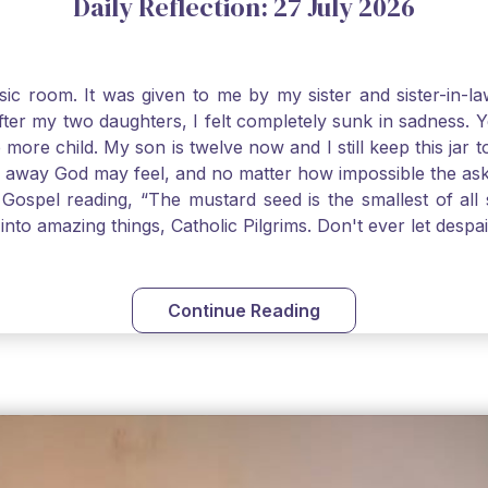
Daily Reflection: 27 July 2026
usic room. It was given to me by my sister and sister-in
after my two daughters, I felt completely sunk in sadness.
 more child. My son is twelve now and I still keep this ja
way God may feel, and no matter how impossible the ask, if 
Gospel reading, “The mustard seed is the smallest of all se
into amazing things, Catholic Pilgrims. Don't ever let desp
Continue Reading