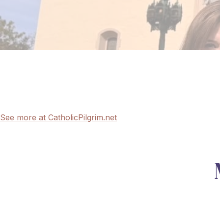
See more at CatholicPilgrim.net