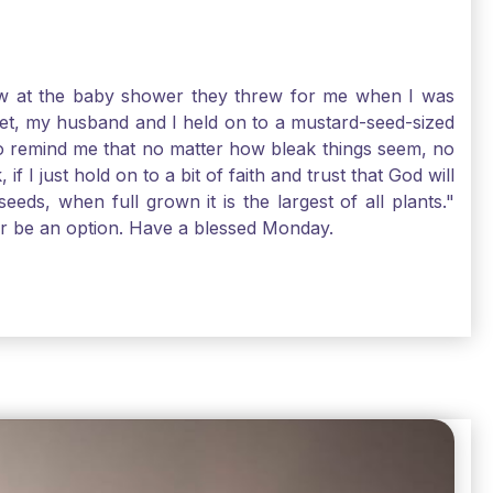
-law at the baby shower they threw for me when I was
 Yet, my husband and I held on to a mustard-seed-sized
r to remind me that no matter how bleak things seem, no
I just hold on to a bit of faith and trust that God will
eds, when full grown it is the largest of all plants."
air be an option. Have a blessed Monday.