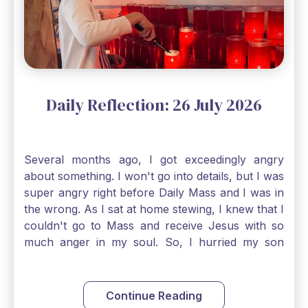
smallest bit of faith can blossom into amazing
things, Catholic Pilgrims. Don't ever let despair be
an option. Have a blessed Monday.
Daily Reflection: 26 July 2026
Several months ago, I got exceedingly angry
about something. I won't go into details, but I was
super angry right before Daily Mass and I was in
the wrong. As I sat at home stewing, I knew that I
couldn't go to Mass and receive Jesus with so
much anger in my soul. So, I hurried my son
along to get ready early because I wanted to go
down to Confession before Mass. I went straight
to Father's office, knocked on the down, and
Continue Reading