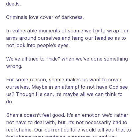
deeds.
Criminals love cover of darkness.
In vulnerable moments of shame we try to wrap our
arms around ourselves and hang our head so as to
not look into people’s eyes.
We’ve all tried to “hide” when we’ve done something
wrong.
For some reason, shame makes us want to cover
ourselves. Maybe in an attempt to not have God see
us? Though He can, it’s maybe all we can think to
do.
Shame doesn’t feel good. It’s an emotion we’d rather
not have to deal with, but, it’s not necessarily bad to
feel shame. Our current culture would tell you that to