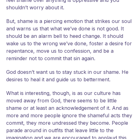
feel shame over anything is oppressive and you
shouldn’t worry about it.
But, shame is a piercing emotion that strikes our soul
and warns us that what we’ve done is not good. It
should be an alarm bell to heed change. It should
wake us to the wrong we’ve done, foster a desire for
repentance, move us to confession, and be a
reminder not to commit that sin again.
God doesn’t want us to stay stuck in our shame. He
desires to heal it and guide us to betterment.
What is interesting, though, is as our culture has
moved away from God, there seems to be little
shame or at least an acknowledgement of it. And as
more and more people ignore the shameful acts they
commit, they more undressed they become. People
parade around in outfits that leave little to the
imagination and we are encouraged to applaud this