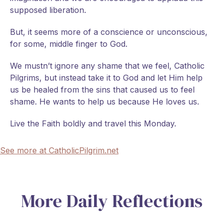
supposed liberation.
But, it seems more of a conscience or unconscious,
for some, middle finger to God.
We mustn’t ignore any shame that we feel, Catholic
Pilgrims, but instead take it to God and let Him help
us be healed from the sins that caused us to feel
shame. He wants to help us because He loves us.
Live the Faith boldly and travel this Monday.
See more at CatholicPilgrim.net
More Daily Reflections