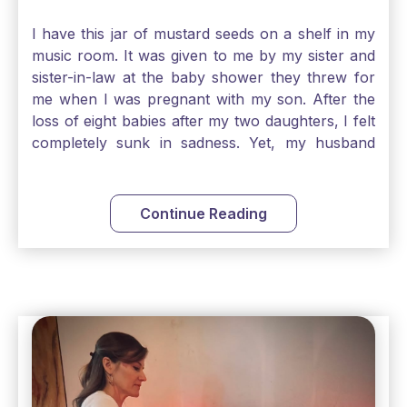
I have this jar of mustard seeds on a shelf in my
music room. It was given to me by my sister and
sister-in-law at the baby shower they threw for
me when I was pregnant with my son. After the
loss of eight babies after my two daughters, I felt
completely sunk in sadness. Yet, my husband
and I held on to a mustard-seed-sized bit of faith
that one day we would be blessed with one more
child. My son is twelve now and I still keep this jar
Continue Reading
to remind me that no matter how bleak things
seem, no matter how inadequate I think I am, no
matter how far away God may feel, and no
matter how impossible the ask, if I just hold on to
a bit of faith and trust that God will see me
through, He will. Jesus tells us today in our
Gospel reading, “The mustard seed is the
smallest of all seeds, when full grown it is the
largest of all plants." Matthew 13 Even the