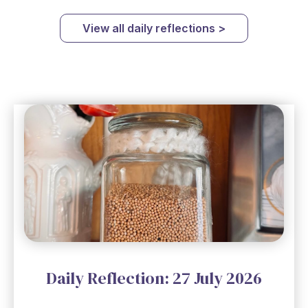
View all daily reflections >
Daily Reflection: 27 July 2026