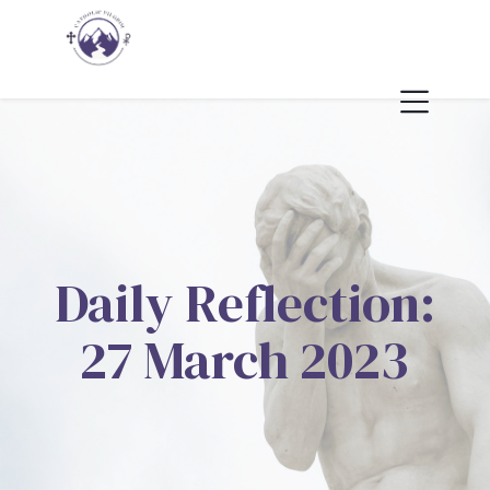
Daily Reflection:
27 March 2023