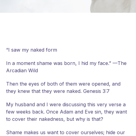
“I saw my naked form
In a moment shame was born, I hid my face.” —The
Arcadian Wild
Then the eyes of both of them were opened, and
they knew that they were naked. Genesis 3:7
My
husband and I were discussing this very verse a
few weeks back. Once Adam and Eve sin, they want
to cover their nakedness, but why is that?
Shame makes us want to cover ourselves; hide our