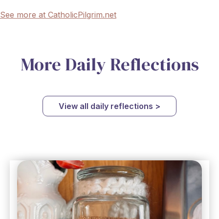
See more at CatholicPilgrim.net
More Daily Reflections
View all daily reflections >