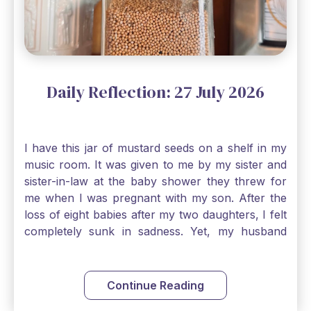
Daily Reflection: 27 July 2026
I have this jar of mustard seeds on a shelf in my
music room. It was given to me by my sister and
sister-in-law at the baby shower they threw for
me when I was pregnant with my son. After the
loss of eight babies after my two daughters, I felt
completely sunk in sadness. Yet, my husband
and I held on to a mustard-seed-sized bit of faith
that one day we would be blessed with one more
child. My son is twelve now and I still keep this jar
Continue Reading
to remind me that no matter how bleak things