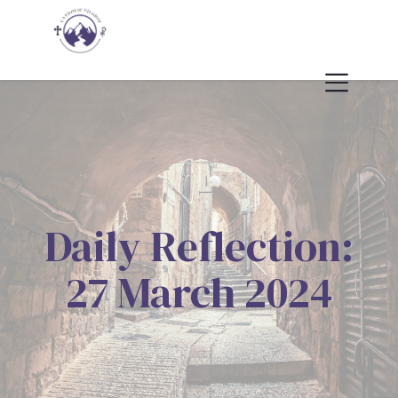
Daily Reflection:
27 March 2024