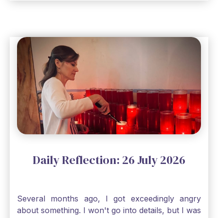
seem, no matter how inadequate I think I am, no
matter how far away God may feel, and no
matter how impossible the ask, if I just hold on to
a bit of faith and trust that God will see me
through, He will. Jesus tells us today in our
Gospel reading, “The mustard seed is the
smallest of all seeds, when full grown it is the
largest of all plants." Matthew 13 Even the
smallest bit of faith can blossom into amazing
things, Catholic Pilgrims. Don't ever let despair be
an option. Have a blessed Monday.
Daily Reflection: 26 July 2026
Several months ago, I got exceedingly angry
about something. I won't go into details, but I was