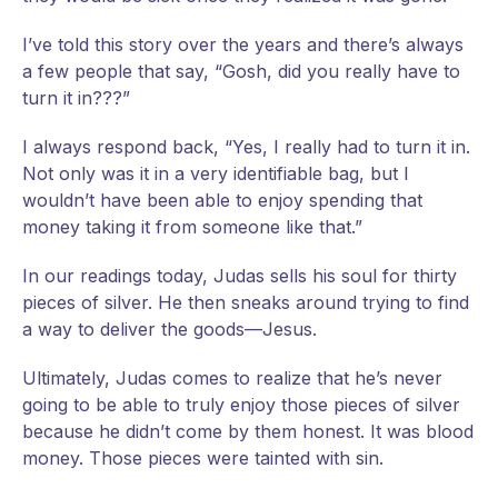
I’ve told this story over the years and there’s always
a few people that say, “Gosh, did you really have to
turn it in???”
I always respond back, “Yes, I really had to turn it in.
Not only was it in a very identifiable bag, but I
wouldn’t have been able to enjoy spending that
money taking it from someone like that.”
In our readings today, Judas sells his soul for thirty
pieces of silver. He then sneaks around trying to find
a way to deliver the goods—Jesus.
Ultimately, Judas comes to realize that he’s never
going to be able to truly enjoy those pieces of silver
because he didn’t come by them honest. It was blood
money. Those pieces were tainted with sin.