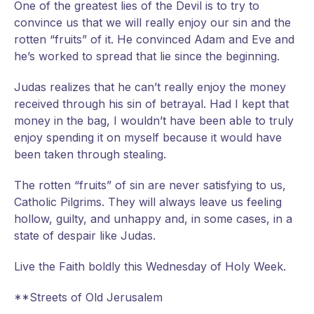
One of the greatest lies of the Devil is to try to
convince us that we will really enjoy our sin and the
rotten “fruits” of it. He convinced Adam and Eve and
he’s worked to spread that lie since the beginning.
Judas realizes that he can’t really enjoy the money
received through his sin of betrayal. Had I kept that
money in the bag, I wouldn’t have been able to truly
enjoy spending it on myself because it would have
been taken through stealing.
The rotten “fruits” of sin are never satisfying to us,
Catholic Pilgrims. They will always leave us feeling
hollow, guilty, and unhappy and, in some cases, in a
state of despair like Judas.
Live the Faith boldly this Wednesday of Holy Week.
**Streets of Old Jerusalem