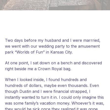
Two days before my husband and I were marrried,
we went with our wedding party to the amusement
park “Worlds of Fun” in Kansas City.
At one point, I sat down on a bench and discovered
right beside me a Crown Royal bag.
When I looked inside, I found hundreds and
hundreds of dollars, maybe even thousands. Even
though Dustin and I were financial strapped, I
instantly wanted to turn it in. I could only imagine this
was some family’s vacation money. Whoever’s it was,
they would be
sick once they realized it was gone.