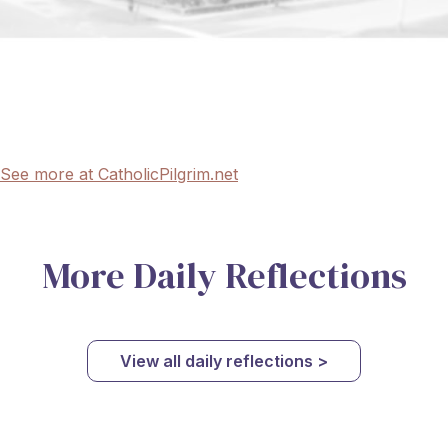
See more at CatholicPilgrim.net
More Daily Reflections
View all daily reflections >