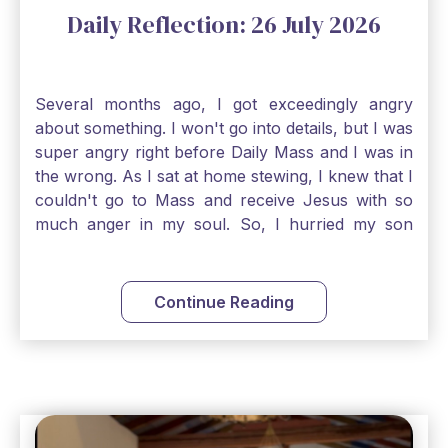
Daily Reflection: 26 July 2026
Several months ago, I got exceedingly angry
about something. I won't go into details, but I was
super angry right before Daily Mass and I was in
the wrong. As I sat at home stewing, I knew that I
couldn't go to Mass and receive Jesus with so
much anger in my soul. So, I hurried my son
along to get ready early because I wanted to go
down to Confession before Mass. I went straight
to Father's office, knocked on the down, and
Continue Reading
asked if I could come to Confession. He quickly
smiled and said, "Of course!" After Confession, I
went into the Blessed Sacrament to pray and was
so grateful that I could come early and free my
soul of my anger and my improper response to
it. It just wouldn't have been right to come to