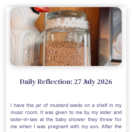
Daily Reflection: 27 July 2026
I have this jar of mustard seeds on a shelf in my
music room. It was given to me by my sister and
sister-in-law at the baby shower they threw for
me when I was pregnant with my son. After the