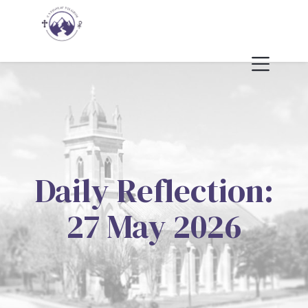
Daily Reflection:
27 May 2026