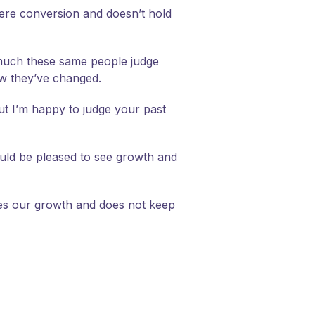
ncere conversion and doesn’t hold
w much these same people judge
ow they’ve changed.
but I’m happy to judge your past
ould be pleased to see growth and
zes our growth and does not keep