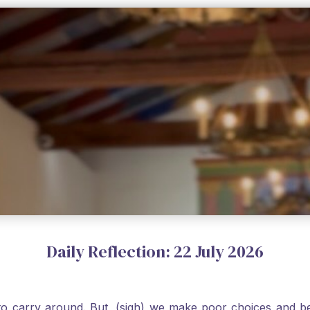
Daily Reflection: 22 July 2026
o carry around. But, (sigh) we make poor choices and bef