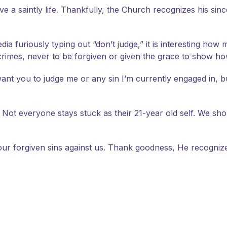
ive a saintly life. Thankfully, the Church recognizes his si
ia furiously typing out “don’t judge,” it is interesting ho
crimes, never to be forgiven or given the grace to show h
t want you to judge me or any sin I’m currently engaged in, 
. Not everyone stays stuck as their 21-year old self. We sh
d our forgiven sins against us. Thank goodness, He recogni