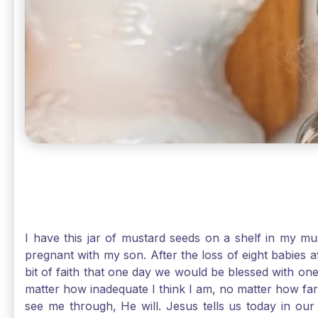
I have this jar of mustard seeds on a shelf in my m
pregnant with my son. After the loss of eight babies 
bit of faith that one day we would be blessed with one
matter how inadequate I think I am, no matter how far a
see me through, He will. Jesus tells us today in our 