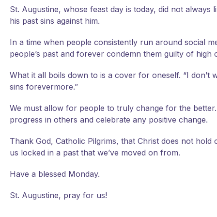
St. Augustine, whose feast day is today, did not always l
his past sins against him.
In a time when people consistently run around social med
people’s past and forever condemn them guilty of high 
What it all boils down to is a cover for oneself. “I don’
sins forevermore.”
We must allow for people to truly change for the better
progress in others and celebrate any positive change.
Thank God, Catholic Pilgrims, that Christ does not hol
us locked in a past that we’ve moved on from.
Have a blessed Monday.
St. Augustine, pray for us!