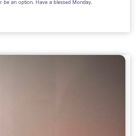
air be an option. Have a blessed Monday.