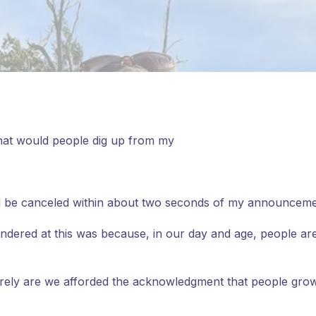
 what would people dig up from my
 I’d be canceled within about two seconds of my announceme
wondered at this was because, in our day and age, people a
rarely are we afforded the acknowledgment that people gro