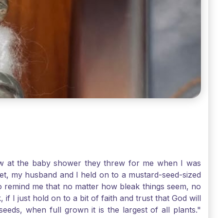
-law at the baby shower they threw for me when I was
 Yet, my husband and I held on to a mustard-seed-sized
r to remind me that no matter how bleak things seem, no
I just hold on to a bit of faith and trust that God will
eds, when full grown it is the largest of all plants."