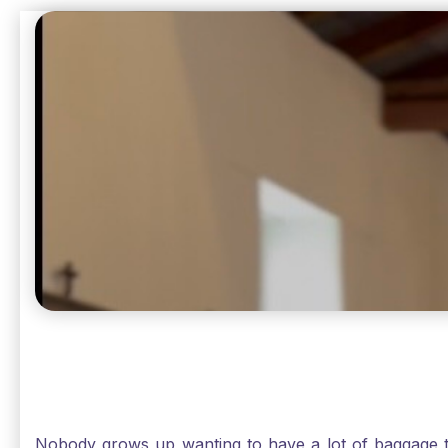
beautiful Sunday.
Nobody grows up wanting to have a lot of baggage t