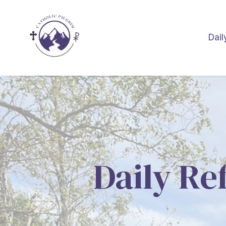
Dail
Daily Re