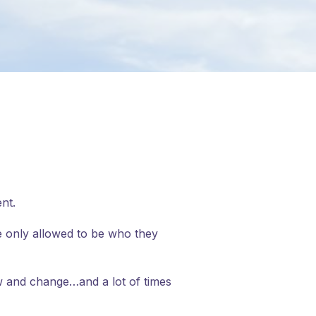
nt.
re only allowed to be who they
w and change…and a lot of times