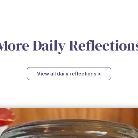
More Daily Reflection
View all daily reflections >