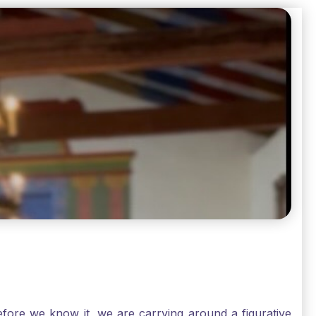
ore we know it, we are carrying around a figurative