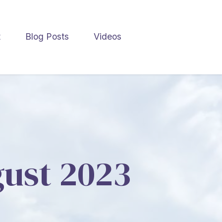
t
Blog Posts
Videos
gust 2023