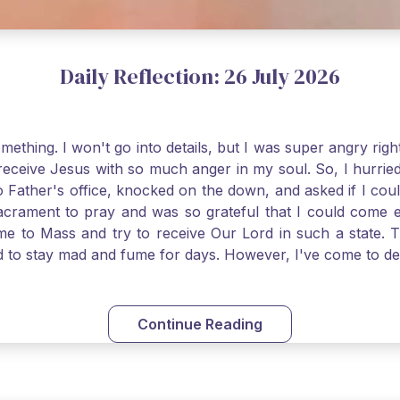
Daily Reflection: 26 July 2026
thing. I won't go into details, but I was super angry righ
receive Jesus with so much anger in my soul. So, I hurrie
 Father's office, knocked on the down, and asked if I cou
 Sacrament to pray and was so grateful that I could come
come to Mass and try to receive Our Lord in such a state
ed to stay mad and fume for days. However, I've come to 
 I also was aware that I needed to be cleansed in my soul 
ven if we can't receive Jesus in the Eucharist, we still
st reading today from Kings. The more I go to Mass, the mor
Continue Reading
t. Paul tells us, "in the image of His Son." I am more a
hank God for the Sacraments that offer such healing and g
uch a fine pearl of great price. May we give all that we 