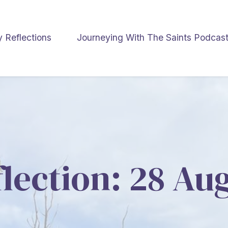
y Reflections
Journeying With The Saints Podcas
flection: 28 Au