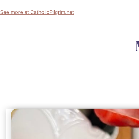
See more at CatholicPilgrim.net