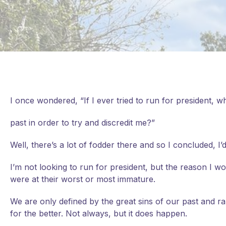
I once wondered, “If I ever tried to run for president,
past in order to try and discredit me?”
Well, there’s a lot of fodder there and so I concluded,
I’m
not looking to run for president, but the reason I 
were at their worst or most immature.
We are only defined by the great sins of our past and 
for the better. Not always, but it does happen.