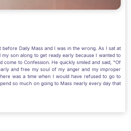
t before Daily Mass and I was in the wrong. As I sat at
d my son along to get ready early because I wanted to
ld come to Confession. He quickly smiled and said, "Of
 early and free my soul of my anger and my improper
. There was a time when I would have refused to go to
depend so much on going to Mass nearly every day that
before going. And, yes, I could have still gone to Mass
 need to go to Mass, because He deserves our worship.
e I pray, the more I try to foster a relationship with
ware of how I need to conform myself to the image of
race. Thank God that He is always ready to forgive us
have to receive that pearl, Catholic Pilgrims. Have a