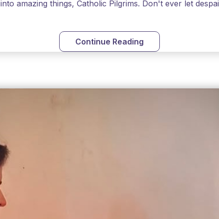
into amazing things, Catholic Pilgrims. Don't ever let desp
Continue Reading