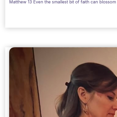
Matthew 13 Even the smallest bit of faith can blossom 