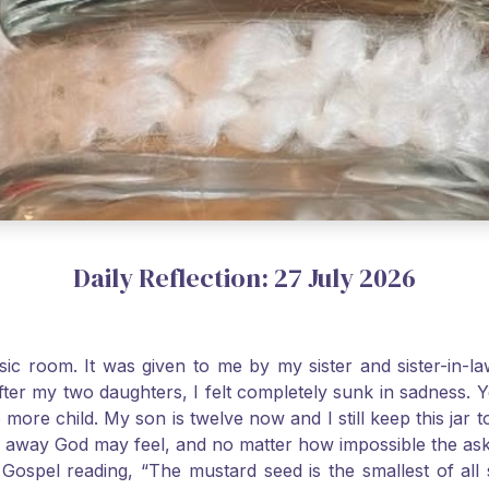
Daily Reflection: 27 July 2026
usic room. It was given to me by my sister and sister-in
after my two daughters, I felt completely sunk in sadness.
 more child. My son is twelve now and I still keep this ja
way God may feel, and no matter how impossible the ask, if 
Gospel reading, “The mustard seed is the smallest of all se