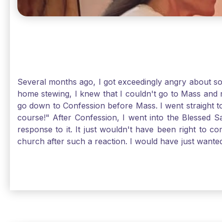
Several months ago, I got exceedingly angry about some
home stewing, I knew that I couldn't go to Mass and 
go down to Confession before Mass. I went straight to
course!" After Confession, I went into the Blessed
response to it. It just wouldn't have been right to 
church after such a reaction. I would have just want
without it, I feel a bit lost. So, I wanted to go, but
without Confession, Jesus wants us there with Him. E
Solomon asked for an "understanding heart" in our fir
Jesus, the more aware I become that I am made, as S
Christ and part of that is receiving Him worthily. T
when we ask for forgiveness. Thank God He gives us s