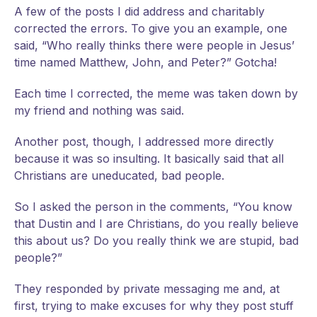
A
few of the posts I did address and charitably
corrected the errors. To give you an example, one
said, “Who really thinks there were people in Jesus’
time named Matthew, John, and Peter?” Gotcha!
Each time I corrected, the meme was taken down by
my friend and nothing was said.
Another post, though, I addressed more directly
because it was so insulting. It basically said that all
Christians are uneducated, bad people.
So I asked the person in the comments, “You know
that Dustin and I are Christians, do you really believe
this about us? Do you really think we are stupid, bad
people?”
They responded by private messaging me and, at
first, trying to make excuses for why they post stuff