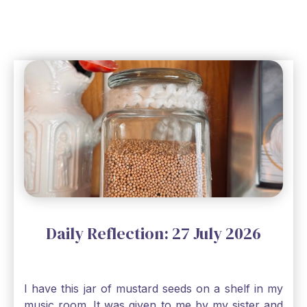
Daily Reflection: 27 July 2026
I have this jar of mustard seeds on a shelf in my
music room. It was given to me by my sister and