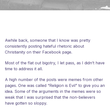
Awhile back, someone that I know was pretty
consistently posting hateful rhetoric about
Christianity on their Facebook page.
Most of the flat out bigotry, I let pass, as I didn’t have
time to address it all.
A high number of the posts were memes from other
pages. One was called “Religion is Evil” to give you an
idea. Some of the arguments in the memes were so
weak that I was surprised that the non-believers
have gotten so sloppy.