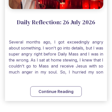
an option. Have a blessed Monday.
Daily Reflection: 26 July 2026
Several months ago, I got exceedingly angry
about something. I won't go into details, but I was
super angry right before Daily Mass and I was in
the wrong. As I sat at home stewing, I knew that I
couldn't go to Mass and receive Jesus with so
much anger in my soul. So, I hurried my son
along to get ready early because I wanted to go
down to Confession before Mass. I went straight
to Father's office, knocked on the down, and
Continue Reading
asked if I could come to Confession. He quickly
smiled and said, "Of course!" After Confession, I
went into the Blessed Sacrament to pray and was