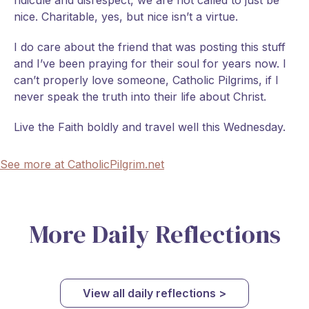
ridicule and disrespect, we are not called to just be
nice. Charitable, yes, but nice isn’t a virtue.
I do care about the friend that was posting this stuff
and I’ve been praying for their soul for years now. I
can’t properly love someone, Catholic Pilgrims, if I
never speak the truth into their life about Christ.
Live the Faith boldly and travel well this Wednesday.
See more at CatholicPilgrim.net
More Daily Reflections
View all daily reflections >