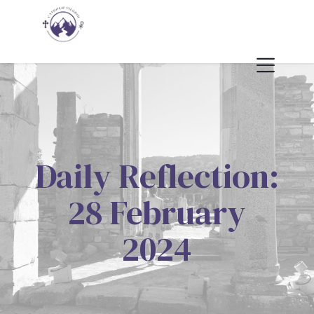
Daily Reflection:
28 February
2024