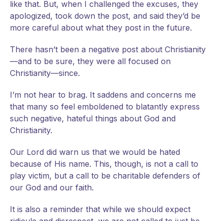
like that. But, when I challenged the excuses, they
apologized, took down the post, and said they’d be
more careful about what they post in the future.
There hasn’t been a negative post about Christianity
—and to be sure, they were all focused on
Christianity—since.
I’m not hear to brag. It saddens and concerns me
that many so feel emboldened to blatantly express
such negative, hateful things about God and
Christianity.
Our Lord did warn us that we would be hated
because of His name. This, though, is not a call to
play victim, but a call to be charitable defenders of
our God and our faith.
It is also a reminder that while we should expect