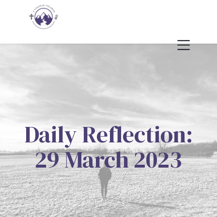
Daily Reflection:
29 March 2023