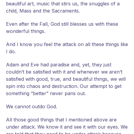
beautiful art, music that stirs us, the snuggles of a
child, Mass and the Sacraments.
Even after the Fall, God still blesses us with these
wonderful things.
And I know you feel the attack on all these things like
I do.
Adam and Eve had paradise and, yet, they just
couldn’t be satisfied with it and whenever we aren’t
satisfied with good, true, and beautiful things, we will
spin into chaos and destruction. Our attempt to get
something “better” never pans out.
We cannot outdo God.
All those good things that I mentioned above are
under attack. We know it and see it with our eyes. We