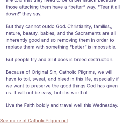
are told that they need to be under attack because
those attacking them have a “better” way. “Tear it all
down!” they say.
But they cannot outdo God. Christianity, families,,
nature, beauty, babies, and the Sacraments are all
inherently good and so removing them in order to
replace them with something “better” is impossible.
But people try and all it does is breed destruction.
Because of Original Sin, Catholic Pilgrims, we will
have to toil, sweat, and bleed in this life, especially if
we want to preserve the good things God has given
us. It will not be easy, but it is worth it.
Live the Faith boldly and travel well this Wednesday.
See more at CatholicPilgrim.net