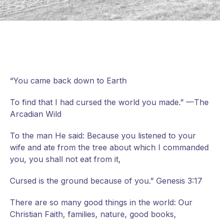
“You came back down to Earth
To find that I had cursed the world you made.” —The
Arcadian Wild
To the man He said: Because you listened to your
wife and ate from the tree about which I commanded
you, you shall not eat from it,
Cursed is the ground because of you.” Genesis 3:17
There are so many good things in the world: Our
Christian Faith, families, nature, good books,