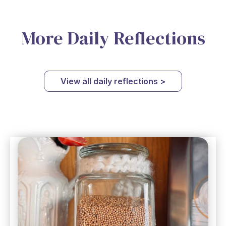
More Daily Reflections
View all daily reflections >