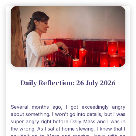
a bit of faith and trust that God will see me
through, He will. Jesus tells us today in our
Gospel reading, “The mustard seed is the
smallest of all seeds, when full grown it is the
largest of all plants." Matthew 13 Even the
smallest bit of faith can blossom into amazing
things, Catholic Pilgrims. Don't ever let despair be
an option. Have a blessed Monday.
Daily Reflection: 26 July 2026
Several months ago, I got exceedingly angry
about something. I won't go into details, but I was
super angry right before Daily Mass and I was in
the wrong. As I sat at home stewing, I knew that I