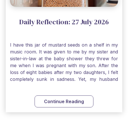
Daily Reflection: 27 July 2026
I have this jar of mustard seeds on a shelf in my
music room. It was given to me by my sister and
sister-in-law at the baby shower they threw for
me when I was pregnant with my son. After the
loss of eight babies after my two daughters, I felt
completely sunk in sadness. Yet, my husband
and I held on to a mustard-seed-sized bit of faith
that one day we would be blessed with one more
child. My son is twelve now and I still keep this jar
Continue Reading
to remind me that no matter how bleak things
seem, no matter how inadequate I think I am, no
matter how far away God may feel, and no
matter how impossible the ask, if I just hold on to