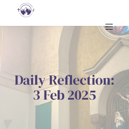
Daily Reflection:
3 Feb 2025