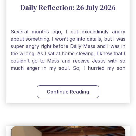
Daily Reflection: 26 July 2026
Several months ago, I got exceedingly angry
about something. I won't go into details, but I was
super angry right before Daily Mass and I was in
the wrong. As I sat at home stewing, I knew that I
couldn't go to Mass and receive Jesus with so
much anger in my soul. So, I hurried my son
along to get ready early because I wanted to go
down to Confession before Mass. I went straight
to Father's office, knocked on the down, and
Continue Reading
asked if I could come to Confession. He quickly
smiled and said, "Of course!" After Confession, I
went into the Blessed Sacrament to pray and was
so grateful that I could come early and free my
soul of my anger and my improper response to
it. It just wouldn't have been right to come to