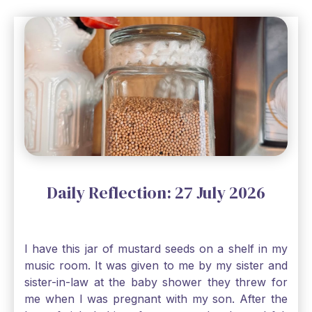
Daily Reflection: 27 July 2026
I have this jar of mustard seeds on a shelf in my
music room. It was given to me by my sister and
sister-in-law at the baby shower they threw for
me when I was pregnant with my son. After the