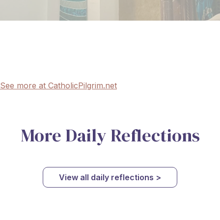
See more at CatholicPilgrim.net
More Daily Reflections
View all daily reflections >