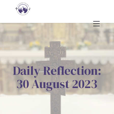
Daily Reflection:
30 August 2023