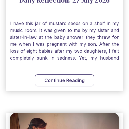
Daily Reflection: 27 July 2026
I have this jar of mustard seeds on a shelf in my
music room. It was given to me by my sister and
sister-in-law at the baby shower they threw for
me when I was pregnant with my son. After the
loss of eight babies after my two daughters, I felt
completely sunk in sadness. Yet, my husband
and I held on to a mustard-seed-sized bit of faith
that one day we would be blessed with one more
child. My son is twelve now and I still keep this jar
Continue Reading
to remind me that no matter how bleak things
seem, no matter how inadequate I think I am, no
matter how far away God may feel, and no
matter how impossible the ask, if I just hold on to
a bit of faith and trust that God will see me
through, He will. Jesus tells us today in our
Gospel reading, “The mustard seed is the