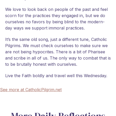
We love to look back on people of the past and feel
scorn for the practices they engaged in, but we do
ourselves no favors by being blind to the modern-
day ways we support immoral practices.
It’s the same old song, just a different tune, Catholic
Pilgrims. We must check ourselves to make sure we
are not being hypocrites. There is a bit of Pharisee
and scribe in all of us. The only way to combat that is
to be brutally honest with ourselves.
Live the Faith boldly and travel well this Wednesday.
See more at CatholicPilgrim.net
More Daily Reflections