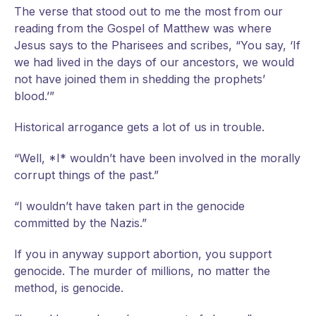
The
verse that stood out to me the most from our
reading from the Gospel of Matthew was where
Jesus says to the Pharisees and scribes, “You say, ‘If
we had lived in the days of our ancestors, we would
not have joined them in shedding the prophets’
blood.’”
Historical arrogance gets a lot of us in trouble.
“Well, *I* wouldn’t have been involved in the morally
corrupt things of the past.”
“I wouldn’t have taken part in the genocide
committed by the Nazis.”
If you in anyway support abortion, you support
genocide. The murder of millions, no matter the
method, is genocide.