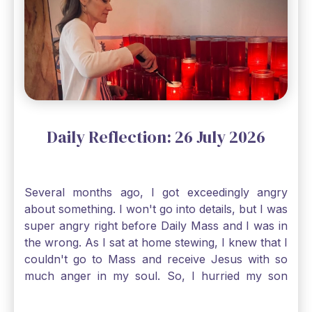
smallest of all seeds, when full grown it is the
largest of all plants." Matthew 13 Even the
smallest bit of faith can blossom into amazing
things, Catholic Pilgrims. Don't ever let despair be
an option. Have a blessed Monday.
Daily Reflection: 26 July 2026
Several months ago, I got exceedingly angry
about something. I won't go into details, but I was
super angry right before Daily Mass and I was in
the wrong. As I sat at home stewing, I knew that I
couldn't go to Mass and receive Jesus with so
much anger in my soul. So, I hurried my son
along to get ready early because I wanted to go
down to Confession before Mass. I went straight