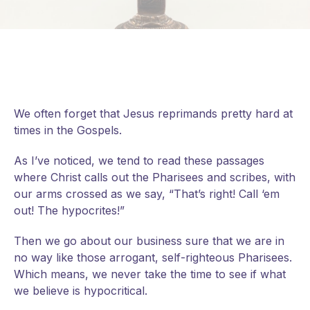
We often forget that Jesus reprimands pretty hard at
times in the Gospels.
As I’ve noticed, we tend to read these passages
where Christ calls out the Pharisees and scribes, with
our arms crossed as we say, “That’s right! Call ‘em
out! The hypocrites!”
Then we go about our business sure that we are in
no way like those arrogant, self-righteous Pharisees.
Which means, we never take the time to see if what
we believe is hypocritical.