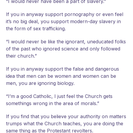
“I would never have been a part of slavery.”
If you in anyway support pornography or even feel
it’s no big deal, you support modern-day slavery in
the form of sex trafficking.
“I would never be like the ignorant, uneducated folks
of the past who ignored science and only followed
their church.”
If you in anyway support the false and dangerous
idea that men can be women and women can be
men, you are ignoring biology.
“I’m a good Catholic, I just feel the Church gets
somethings wrong in the area of morals.”
If you find that you believe your authority on matters
trumps what the Church teaches, you are doing the
same thing as the Protestant revolters.