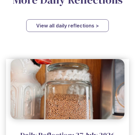
View all daily reflections >