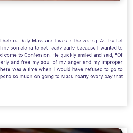
t before Daily Mass and I was in the wrong. As I sat at
d my son along to get ready early because I wanted to
ld come to Confession. He quickly smiled and said, "Of
 early and free my soul of my anger and my improper
. There was a time when I would have refused to go to
depend so much on going to Mass nearly every day that
before going. And, yes, I could have still gone to Mass
 need to go to Mass, because He deserves our worship.
e I pray, the more I try to foster a relationship with
ware of how I need to conform myself to the image of
race. Thank God that He is always ready to forgive us
have to receive that pearl, Catholic Pilgrims. Have a