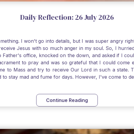
Daily Reflection: 26 July 2026
thing. I won't go into details, but I was super angry righ
receive Jesus with so much anger in my soul. So, I hurrie
 Father's office, knocked on the down, and asked if I cou
 Sacrament to pray and was so grateful that I could come
come to Mass and try to receive Our Lord in such a state
ed to stay mad and fume for days. However, I've come to 
 I also was aware that I needed to be cleansed in my soul 
ven if we can't receive Jesus in the Eucharist, we still
st reading today from Kings. The more I go to Mass, the mor
Continue Reading
t. Paul tells us, "in the image of His Son." I am more a
hank God for the Sacraments that offer such healing and g
uch a fine pearl of great price. May we give all that we 