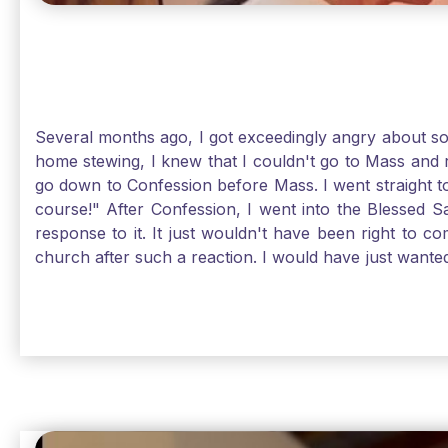
Several months ago, I got exceedingly angry about some
home stewing, I knew that I couldn't go to Mass and 
go down to Confession before Mass. I went straight to
course!" After Confession, I went into the Blessed
response to it. It just wouldn't have been right to 
church after such a reaction. I would have just want
without it, I feel a bit lost. So, I wanted to go, but
without Confession, Jesus wants us there with Him. E
Solomon asked for an "understanding heart" in our fir
Jesus, the more aware I become that I am made, as S
Christ and part of that is receiving Him worthily. T
when we ask for forgiveness. Thank God He gives us s
beautiful Sunday.