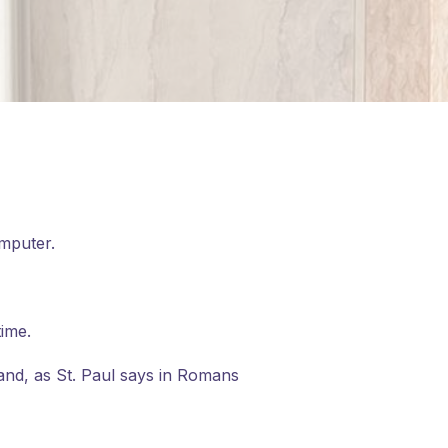
omputer.
time.
 and, as St. Paul says in Romans