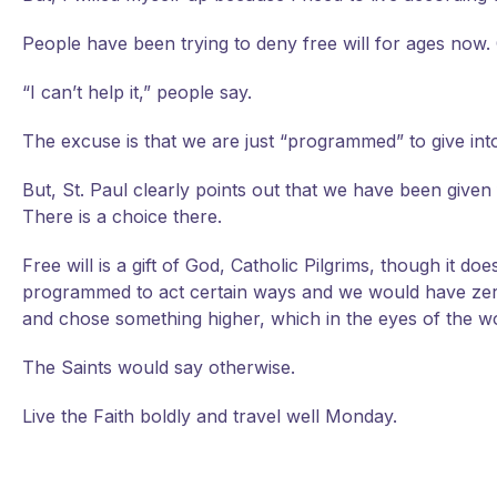
People have been trying to deny free will for ages now. Ge
“I can’t help it,” people say.
The excuse is that we are just “programmed” to give into 
But, St. Paul clearly points out that we have been given fr
There is a choice there.
Free will is a gift of God, Catholic Pilgrims, though it 
programmed to act certain ways and we would have zero 
and chose something higher, which in the eyes of the wo
The Saints would say otherwise.
Live the Faith boldly and travel well Monday.