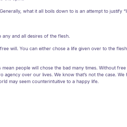
nerally, what it all boils down to is an attempt to justify “l
any and all desires of the flesh.
ee will. You can either chose a life given over to the flesh 
does mean people will chose the bad many times. Without fre
agency over our lives. We know that’s not the case. We ha
rld may seem counterintuitive to a happy life.