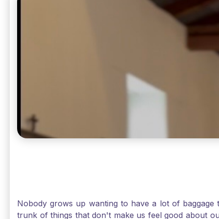
Nobody grows up wanting to have a lot of baggage t
trunk of things that don't make us feel good about o