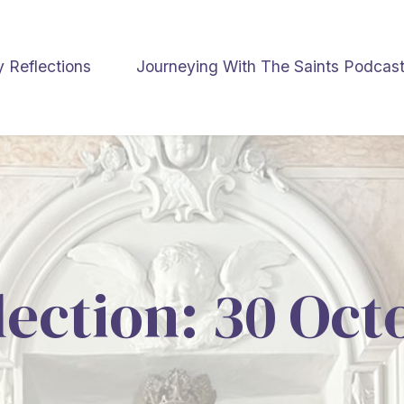
y Reflections
Journeying With The Saints Podcas
lection: 30 Oc