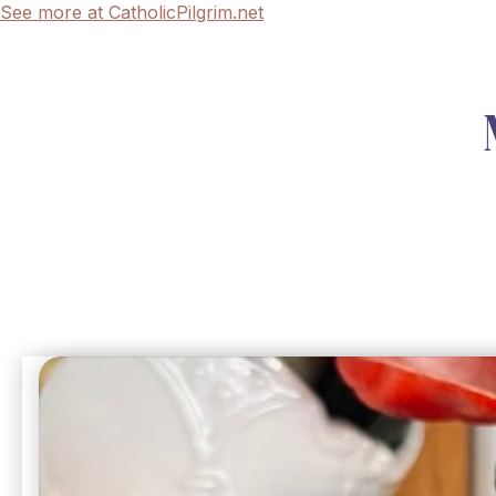
See more at CatholicPilgrim.net