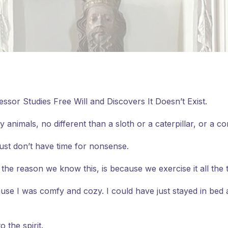
fessor Studies Free Will and Discovers It Doesn’t Exist.
y animals, no different than a sloth or a caterpillar, or a c
just don’t have time for nonsense.
the reason we know this, is because we exercise it all the 
cause I was comfy and cozy. I could have just stayed in bed
 the spirit.