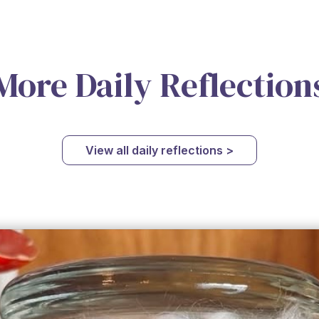
More Daily Reflection
View all daily reflections >