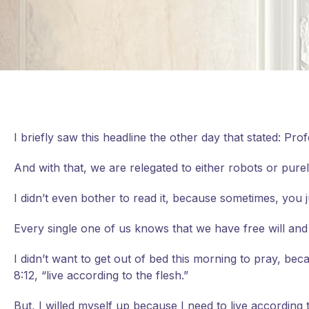
I briefly saw this headline the other day that stated: Pro
And with that, we are relegated to either robots or purel
I didn’t even bother to read it, because sometimes, you 
Every single one of us knows that we have free will and 
I didn’t want to get out of bed this morning to pray, be
8:12, “live according to the flesh.”
But, I willed myself up because I need to live according to