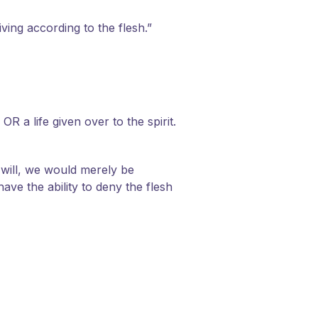
iving according to the flesh.”
OR a life given over to the spirit.
e will, we would merely be
ve the ability to deny the flesh