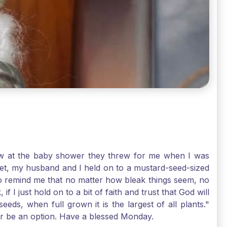
-law at the baby shower they threw for me when I was
 Yet, my husband and I held on to a mustard-seed-sized
r to remind me that no matter how bleak things seem, no
I just hold on to a bit of faith and trust that God will
eds, when full grown it is the largest of all plants."
air be an option. Have a blessed Monday.