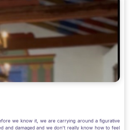
ore we know it, we are carrying around a figurative
rred and damaged and we don't really know how to feel