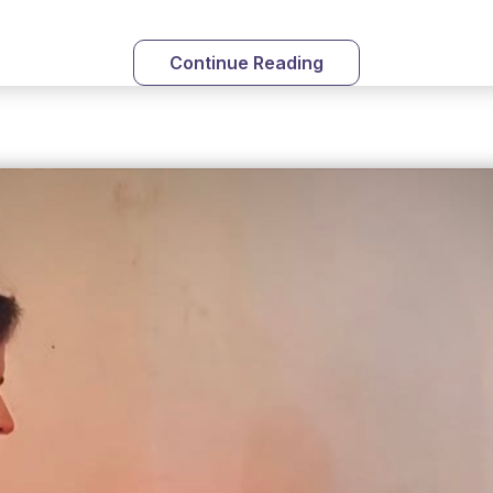
Continue Reading