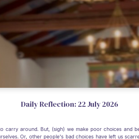
Daily Reflection: 22 July 2026
o carry around. But, (sigh) we make poor choices and bef
urselves. Or, other people's bad choices have left us sca