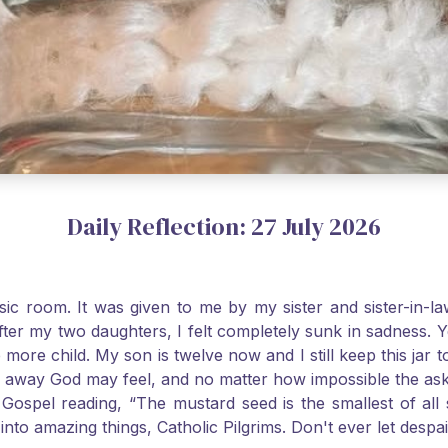
Daily Reflection: 27 July 2026
usic room. It was given to me by my sister and sister-in
after my two daughters, I felt completely sunk in sadness.
 more child. My son is twelve now and I still keep this ja
way God may feel, and no matter how impossible the ask, if 
Gospel reading, “The mustard seed is the smallest of all se
into amazing things, Catholic Pilgrims. Don't ever let desp