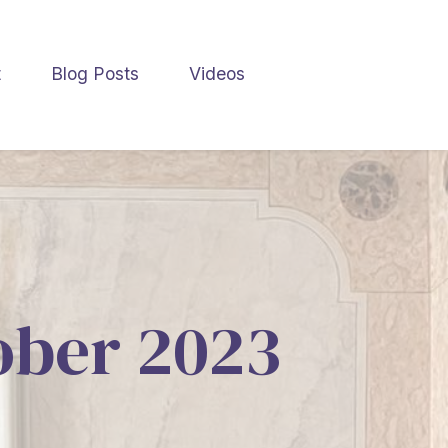
t
Blog Posts
Videos
tober 2023