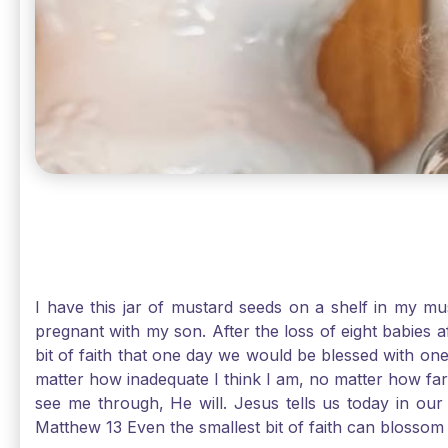
I have this jar of mustard seeds on a shelf in my m
pregnant with my son. After the loss of eight babies 
bit of faith that one day we would be blessed with one
matter how inadequate I think I am, no matter how far a
see me through, He will. Jesus tells us today in our 
Matthew 13 Even the smallest bit of faith can blossom 