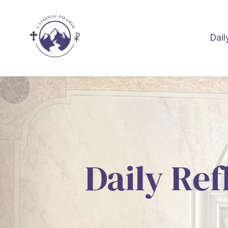
Dail
Daily Ref