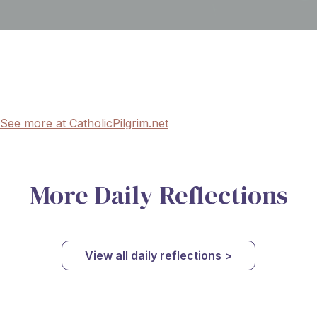
See more at CatholicPilgrim.net
More Daily Reflections
View all daily reflections >