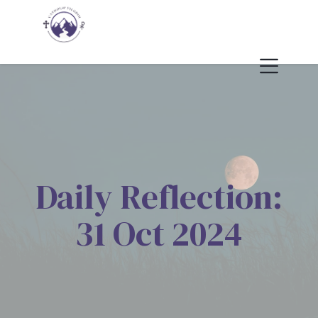
Daily Reflection:
31 Oct 2024