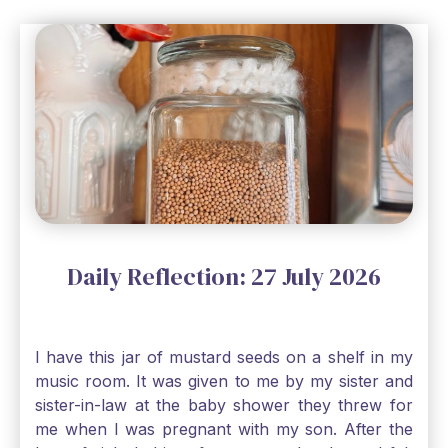
Daily Reflection: 27 July 2026
I have this jar of mustard seeds on a shelf in my
music room. It was given to me by my sister and
sister-in-law at the baby shower they threw for
me when I was pregnant with my son. After the