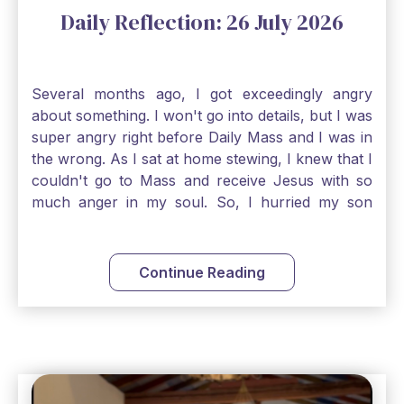
Daily Reflection: 26 July 2026
Several months ago, I got exceedingly angry
about something. I won't go into details, but I was
super angry right before Daily Mass and I was in
the wrong. As I sat at home stewing, I knew that I
couldn't go to Mass and receive Jesus with so
much anger in my soul. So, I hurried my son
along to get ready early because I wanted to go
down to Confession before Mass. I went straight
to Father's office, knocked on the down, and
Continue Reading
asked if I could come to Confession. He quickly
smiled and said, "Of course!" After Confession, I
went into the Blessed Sacrament to pray and was
so grateful that I could come early and free my
soul of my anger and my improper response to
it. It just wouldn't have been right to come to