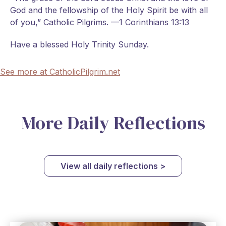
God and the fellowship of the Holy Spirit be with all
of you,” Catholic Pilgrims. —1 Corinthians 13:13
Have a blessed Holy Trinity Sunday.
See more at CatholicPilgrim.net
More Daily Reflections
View all daily reflections >