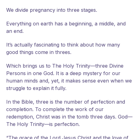
We divide pregnancy into three stages.
Everything on earth has a beginning, a middle, and
an end.
It’s actually fascinating to think about how many
good things come in threes.
Which brings us to The Holy Trinity—three Divine
Persons in one God. It is a deep mystery for our
human minds and, yet, it makes sense even when we
struggle to explain it fully.
In the Bible, three is the number of perfection and
completion. To complete the work of our
redemption, Christ was in the tomb three days. God—
The Holy Trinity—is perfection.
“The grace of the Lord Jesus Christ and the love of