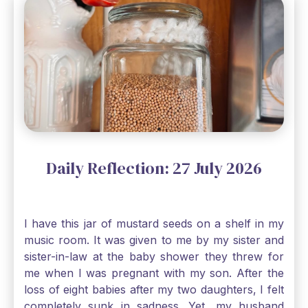
Daily Reflection: 27 July 2026
I have this jar of mustard seeds on a shelf in my
music room. It was given to me by my sister and
sister-in-law at the baby shower they threw for
me when I was pregnant with my son. After the
loss of eight babies after my two daughters, I felt
completely sunk in sadness. Yet, my husband