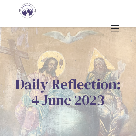
Daily Reflection:
4 June 2023