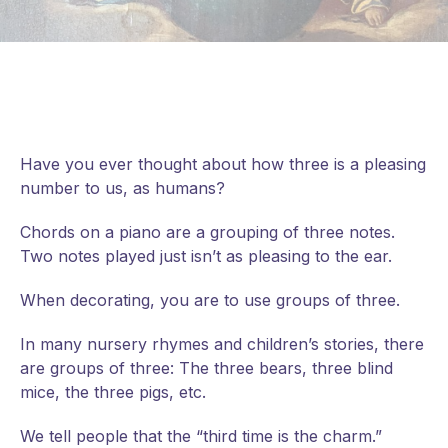
Have you ever thought about how three is a pleasing
number to us, as humans?
Chords on a piano are a grouping of three notes.
Two notes played just isn’t as pleasing to the ear.
When decorating, you are to use groups of three.
In
many nursery rhymes and children’s stories, there
are groups of three: The three bears, three blind
mice, the three pigs, etc.
We tell people that the “third time is the charm.”