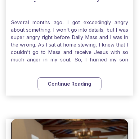
Several months ago, I got exceedingly angry
about something. I won't go into details, but I was
super angry right before Daily Mass and I was in
the wrong. As I sat at home stewing, I knew that I
couldn't go to Mass and receive Jesus with so
much anger in my soul. So, I hurried my son
along to get ready early because I wanted to go
down to Confession before Mass. I went straight
to Father's office, knocked on the down, and
Continue Reading
asked if I could come to Confession. He quickly
smiled and said, "Of course!" After Confession, I
went into the Blessed Sacrament to pray and was
so grateful that I could come early and free my
soul of my anger and my improper response to
it. It just wouldn't have been right to come to
Mass and try to receive Our Lord in such a state.