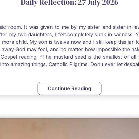
Daily Reflection: 27 July 2026
usic room. It was given to me by my sister and sister-in
after my two daughters, I felt completely sunk in sadness.
 more child. My son is twelve now and I still keep this ja
way God may feel, and no matter how impossible the ask, if 
Gospel reading, “The mustard seed is the smallest of all se
into amazing things, Catholic Pilgrims. Don't ever let desp
Continue Reading