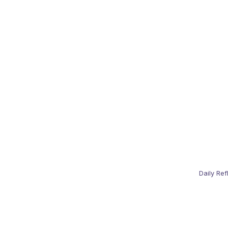
Daily Ref