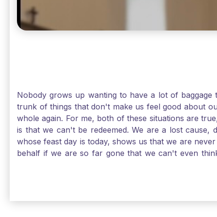
Nobody grows up wanting to have a lot of baggage t
trunk of things that don't make us feel good about o
whole again. For me, both of these situations are true
is that we can't be redeemed. We are a lost cause, 
whose feast day is today, shows us that we are never
behalf if we are so far gone that we can't even thi
forgiveness. Somehow, someway, I found my way to m
trunk of poor choices and bad decisions was taken fr
you are never too far gone in this life for Jesus to re