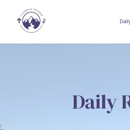
Dail
Daily 