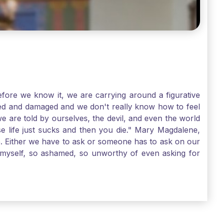
ore we know it, we are carrying around a figurative
rred and damaged and we don't really know how to feel
we are told by ourselves, the devil, and even the world
e life just sucks and then you die." Mary Magdalene,
e. Either we have to ask or someone has to ask on our
t myself, so ashamed, so unworthy of even asking for
sus for mercy, healing, and forgiveness. And my big
alene shows us, heck, even my life can show you, that
lgrims. St. Mary Magdalene, pray for us!