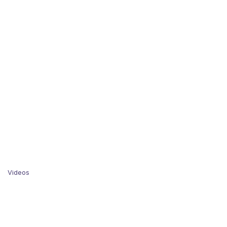
Videos