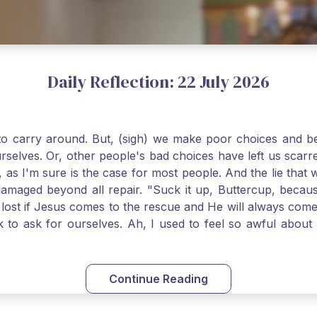
Daily Reflection: 22 July 2026
o carry around. But, (sigh) we make poor choices and bef
urselves. Or, other people's bad choices have left us sca
, as I'm sure is the case for most people. And the lie that 
damaged beyond all repair. "Suck it up, Buttercup, becaus
 lost if Jesus comes to the rescue and He will always com
nk to ask for ourselves. Ah, I used to feel so awful abou
y first confession and through choking sobs, I asked Je
om my soul and I felt utterly restored to life. Mary Magd
deem you. Live the Faith boldly and travel well, Catholic Pi
Continue Reading