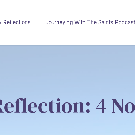
y Reflections
Journeying With The Saints Podcas
Reflection: 4 N