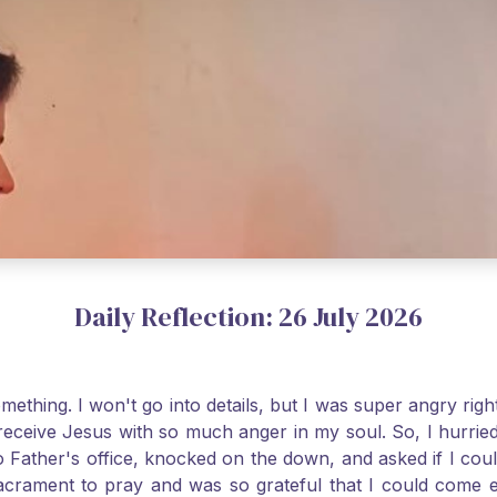
Daily Reflection: 26 July 2026
thing. I won't go into details, but I was super angry righ
receive Jesus with so much anger in my soul. So, I hurrie
 Father's office, knocked on the down, and asked if I cou
 Sacrament to pray and was so grateful that I could come