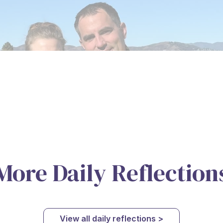
More Daily Reflection
View all daily reflections >