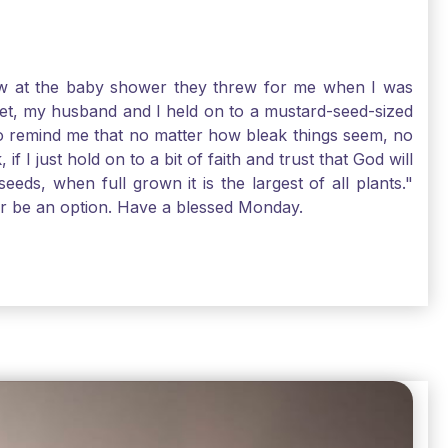
-law at the baby shower they threw for me when I was
 Yet, my husband and I held on to a mustard-seed-sized
r to remind me that no matter how bleak things seem, no
I just hold on to a bit of faith and trust that God will
eds, when full grown it is the largest of all plants."
air be an option. Have a blessed Monday.