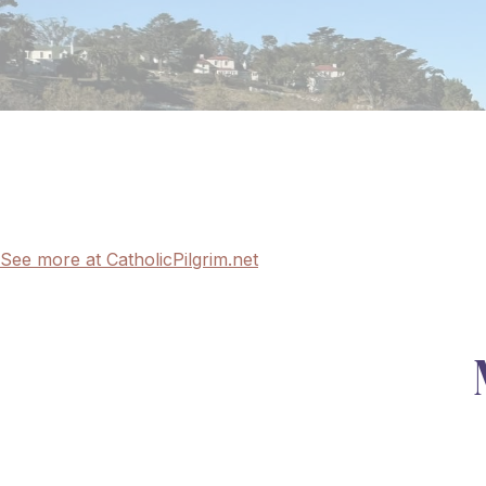
See more at CatholicPilgrim.net