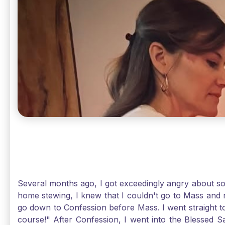
Several months ago, I got exceedingly angry about some
home stewing, I knew that I couldn't go to Mass and 
go down to Confession before Mass. I went straight to
course!" After Confession, I went into the Blessed