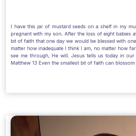
I have this jar of mustard seeds on a shelf in my m
pregnant with my son. After the loss of eight babies 
bit of faith that one day we would be blessed with one
matter how inadequate I think I am, no matter how far a
see me through, He will. Jesus tells us today in our 
Matthew 13 Even the smallest bit of faith can blossom 