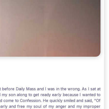
t before Daily Mass and I was in the wrong. As I sat at
d my son along to get ready early because I wanted to
ld come to Confession. He quickly smiled and said, "Of
 early and free my soul of my anger and my improper