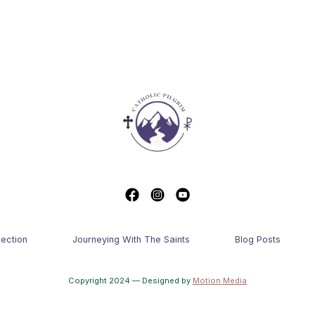
lection
Journeying With The Saints
Blog Posts
Copyright 2024 — Designed by
Motion Media