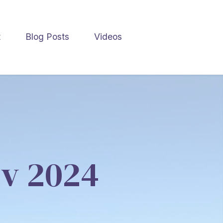
t
Blog Posts
Videos
ov 2024