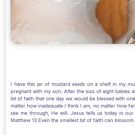
I have this jar of mustard seeds on a shelf in my m
pregnant with my son. After the loss of eight babies 
bit of faith that one day we would be blessed with one
matter how inadequate I think I am, no matter how far a
see me through, He will. Jesus tells us today in our 
Matthew 13 Even the smallest bit of faith can blossom 