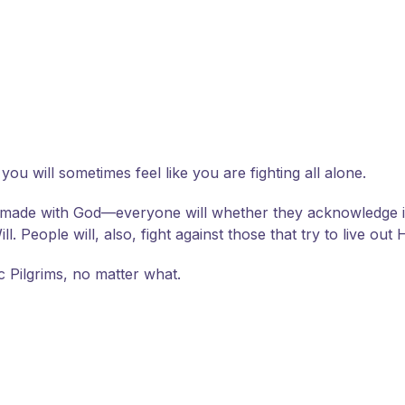
 you will sometimes feel like you are fighting all alone.
 made with God—everyone will whether they acknowledge it 
 People will, also, fight against those that try to live out H
ic Pilgrims, no matter what.