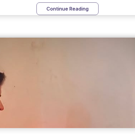
Continue Reading