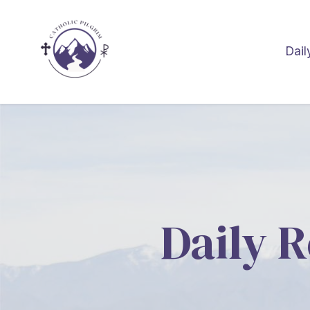
Dail
Daily R