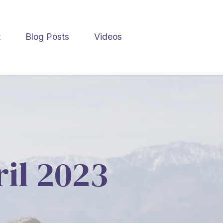
t
Blog Posts
Videos
ril 2023