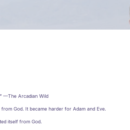
e?” —The Arcadian Wild
 from God. It became harder for Adam and Eve.
ed itself from God.