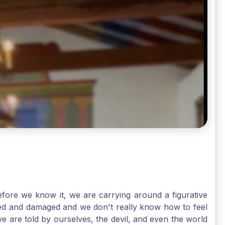
ore we know it, we are carrying around a figurative
rred and damaged and we don't really know how to feel
we are told by ourselves, the devil, and even the world