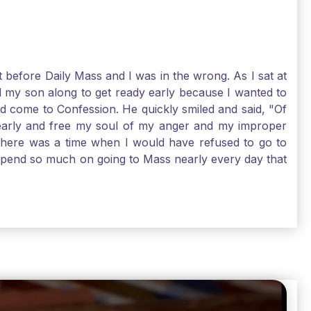
t before Daily Mass and I was in the wrong. As I sat at
d my son along to get ready early because I wanted to
ld come to Confession. He quickly smiled and said, "Of
 early and free my soul of my anger and my improper
. There was a time when I would have refused to go to
depend so much on going to Mass nearly every day that
before going. And, yes, I could have still gone to Mass
 need to go to Mass, because He deserves our worship.
e I pray, the more I try to foster a relationship with
ware of how I need to conform myself to the image of
race. Thank God that He is always ready to forgive us
have to receive that pearl, Catholic Pilgrims. Have a