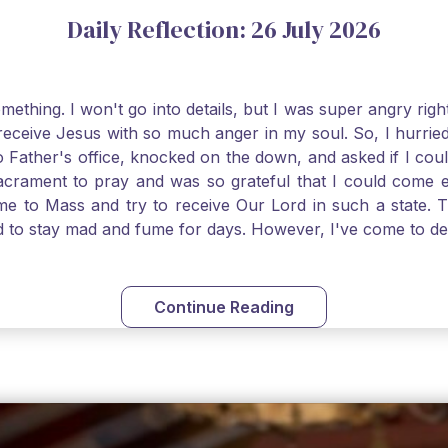
Daily Reflection: 26 July 2026
thing. I won't go into details, but I was super angry righ
receive Jesus with so much anger in my soul. So, I hurrie
 Father's office, knocked on the down, and asked if I cou
 Sacrament to pray and was so grateful that I could come
come to Mass and try to receive Our Lord in such a state
ed to stay mad and fume for days. However, I've come to 
 I also was aware that I needed to be cleansed in my soul 
ven if we can't receive Jesus in the Eucharist, we still
st reading today from Kings. The more I go to Mass, the mor
Continue Reading
t. Paul tells us, "in the image of His Son." I am more a
hank God for the Sacraments that offer such healing and g
uch a fine pearl of great price. May we give all that we 