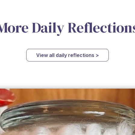
More Daily Reflection
View all daily reflections >