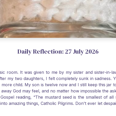
Daily Reflection: 27 July 2026
usic room. It was given to me by my sister and sister-in
after my two daughters, I felt completely sunk in sadness.
 more child. My son is twelve now and I still keep this ja
way God may feel, and no matter how impossible the ask, if 
Gospel reading, “The mustard seed is the smallest of all se
into amazing things, Catholic Pilgrims. Don't ever let desp