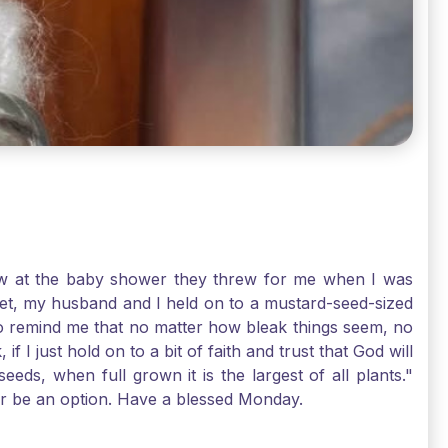
-law at the baby shower they threw for me when I was
 Yet, my husband and I held on to a mustard-seed-sized
r to remind me that no matter how bleak things seem, no
I just hold on to a bit of faith and trust that God will
eds, when full grown it is the largest of all plants."
air be an option. Have a blessed Monday.