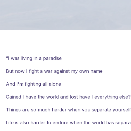
“I was living in a paradise
But now I fight a war against my own name
And I'm fighting all alone
Gained I have the world and lost have I everything els
Things are so much harder when you separate yourself
Life is also harder to endure when the world has separat