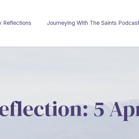
y Reflections
Journeying With The Saints Podcas
eflection: 5 Ap