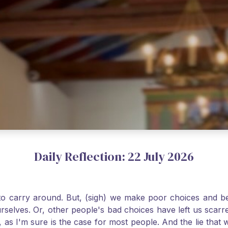
Daily Reflection: 22 July 2026
o carry around. But, (sigh) we make poor choices and bef
urselves. Or, other people's bad choices have left us sca
, as I'm sure is the case for most people. And the lie that 