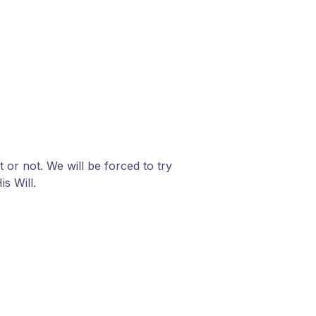
or not. We will be forced to try
is Will.