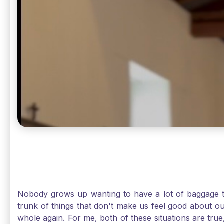
Nobody grows up wanting to have a lot of baggage t
trunk of things that don't make us feel good about o
whole again. For me, both of these situations are true