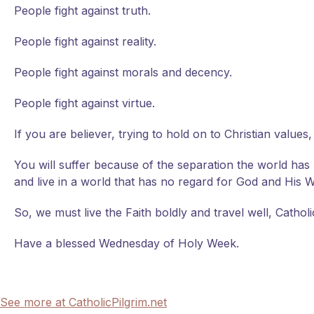
People fight against truth.
People fight against reality.
People fight against morals and decency.
People fight against virtue.
If you are believer, trying to hold on to Christian values,
You will suffer because of the separation the world has
and live in a world that has no regard for God and His Will.
So, we must live the Faith boldly and travel well, Cathol
Have a blessed Wednesday of Holy Week.
See more at CatholicPilgrim.net