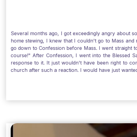
Several months ago, I got exceedingly angry about some
home stewing, I knew that I couldn't go to Mass and 
go down to Confession before Mass. I went straight to
course!" After Confession, I went into the Blessed
response to it. It just wouldn't have been right to 
church after such a reaction. I would have just want
without it, I feel a bit lost. So, I wanted to go, but
without Confession, Jesus wants us there with Him. E
Solomon asked for an "understanding heart" in our fir
Jesus, the more aware I become that I am made, as S
Christ and part of that is receiving Him worthily. T
when we ask for forgiveness. Thank God He gives us s
beautiful Sunday.