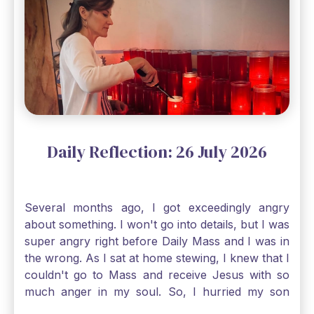
Gospel reading, “The mustard seed is the
smallest of all seeds, when full grown it is the
largest of all plants." Matthew 13 Even the
smallest bit of faith can blossom into amazing
things, Catholic Pilgrims. Don't ever let despair be
an option. Have a blessed Monday.
Daily Reflection: 26 July 2026
Several months ago, I got exceedingly angry
about something. I won't go into details, but I was
super angry right before Daily Mass and I was in
the wrong. As I sat at home stewing, I knew that I
couldn't go to Mass and receive Jesus with so
much anger in my soul. So, I hurried my son
along to get ready early because I wanted to go