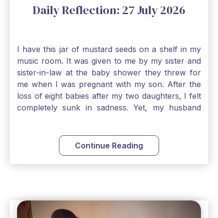
Daily Reflection: 27 July 2026
I have this jar of mustard seeds on a shelf in my
music room. It was given to me by my sister and
sister-in-law at the baby shower they threw for
me when I was pregnant with my son. After the
loss of eight babies after my two daughters, I felt
completely sunk in sadness. Yet, my husband
and I held on to a mustard-seed-sized bit of faith
that one day we would be blessed with one more
child. My son is twelve now and I still keep this jar
Continue Reading
to remind me that no matter how bleak things
seem, no matter how inadequate I think I am, no
matter how far away God may feel, and no
matter how impossible the ask, if I just hold on to
a bit of faith and trust that God will see me
through, He will. Jesus tells us today in our