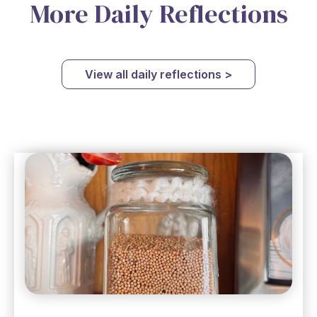
More Daily Reflections
View all daily reflections >