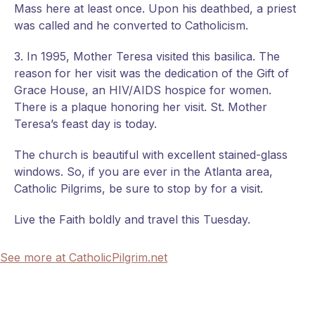
Mass here at least once. Upon his deathbed, a priest
was called and he converted to Catholicism.
3. In 1995, Mother Teresa visited this basilica. The
reason for her visit was the dedication of the Gift of
Grace House, an HIV/AIDS hospice for women.
There is a plaque honoring her visit. St. Mother
Teresa’s feast day is today.
The church is beautiful with excellent stained-glass
windows. So, if you are ever in the Atlanta area,
Catholic Pilgrims, be sure to stop by for a visit.
Live the Faith boldly and travel this Tuesday.
See more at CatholicPilgrim.net