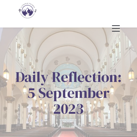
Daily Reflection:
5 September
2023