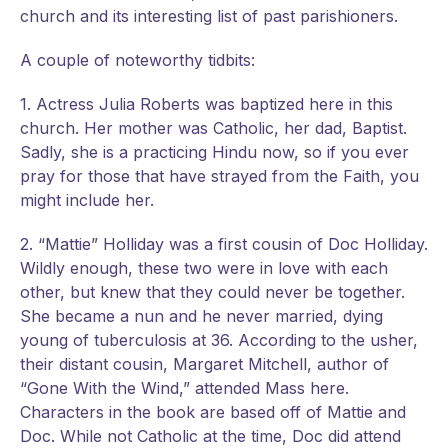
church and its interesting list of past parishioners.
A couple of noteworthy tidbits:
1. Actress Julia Roberts was baptized here in this
church. Her mother was Catholic, her dad, Baptist.
Sadly, she is a practicing Hindu now, so if you ever
pray for those that have strayed from the Faith, you
might include her.
2. “Mattie” Holliday was a first cousin of Doc Holliday.
Wildly enough, these two were in love with each
other, but knew that they could never be together.
She became a nun and he never married, dying
young of tuberculosis at 36. According to the usher,
their distant cousin, Margaret Mitchell, author of
“Gone With the Wind,” attended Mass here.
Characters in the book are based off of Mattie and
Doc. While not Catholic at the time, Doc did attend