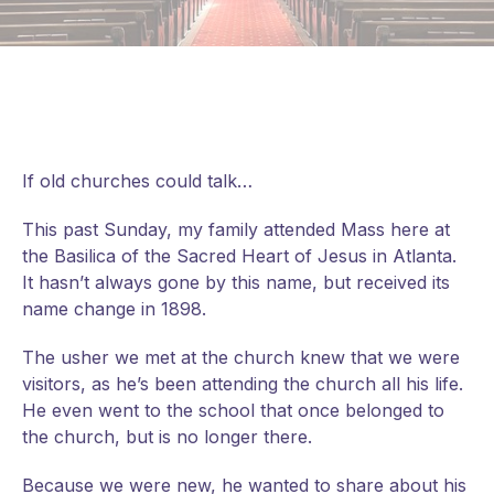
If old churches could talk…
This past Sunday, my family attended Mass here at
the Basilica of the Sacred Heart of Jesus in Atlanta.
It hasn’t always gone by this name, but received its
name change in 1898.
The usher we met at the church knew that we were
visitors, as he’s been attending the church all his life.
He even went to the school that once belonged to
the church, but is no longer there.
Because we were new, he wanted to share about his