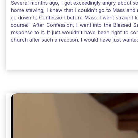
Several months ago, I got exceedingly angry about some
home stewing, I knew that I couldn't go to Mass and 
go down to Confession before Mass. I went straight to
course!" After Confession, I went into the Blessed
response to it. It just wouldn't have been right to 
church after such a reaction. I would have just want
without it, I feel a bit lost. So, I wanted to go, but
without Confession, Jesus wants us there with Him. E
Solomon asked for an "understanding heart" in our fir
Jesus, the more aware I become that I am made, as S
Christ and part of that is receiving Him worthily. T
when we ask for forgiveness. Thank God He gives us s
beautiful Sunday.