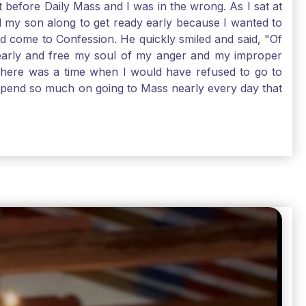
t before Daily Mass and I was in the wrong. As I sat at
d my son along to get ready early because I wanted to
ld come to Confession. He quickly smiled and said, "Of
 early and free my soul of my anger and my improper
. There was a time when I would have refused to go to
depend so much on going to Mass nearly every day that
before going. And, yes, I could have still gone to Mass
 need to go to Mass, because He deserves our worship.
e I pray, the more I try to foster a relationship with
ware of how I need to conform myself to the image of
race. Thank God that He is always ready to forgive us
have to receive that pearl, Catholic Pilgrims. Have a