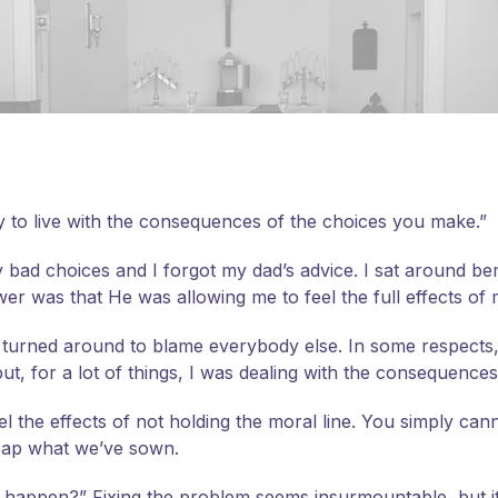
 to live with the consequences of the choices you make.”
ry bad choices and I forgot my dad’s advice. I sat around 
er was that He was allowing me to feel the full effects of
f, I turned around to blame everybody else.
In some respects
ut, for a lot of things, I was dealing with the consequenc
el the effects of not holding the moral line. You simply ca
 reap what we’ve sown.
appen?” Fixing the problem seems insurmountable, but it isn’