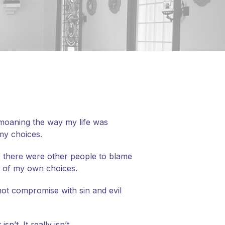
bemoaning the way my life was
 my choices.
, there were other people to blame
es of my own choices.
nnot compromise with sin and evil
t. It really isn’t.