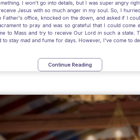
thing. I won't go into details, but I was super angry righ
receive Jesus with so much anger in my soul. So, I hurrie
 Father's office, knocked on the down, and asked if I cou
 Sacrament to pray and was so grateful that I could come
come to Mass and try to receive Our Lord in such a state
ed to stay mad and fume for days. However, I've come to 
 I also was aware that I needed to be cleansed in my soul 
ven if we can't receive Jesus in the Eucharist, we still
st reading today from Kings. The more I go to Mass, the mor
Continue Reading
t. Paul tells us, "in the image of His Son." I am more a
hank God for the Sacraments that offer such healing and g
uch a fine pearl of great price. May we give all that we 