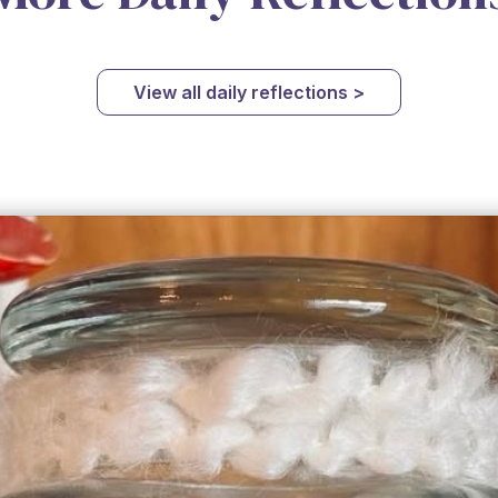
View all daily reflections >