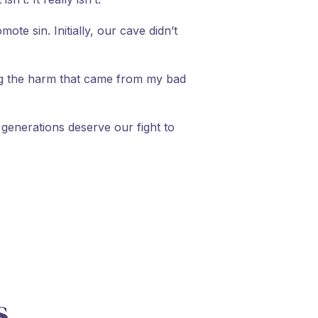
te sin. Initially, our cave didn’t
ing the harm that came from my bad
e generations deserve our fight to
s