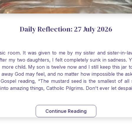
Daily Reflection: 27 July 2026
usic room. It was given to me by my sister and sister-in
after my two daughters, I felt completely sunk in sadness.
 more child. My son is twelve now and I still keep this ja
way God may feel, and no matter how impossible the ask, if 
Gospel reading, “The mustard seed is the smallest of all se
into amazing things, Catholic Pilgrims. Don't ever let desp
Continue Reading