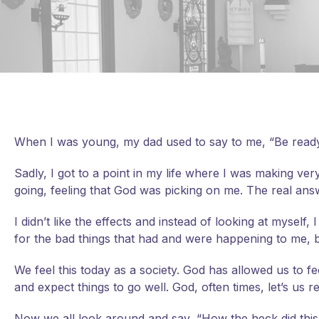
When I was young, my dad used to say to me, “Be ready
Sadly, I got to a point in my life where I was making ve
going, feeling that God was picking on me. The real answ
I didn’t like the effects and instead of looking at mysel
for the bad things that had and were happening to me, b
We feel this today as a society. God has allowed us to fe
and expect things to go well. God, often times, let’s us
Now we all look around and say, “How the heck did this h