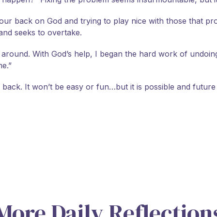
ur back on God and trying to play nice with those that promo
 and seeks to overtake.
it around. With God’s help, I began the hard work of undo
me.”
gs back. It won’t be easy or fun…but it is possible and futur
More Daily Reflection