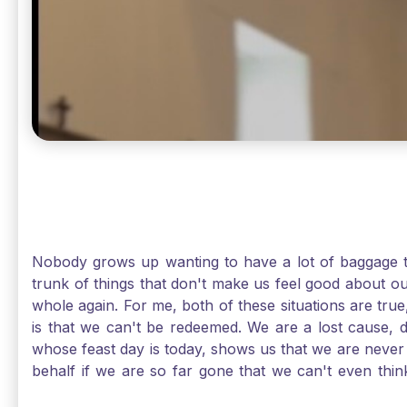
Nobody grows up wanting to have a lot of baggage t
trunk of things that don't make us feel good about o
whole again. For me, both of these situations are true
is that we can't be redeemed. We are a lost cause, 
whose feast day is today, shows us that we are never
behalf if we are so far gone that we can't even thi
forgiveness. Somehow, someway, I found my way to m