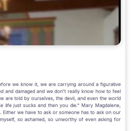
ore we know it, we are carrying around a figurative
rred and damaged and we don't really know how to feel
we are told by ourselves, the devil, and even the world
e life just sucks and then you die." Mary Magdalene,
e. Either we have to ask or someone has to ask on our
t myself, so ashamed, so unworthy of even asking for
sus for mercy, healing, and forgiveness. And my big