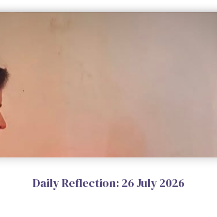
Daily Reflection: 26 July 2026