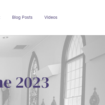
t
Blog Posts
Videos
une 2023