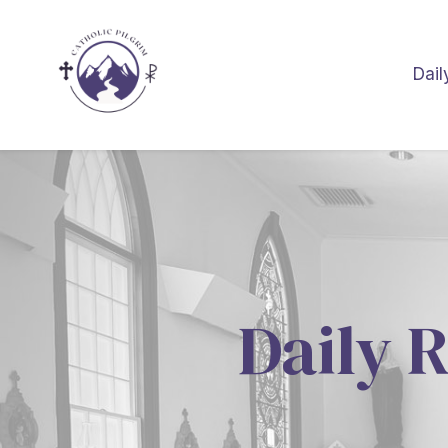
Dail
Daily R