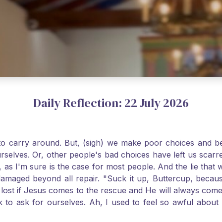
Daily Reflection: 22 July 2026
o carry around. But, (sigh) we make poor choices and bef
urselves. Or, other people's bad choices have left us sca
, as I'm sure is the case for most people. And the lie that 
damaged beyond all repair. "Suck it up, Buttercup, becaus
 lost if Jesus comes to the rescue and He will always com
nk to ask for ourselves. Ah, I used to feel so awful abou
y first confession and through choking sobs, I asked Je