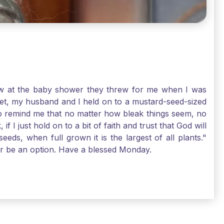
-law at the baby shower they threw for me when I was
 Yet, my husband and I held on to a mustard-seed-sized
r to remind me that no matter how bleak things seem, no
I just hold on to a bit of faith and trust that God will
eds, when full grown it is the largest of all plants."
air be an option. Have a blessed Monday.