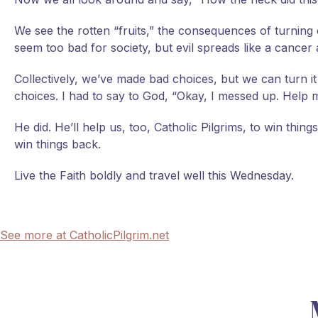
We see the rotten “fruits,” the consequences of turning o
seem too bad for society, but evil spreads like a cancer
Collectively, we’ve made bad choices, but we can turn 
choices. I had to say to God, “Okay, I messed up. Help 
He did. He’ll help us, too, Catholic Pilgrims, to win thin
win things back.
Live the Faith boldly and travel well this Wednesday.
See more at CatholicPilgrim.net