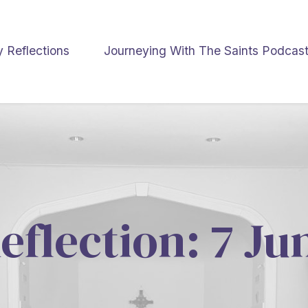
y Reflections
Journeying With The Saints Podcas
eflection: 7 J