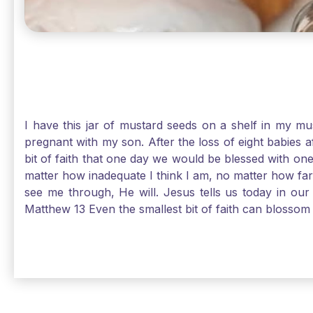
I have this jar of mustard seeds on a shelf in my m
pregnant with my son. After the loss of eight babies 
bit of faith that one day we would be blessed with one
matter how inadequate I think I am, no matter how far a
see me through, He will. Jesus tells us today in our 
Matthew 13 Even the smallest bit of faith can blossom 