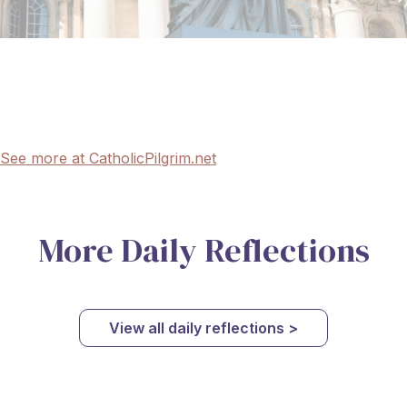
See more at CatholicPilgrim.net
More Daily Reflections
View all daily reflections >