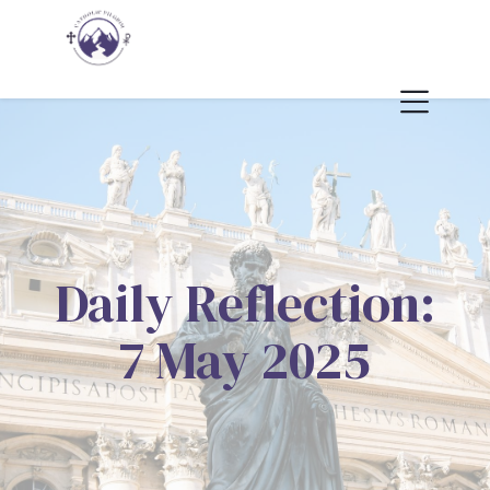
Daily Reflection:
7 May 2025