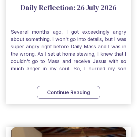
Daily Reflection: 26 July 2026
Several months ago, I got exceedingly angry
about something. I won't go into details, but I was
super angry right before Daily Mass and I was in
the wrong. As I sat at home stewing, I knew that I
couldn't go to Mass and receive Jesus with so
much anger in my soul. So, I hurried my son
along to get ready early because I wanted to go
down to Confession before Mass. I went straight
to Father's office, knocked on the down, and
Continue Reading
asked if I could come to Confession. He quickly
smiled and said, "Of course!" After Confession, I
went into the Blessed Sacrament to pray and was
so grateful that I could come early and free my
soul of my anger and my improper response to
it. It just wouldn't have been right to come to