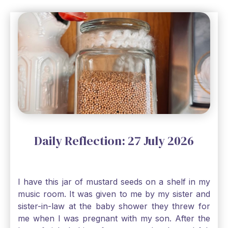
Daily Reflection: 27 July 2026
I have this jar of mustard seeds on a shelf in my
music room. It was given to me by my sister and
sister-in-law at the baby shower they threw for
me when I was pregnant with my son. After the