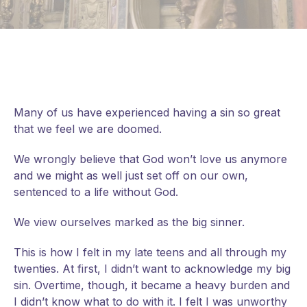
Many of us have experienced having a sin so great
that we feel we are doomed.
We wrongly believe that God won’t love us anymore
and we might as well just set off on our own,
sentenced to a life without God.
We view ourselves marked as the big sinner.
This
is how I felt in my late teens and all through my
twenties. At first, I didn’t want to acknowledge my big
sin. Overtime, though, it became a heavy burden and
I didn’t know what to do with it. I felt I was unworthy