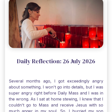
through, He will. Jesus tells us today in our
Gospel reading, “The mustard seed is the
smallest of all seeds, when full grown it is the
largest of all plants." Matthew 13 Even the
smallest bit of faith can blossom into amazing
things, Catholic Pilgrims. Don't ever let despair be
an option. Have a blessed Monday.
Daily Reflection: 26 July 2026
Several months ago, I got exceedingly angry
about something. I won't go into details, but I was
super angry right before Daily Mass and I was in
the wrong. As I sat at home stewing, I knew that I
couldn't go to Mass and receive Jesus with so
much anger in my soul. So, I hurried my son