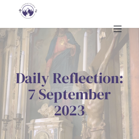
Daily Reflection:
7 September
2023