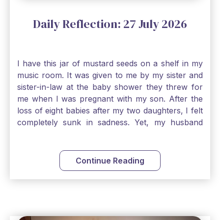
Daily Reflection: 27 July 2026
I have this jar of mustard seeds on a shelf in my
music room. It was given to me by my sister and
sister-in-law at the baby shower they threw for
me when I was pregnant with my son. After the
loss of eight babies after my two daughters, I felt
completely sunk in sadness. Yet, my husband
and I held on to a mustard-seed-sized bit of faith
that one day we would be blessed with one more
child. My son is twelve now and I still keep this jar
Continue Reading
to remind me that no matter how bleak things
seem, no matter how inadequate I think I am, no
matter how far away God may feel, and no
matter how impossible the ask, if I just hold on to
a bit of faith and trust that God will see me