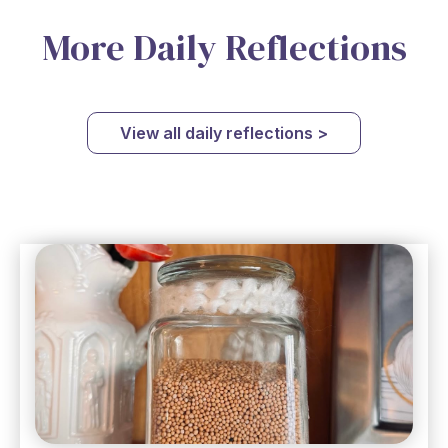
More Daily Reflections
View all daily reflections >