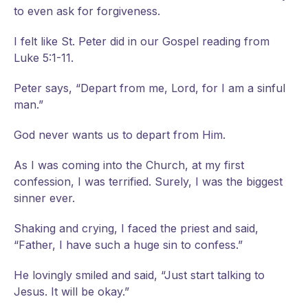
to even ask for forgiveness.
I felt like St. Peter did in our Gospel reading from
Luke 5:1-11.
Peter says, “Depart from me, Lord, for I am a sinful
man.”
God never wants us to depart from Him.
As I was coming into the Church, at my first
confession, I was terrified. Surely, I was the biggest
sinner ever.
Shaking and crying, I faced the priest and said,
“Father, I have such a huge sin to confess.”
He lovingly smiled and said, “Just start talking to
Jesus. It will be okay.”