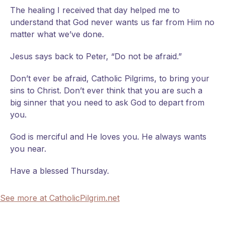
The healing I received that day helped me to
understand that God never wants us far from Him no
matter what we’ve done.
Jesus says back to Peter, “Do not be afraid.”
Don’t ever be afraid, Catholic Pilgrims, to bring your
sins to Christ. Don’t ever think that you are such a
big sinner that you need to ask God to depart from
you.
God is merciful and He loves you. He always wants
you near.
Have a blessed Thursday.
See more at CatholicPilgrim.net