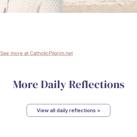
See more at CatholicPilgrim.net
More Daily Reflections
View all daily reflections >