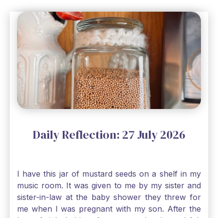
Daily Reflection: 27 July 2026
I have this jar of mustard seeds on a shelf in my
music room. It was given to me by my sister and
sister-in-law at the baby shower they threw for
me when I was pregnant with my son. After the