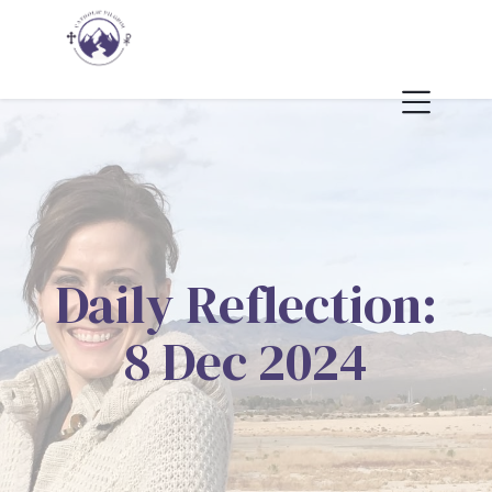
Daily Reflection:
8 Dec 2024