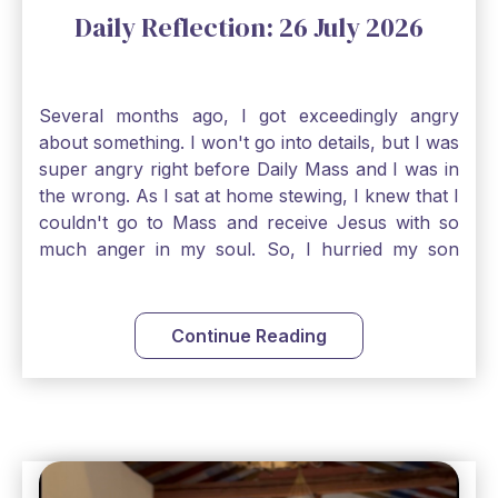
Daily Reflection: 26 July 2026
Several months ago, I got exceedingly angry
about something. I won't go into details, but I was
super angry right before Daily Mass and I was in
the wrong. As I sat at home stewing, I knew that I
couldn't go to Mass and receive Jesus with so
much anger in my soul. So, I hurried my son
along to get ready early because I wanted to go
down to Confession before Mass. I went straight
to Father's office, knocked on the down, and
Continue Reading
asked if I could come to Confession. He quickly
smiled and said, "Of course!" After Confession, I
went into the Blessed Sacrament to pray and was
so grateful that I could come early and free my
soul of my anger and my improper response to
it. It just wouldn't have been right to come to