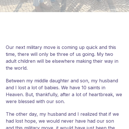
Our next military move is coming up quick and this
time, there will only be three of us going. My two
adult children will be elsewhere making their way in
the world.
Between my middle daughter and son, my husband
and I lost a lot of babies. We have 10 saints in
Heaven. But, thankfully, after a lot of heartbreak, we
were blessed with our son.
The other day, my husband and I realized that if we
had lost hope, we would never have had our son
and this military move, it would have
just been the