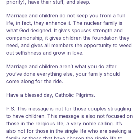
priority), have their stuff, and sleep.
Marriage and children do not keep you from a full
life, in fact, they enhance it. The nuclear family is
what God designed. It gives spouses strength and
companionship, it gives children the foundation they
need, and gives all members the opportunity to weed
out selfishness and grow in love.
Marriage and children aren’t what you do after
you’ve done everything else, your family should
come along for the ride.
Have a blessed day, Catholic Pilgrims.
P.S. This message is not for those couples struggling
to have children. This message is also not focused on
those in the religious life, a very noble calling. It’s
also not for those in the single life who are seeking a
family or those that have chosen the single life to