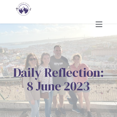
Daily Reflection:
8 June 2023