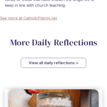
keep in line with church teaching.
See more at CatholicPilgrim.net
More Daily Reflections
View all daily reflections >