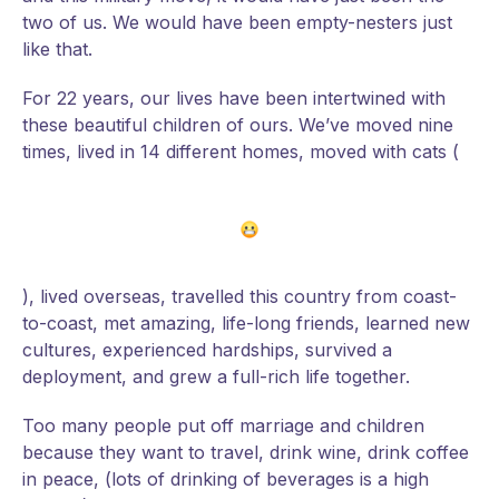
two of us. We would have been empty-nesters just
like that.
For 22 years, our lives have been intertwined with
these beautiful children of ours. We’ve moved nine
times, lived in 14 different homes, moved with cats (
), lived overseas, travelled this country from coast-
to-coast, met amazing, life-long friends, learned new
cultures, experienced hardships, survived a
deployment, and grew a full-rich life together.
Too many people put off marriage and children
because they want to travel, drink wine, drink coffee
in peace, (lots of drinking of beverages is a high