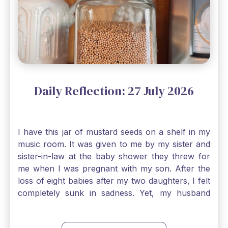
Daily Reflection: 27 July 2026
I have this jar of mustard seeds on a shelf in my
music room. It was given to me by my sister and
sister-in-law at the baby shower they threw for
me when I was pregnant with my son. After the
loss of eight babies after my two daughters, I felt
completely sunk in sadness. Yet, my husband
and I held on to a mustard-seed-sized bit of faith
that one day we would be blessed with one more