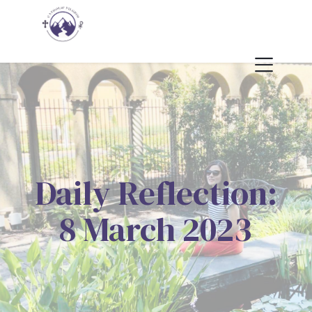
Daily Reflection:
8 March 2023