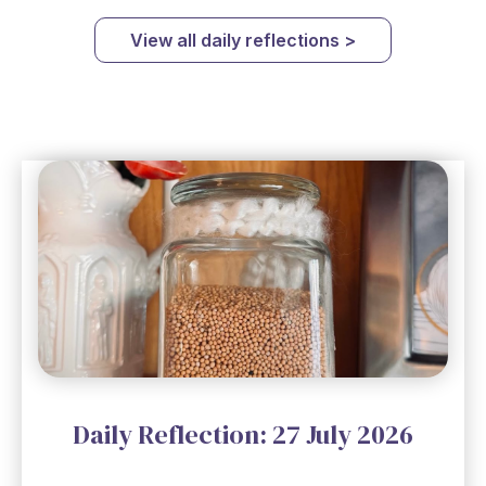
View all daily reflections >
Daily Reflection: 27 July 2026