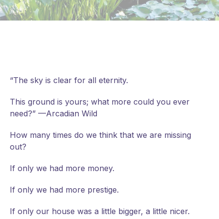
“The sky is clear for all eternity.
This ground is yours; what more could you ever
need?” —Arcadian Wild
How many times do we think that we are missing
out?
If
only we had more money.
If only we had more prestige.
If only our house was a little bigger, a little nicer.