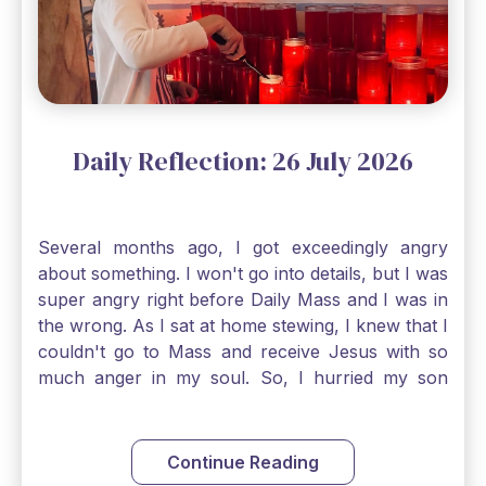
smallest bit of faith can blossom into amazing
things, Catholic Pilgrims. Don't ever let despair be
an option. Have a blessed Monday.
Daily Reflection: 26 July 2026
Several months ago, I got exceedingly angry
about something. I won't go into details, but I was
super angry right before Daily Mass and I was in
the wrong. As I sat at home stewing, I knew that I
couldn't go to Mass and receive Jesus with so
much anger in my soul. So, I hurried my son
along to get ready early because I wanted to go
down to Confession before Mass. I went straight
to Father's office, knocked on the down, and
Continue Reading
asked if I could come to Confession. He quickly