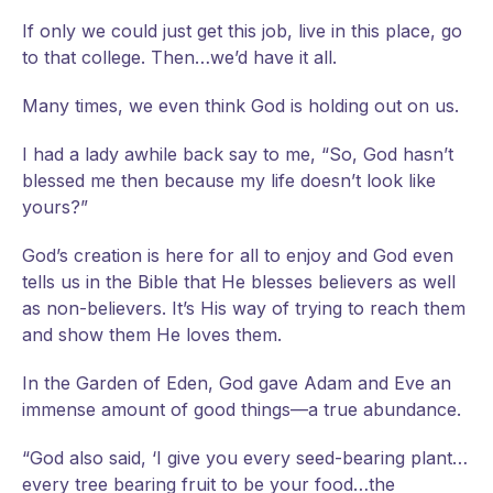
If only we could just get this job, live in this place, go
to that college. Then…we’d have it all.
Many times, we even think God is holding out on us.
I had a lady awhile back say to me, “So, God hasn’t
blessed me then because my life doesn’t look like
yours?”
God’s creation is here for all to enjoy and God even
tells us in the Bible that He blesses believers as well
as non-believers. It’s His way of trying to reach them
and show them He loves them.
In the Garden of Eden, God gave Adam and Eve an
immense amount of good things—a true abundance.
“God also said, ‘I give you every seed-bearing plant…
every tree bearing fruit to be your food…the