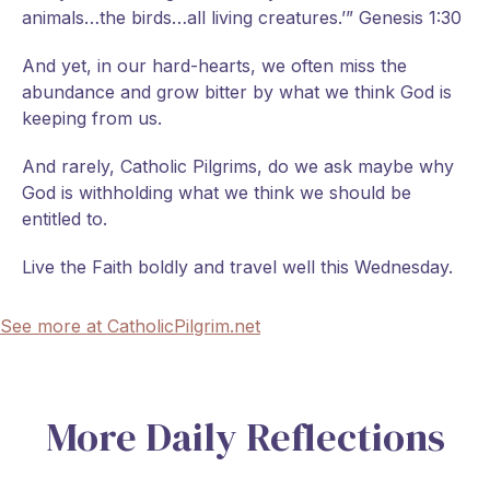
animals…the birds…all living creatures.’” Genesis 1:30
And yet, in our hard-hearts, we often miss the
abundance and grow bitter by what we think God is
keeping from us.
And rarely, Catholic Pilgrims, do we ask maybe why
God is withholding what we think we should be
entitled to.
Live the Faith boldly and travel well this Wednesday.
See more at CatholicPilgrim.net
More Daily Reflections