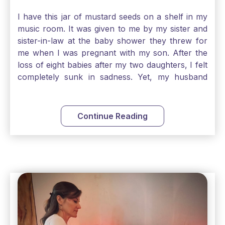
I have this jar of mustard seeds on a shelf in my
music room. It was given to me by my sister and
sister-in-law at the baby shower they threw for
me when I was pregnant with my son. After the
loss of eight babies after my two daughters, I felt
completely sunk in sadness. Yet, my husband
and I held on to a mustard-seed-sized bit of faith
that one day we would be blessed with one more
child. My son is twelve now and I still keep this jar
Continue Reading
to remind me that no matter how bleak things
seem, no matter how inadequate I think I am, no
matter how far away God may feel, and no
matter how impossible the ask, if I just hold on to
a bit of faith and trust that God will see me
through, He will. Jesus tells us today in our
Gospel reading, “The mustard seed is the
smallest of all seeds, when full grown it is the
largest of all plants." Matthew 13 Even the