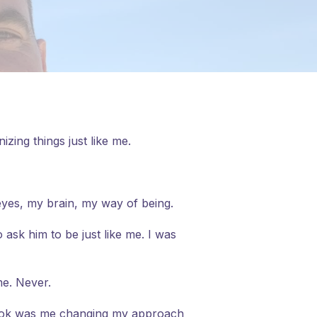
zing things just like me.
eyes, my brain, my way of being.
 ask him to be just like me. I was
me. Never.
 took was me changing my approach