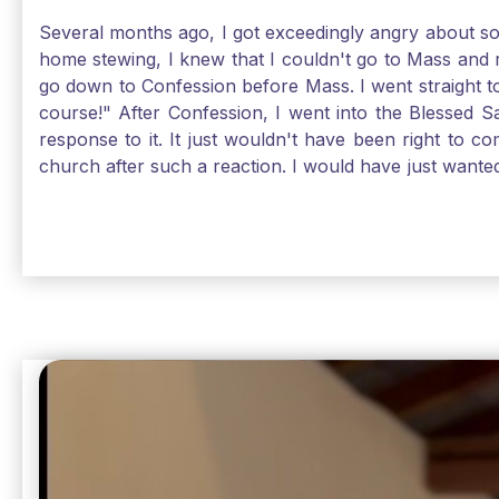
Several months ago, I got exceedingly angry about some
home stewing, I knew that I couldn't go to Mass and 
go down to Confession before Mass. I went straight to
course!" After Confession, I went into the Blessed
response to it. It just wouldn't have been right to 
church after such a reaction. I would have just want
without it, I feel a bit lost. So, I wanted to go, but
without Confession, Jesus wants us there with Him. E
Solomon asked for an "understanding heart" in our fir
Jesus, the more aware I become that I am made, as S
Christ and part of that is receiving Him worthily. T
when we ask for forgiveness. Thank God He gives us s
beautiful Sunday.