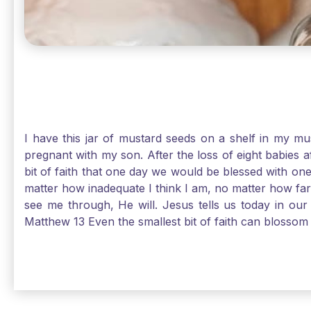
I have this jar of mustard seeds on a shelf in my m
pregnant with my son. After the loss of eight babies 
bit of faith that one day we would be blessed with one
matter how inadequate I think I am, no matter how far a
see me through, He will. Jesus tells us today in our 
Matthew 13 Even the smallest bit of faith can blossom 