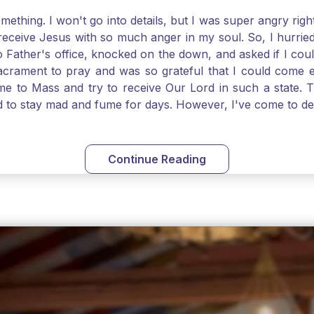
thing. I won't go into details, but I was super angry righ
receive Jesus with so much anger in my soul. So, I hurrie
 Father's office, knocked on the down, and asked if I cou
 Sacrament to pray and was so grateful that I could come
come to Mass and try to receive Our Lord in such a state
ed to stay mad and fume for days. However, I've come to 
 I also was aware that I needed to be cleansed in my soul 
ven if we can't receive Jesus in the Eucharist, we still
st reading today from Kings. The more I go to Mass, the mor
Continue Reading
t. Paul tells us, "in the image of His Son." I am more a
hank God for the Sacraments that offer such healing and g
uch a fine pearl of great price. May we give all that we 