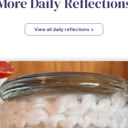
More Daily Reflection
View all daily reflections >