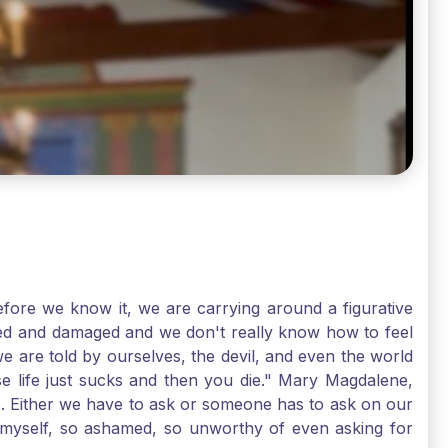
ore we know it, we are carrying around a figurative
rred and damaged and we don't really know how to feel
we are told by ourselves, the devil, and even the world
e life just sucks and then you die." Mary Magdalene,
e. Either we have to ask or someone has to ask on our
t myself, so ashamed, so unworthy of even asking for