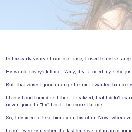
In the early years of our marriage, I used to get so ang
He would always tell me, “Amy, if you need my help, just
But, that wasn’t good enough for me. I wanted him to s
I
fumed and fumed and then, I realized, that I didn’t mar
never going to “fix” him to be more like me.
So, I decided to take him up on his offer. Now, whenever
I can’t even remember the last time we got in an argum