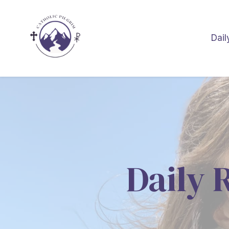
Dail
Daily 