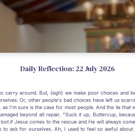
Daily Reflection: 22 July 2026
o carry around. But, (sigh) we make poor choices and bef
urselves. Or, other people's bad choices have left us sca
, as I'm sure is the case for most people. And the lie that 
damaged beyond all repair. "Suck it up, Buttercup, becaus
 lost if Jesus comes to the rescue and He will always com
nk to ask for ourselves. Ah, I used to feel so awful abou