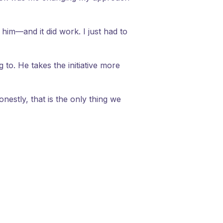
im—and it did work. I just had to
to. He takes the initiative more
onestly, that is the only thing we