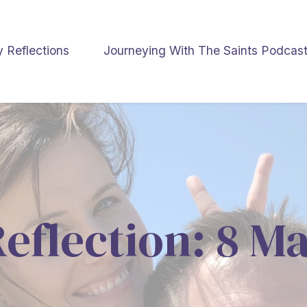
y Reflections
Journeying With The Saints Podcas
Reflection: 8 M