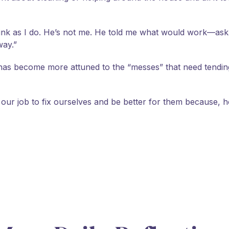
nk as I do. He’s not me. He told me what would work—ask h
way.”
as become more attuned to the “messes” that need tending 
t’s our job to fix ourselves and be better for them because, h