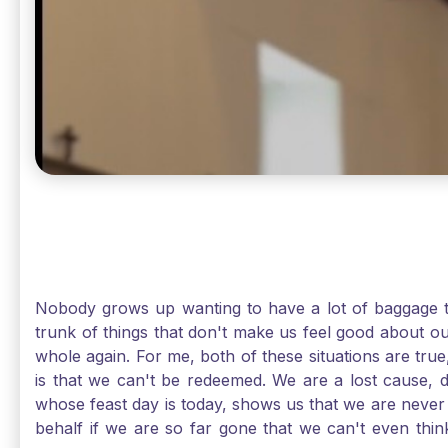
Nobody grows up wanting to have a lot of baggage t
trunk of things that don't make us feel good about o
whole again. For me, both of these situations are true
is that we can't be redeemed. We are a lost cause, 
whose feast day is today, shows us that we are never
behalf if we are so far gone that we can't even thi