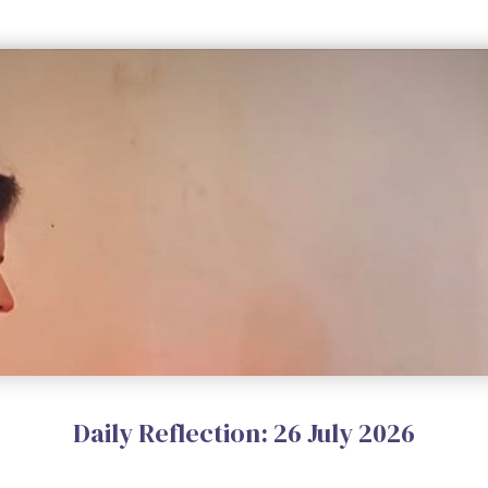
Daily Reflection: 26 July 2026