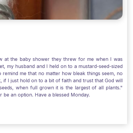
-law at the baby shower they threw for me when I was
 Yet, my husband and I held on to a mustard-seed-sized
r to remind me that no matter how bleak things seem, no
I just hold on to a bit of faith and trust that God will
eds, when full grown it is the largest of all plants."
air be an option. Have a blessed Monday.