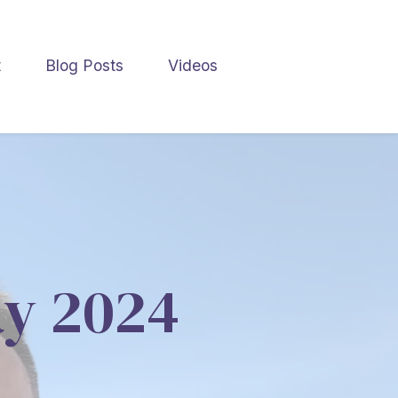
t
Blog Posts
Videos
ay 2024