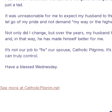
just a tad.
It was unreasonable for me to expect my husband to thi
let go of my pride and not demand “my way or the high
Not only did I change, but over the years, my husband h
and, in that way, he has made himself better for me.
It’s not our job to “fix” our spouse, Catholic Pilgrims. I
can truly control.
Have a blessed Wednesday.
See more at CatholicPilgrim.net