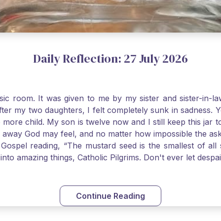
Daily Reflection: 27 July 2026
usic room. It was given to me by my sister and sister-in
after my two daughters, I felt completely sunk in sadness.
 more child. My son is twelve now and I still keep this ja
way God may feel, and no matter how impossible the ask, if 
Gospel reading, “The mustard seed is the smallest of all se
into amazing things, Catholic Pilgrims. Don't ever let desp
Continue Reading