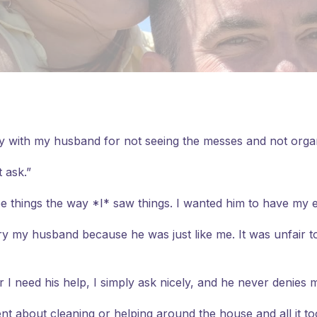
ry with my husband for not seeing the messes and not organi
 ask.”
ee things the way *I* saw things. I wanted him to have my 
ry my husband because he was just like me. It was unfair to
 I need his help, I simply ask nicely, and he never denies 
ent about cleaning or helping around the house and all it