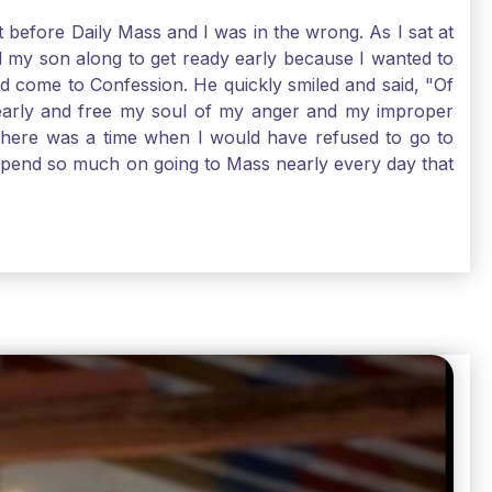
t before Daily Mass and I was in the wrong. As I sat at
d my son along to get ready early because I wanted to
ld come to Confession. He quickly smiled and said, "Of
 early and free my soul of my anger and my improper
. There was a time when I would have refused to go to
depend so much on going to Mass nearly every day that
before going. And, yes, I could have still gone to Mass
 need to go to Mass, because He deserves our worship.
e I pray, the more I try to foster a relationship with
ware of how I need to conform myself to the image of
race. Thank God that He is always ready to forgive us
have to receive that pearl, Catholic Pilgrims. Have a