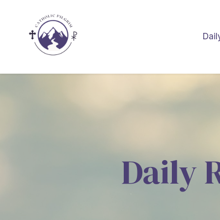
Dail
Daily 