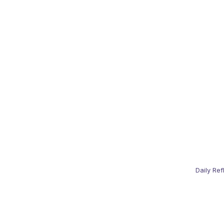
Daily Ref