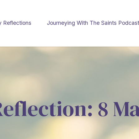
y Reflections
Journeying With The Saints Podcas
Reflection: 8 M