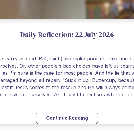
Daily Reflection: 22 July 2026
o carry around. But, (sigh) we make poor choices and bef
urselves. Or, other people's bad choices have left us sca
, as I'm sure is the case for most people. And the lie that 
damaged beyond all repair. "Suck it up, Buttercup, becaus
 lost if Jesus comes to the rescue and He will always com
nk to ask for ourselves. Ah, I used to feel so awful abou
y first confession and through choking sobs, I asked Je
om my soul and I felt utterly restored to life. Mary Magd
deem you. Live the Faith boldly and travel well, Catholic Pi
Continue Reading