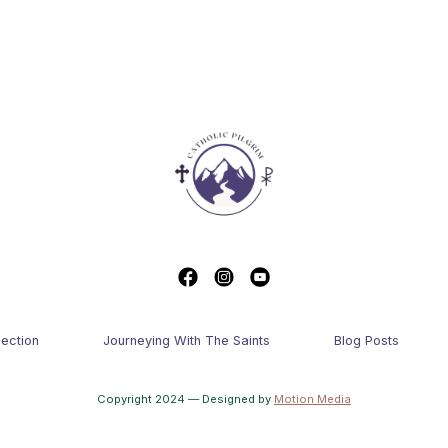
lection
Journeying With The Saints
Blog Posts
Copyright 2024 — Designed by
Motion Media