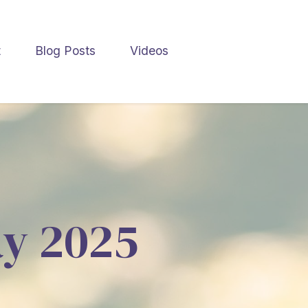
t
Blog Posts
Videos
ay 2025