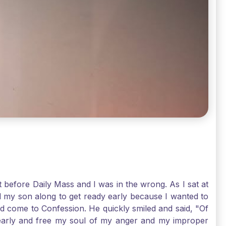
t before Daily Mass and I was in the wrong. As I sat at
d my son along to get ready early because I wanted to
ld come to Confession. He quickly smiled and said, "Of
 early and free my soul of my anger and my improper