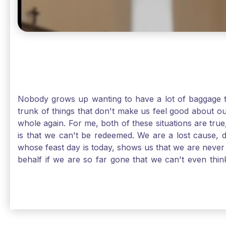
Nobody grows up wanting to have a lot of baggage t
trunk of things that don't make us feel good about o
whole again. For me, both of these situations are true
is that we can't be redeemed. We are a lost cause, 
whose feast day is today, shows us that we are never
behalf if we are so far gone that we can't even thi
forgiveness. Somehow, someway, I found my way to m
trunk of poor choices and bad decisions was taken fr
you are never too far gone in this life for Jesus to re