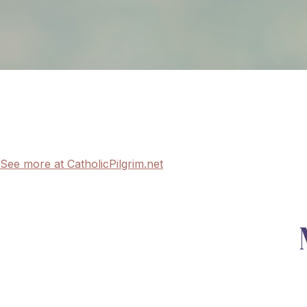
See more at CatholicPilgrim.net