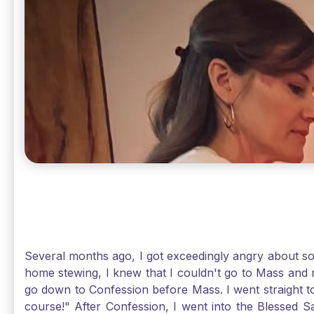
Several months ago, I got exceedingly angry about some
home stewing, I knew that I couldn't go to Mass and 
go down to Confession before Mass. I went straight to
course!" After Confession, I went into the Blessed