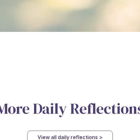
More Daily Reflection
View all daily reflections >