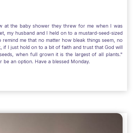
-law at the baby shower they threw for me when I was
 Yet, my husband and I held on to a mustard-seed-sized
r to remind me that no matter how bleak things seem, no
I just hold on to a bit of faith and trust that God will
eds, when full grown it is the largest of all plants."
air be an option. Have a blessed Monday.