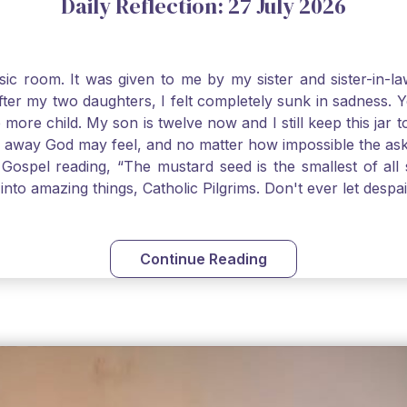
Daily Reflection: 27 July 2026
usic room. It was given to me by my sister and sister-in
after my two daughters, I felt completely sunk in sadness.
 more child. My son is twelve now and I still keep this ja
way God may feel, and no matter how impossible the ask, if 
Gospel reading, “The mustard seed is the smallest of all se
into amazing things, Catholic Pilgrims. Don't ever let desp
Continue Reading