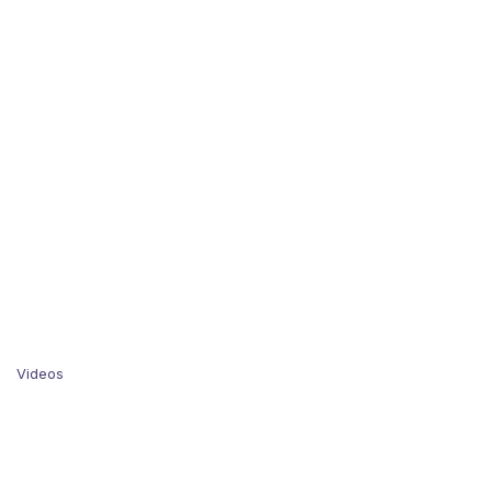
Videos