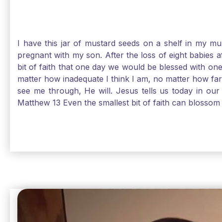
I have this jar of mustard seeds on a shelf in my m
pregnant with my son. After the loss of eight babies 
bit of faith that one day we would be blessed with one
matter how inadequate I think I am, no matter how far a
see me through, He will. Jesus tells us today in our 
Matthew 13 Even the smallest bit of faith can blossom 