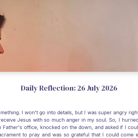
Daily Reflection: 26 July 2026
thing. I won't go into details, but I was super angry righ
receive Jesus with so much anger in my soul. So, I hurrie
 Father's office, knocked on the down, and asked if I cou
 Sacrament to pray and was so grateful that I could come