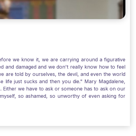
ore we know it, we are carrying around a figurative
rred and damaged and we don't really know how to feel
we are told by ourselves, the devil, and even the world
e life just sucks and then you die." Mary Magdalene,
e. Either we have to ask or someone has to ask on our
t myself, so ashamed, so unworthy of even asking for
sus for mercy, healing, and forgiveness. And my big
alene shows us, heck, even my life can show you, that
lgrims. St. Mary Magdalene, pray for us!