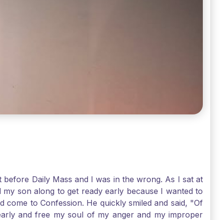
t before Daily Mass and I was in the wrong. As I sat at
d my son along to get ready early because I wanted to
ld come to Confession. He quickly smiled and said, "Of
 early and free my soul of my anger and my improper