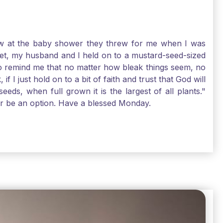
-law at the baby shower they threw for me when I was
 Yet, my husband and I held on to a mustard-seed-sized
r to remind me that no matter how bleak things seem, no
I just hold on to a bit of faith and trust that God will
eds, when full grown it is the largest of all plants."
air be an option. Have a blessed Monday.