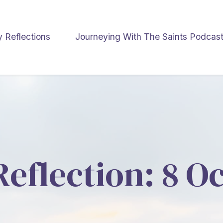
y Reflections
Journeying With The Saints Podcas
Reflection: 8 O