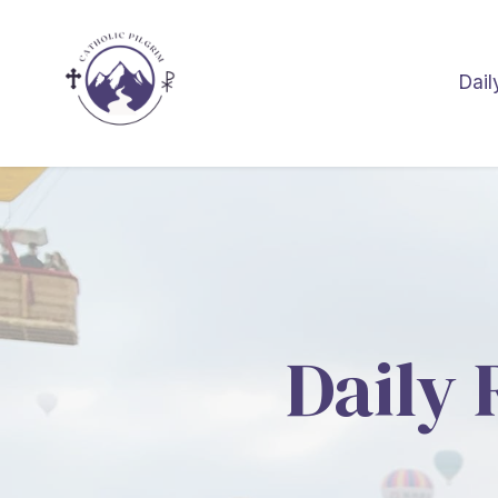
Dail
Daily 