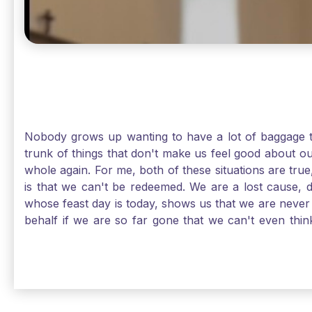
Nobody grows up wanting to have a lot of baggage t
trunk of things that don't make us feel good about o
whole again. For me, both of these situations are true
is that we can't be redeemed. We are a lost cause, 
whose feast day is today, shows us that we are never
behalf if we are so far gone that we can't even thi
forgiveness. Somehow, someway, I found my way to m
trunk of poor choices and bad decisions was taken fr
you are never too far gone in this life for Jesus to re