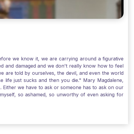
ore we know it, we are carrying around a figurative
rred and damaged and we don't really know how to feel
we are told by ourselves, the devil, and even the world
e life just sucks and then you die." Mary Magdalene,
e. Either we have to ask or someone has to ask on our
t myself, so ashamed, so unworthy of even asking for
sus for mercy, healing, and forgiveness. And my big
alene shows us, heck, even my life can show you, that
lgrims. St. Mary Magdalene, pray for us!