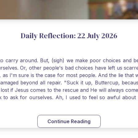
Daily Reflection: 22 July 2026
o carry around. But, (sigh) we make poor choices and bef
urselves. Or, other people's bad choices have left us sca
, as I'm sure is the case for most people. And the lie that 
damaged beyond all repair. "Suck it up, Buttercup, becaus
 lost if Jesus comes to the rescue and He will always com
nk to ask for ourselves. Ah, I used to feel so awful abou
y first confession and through choking sobs, I asked Je
om my soul and I felt utterly restored to life. Mary Magd
deem you. Live the Faith boldly and travel well, Catholic Pi
Continue Reading