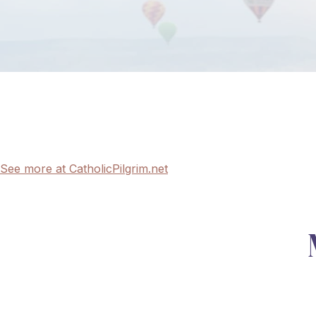
See more at CatholicPilgrim.net