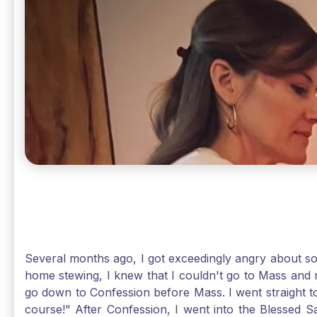
Several months ago, I got exceedingly angry about some
home stewing, I knew that I couldn't go to Mass and 
go down to Confession before Mass. I went straight to
course!" After Confession, I went into the Blessed