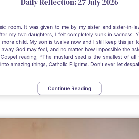
Daily Reflection: 27 July 2026
usic room. It was given to me by my sister and sister-in
after my two daughters, I felt completely sunk in sadness.
 more child. My son is twelve now and I still keep this ja
way God may feel, and no matter how impossible the ask, if 
Gospel reading, “The mustard seed is the smallest of all se
into amazing things, Catholic Pilgrims. Don't ever let desp
Continue Reading