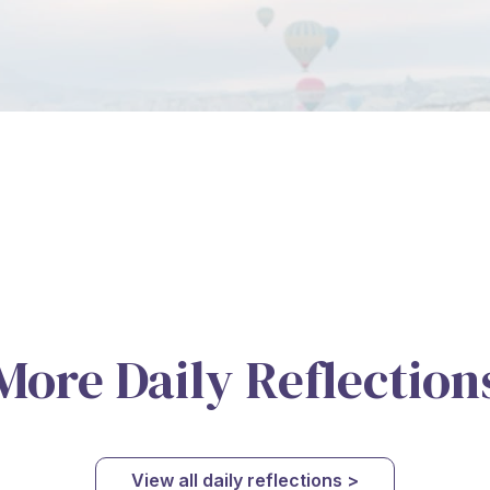
More Daily Reflection
View all daily reflections >