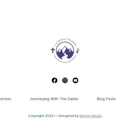
lection
Journeying With The Saints
Blog Posts
Copyright 2024 — Designed by
Motion Media