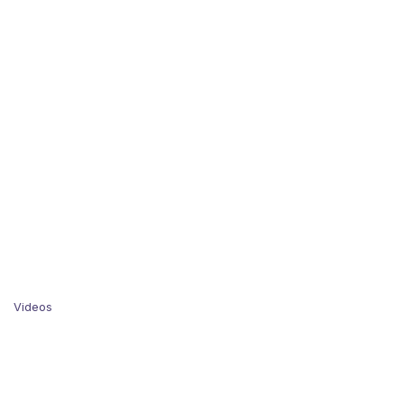
Videos