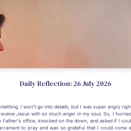
Daily Reflection: 26 July 2026
thing. I won't go into details, but I was super angry righ
receive Jesus with so much anger in my soul. So, I hurrie
 Father's office, knocked on the down, and asked if I cou
 Sacrament to pray and was so grateful that I could come