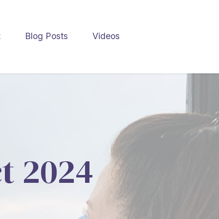
t
Blog Posts
Videos
ct 2024