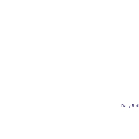
Daily Ref