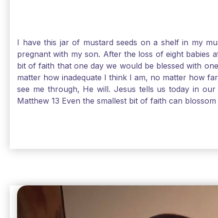
I have this jar of mustard seeds on a shelf in my m
pregnant with my son. After the loss of eight babies 
bit of faith that one day we would be blessed with one
matter how inadequate I think I am, no matter how far a
see me through, He will. Jesus tells us today in our 
Matthew 13 Even the smallest bit of faith can blossom 