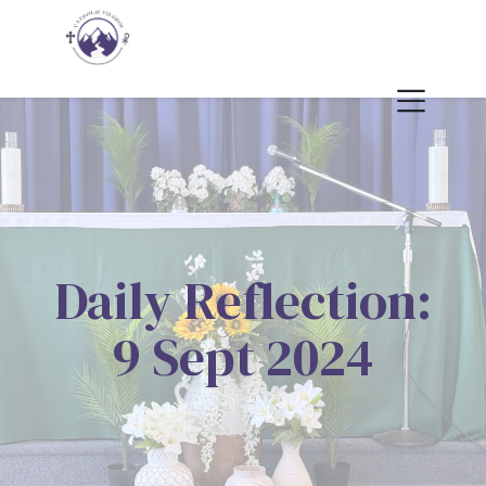
Daily Reflection:
9 Sept 2024