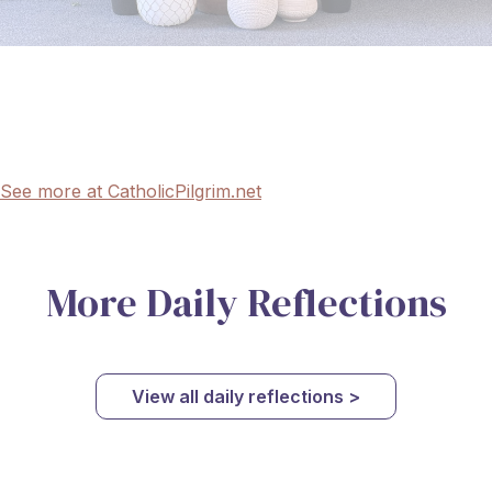
See more at CatholicPilgrim.net
More Daily Reflections
View all daily reflections >