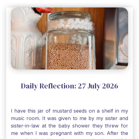
Daily Reflection: 27 July 2026
I have this jar of mustard seeds on a shelf in my
music room. It was given to me by my sister and
sister-in-law at the baby shower they threw for
me when I was pregnant with my son. After the