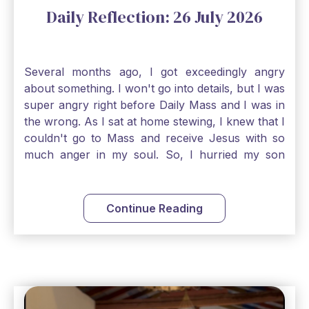
Daily Reflection: 26 July 2026
Several months ago, I got exceedingly angry
about something. I won't go into details, but I was
super angry right before Daily Mass and I was in
the wrong. As I sat at home stewing, I knew that I
couldn't go to Mass and receive Jesus with so
much anger in my soul. So, I hurried my son
along to get ready early because I wanted to go
down to Confession before Mass. I went straight
to Father's office, knocked on the down, and
Continue Reading
asked if I could come to Confession. He quickly
smiled and said, "Of course!" After Confession, I
went into the Blessed Sacrament to pray and was
so grateful that I could come early and free my
soul of my anger and my improper response to
it. It just wouldn't have been right to come to