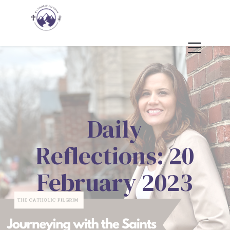
Daily
Reflections: 20
February 2023