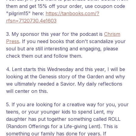
them and get 15% off your order, use coupon code
"pilgrim15" here:
https://tanbooks.com/?
rfsn=7120730.4e1603
3. My sponsor this year for the podcast is
Chrism
Press
. If you need books that don't scandalize your
soul but are still interesting and engaging, please
check them out and follow them.
4. Lent starts this Wednesday and this year, I will be
looking at the Genesis story of the Garden and why
we ultimately needed a Savior. My daily reflections
will center on this.
5. If you are looking for a creative way for you, your
teens, or your younger kids to spend Lent, my
daughter has put together something called ROLL
(Random Offerings for a Life-giving Lent). This is
something our family has done for years. If