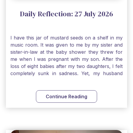
Daily Reflection: 27 July 2026
I have this jar of mustard seeds on a shelf in my
music room. It was given to me by my sister and
sister-in-law at the baby shower they threw for
me when I was pregnant with my son. After the
loss of eight babies after my two daughters, I felt
completely sunk in sadness. Yet, my husband
and I held on to a mustard-seed-sized bit of faith
that one day we would be blessed with one more
child. My son is twelve now and I still keep this jar
Continue Reading
to remind me that no matter how bleak things
seem, no matter how inadequate I think I am, no
matter how far away God may feel, and no
matter how impossible the ask, if I just hold on to
a bit of faith and trust that God will see me