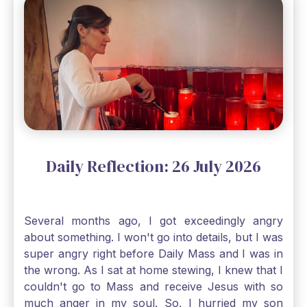
through, He will. Jesus tells us today in our
Gospel reading, “The mustard seed is the
smallest of all seeds, when full grown it is the
largest of all plants." Matthew 13 Even the
smallest bit of faith can blossom into amazing
things, Catholic Pilgrims. Don't ever let despair be
an option. Have a blessed Monday.
Daily Reflection: 26 July 2026
Several months ago, I got exceedingly angry
about something. I won't go into details, but I was
super angry right before Daily Mass and I was in
the wrong. As I sat at home stewing, I knew that I
couldn't go to Mass and receive Jesus with so
much anger in my soul. So, I hurried my son