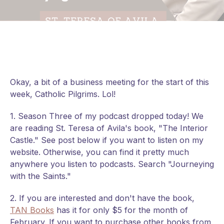
Okay, a bit of a business meeting for the start of this
week, Catholic Pilgrims. Lol!
1. Season Three of my podcast dropped today! We
are reading St. Teresa of Avila's book, "The Interior
Castle." See post below if you want to listen on my
website. Otherwise, you can find it pretty much
anywhere you listen to podcasts. Search "Journeying
with the Saints."
2. If you are interested and don't have the book,
TAN Books
has it for only $5 for the month of
February. If you want to
purchase other books from