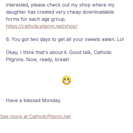
interested, please check out my shop where my
daughter has created very cheap downloadable
forms for each age group.
https://catholicpilgrim.net/shop/
6. You got two days to get all your sweets eaten. Lol
Okay, I think that's about it. Good talk, Catholic
Pilgrims. Now, ready, break!
Have a blessed Monday.
See more at CatholicPilgrim.net