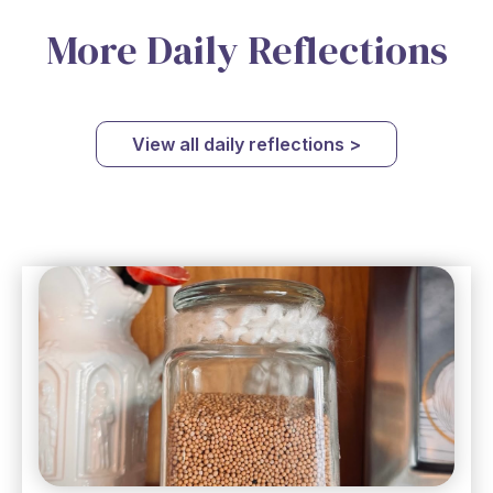
More Daily Reflections
View all daily reflections >