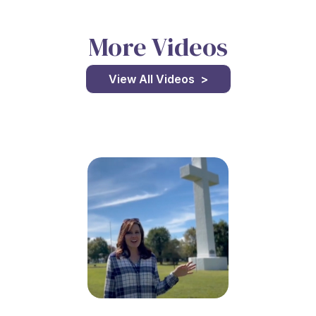
More Videos
View All Videos >