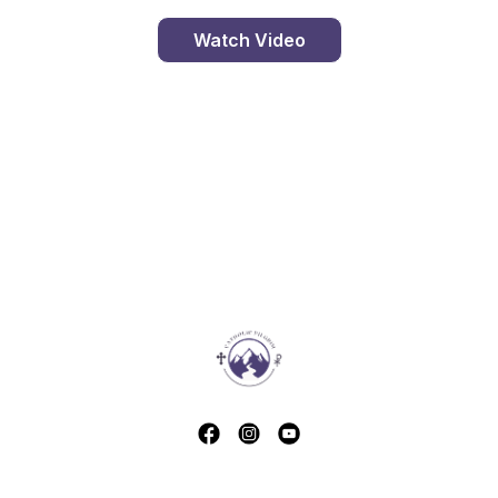
Watch Video