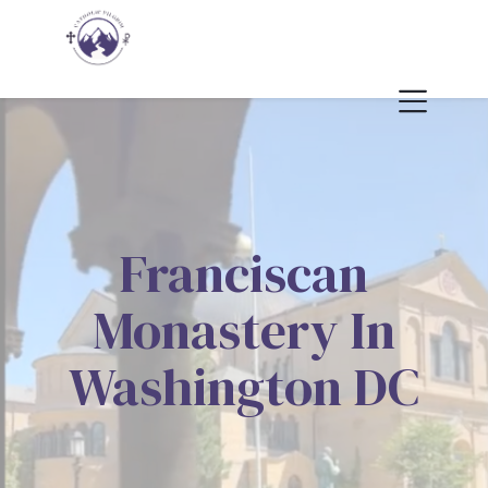
Franciscan
Monastery In
Washington DC