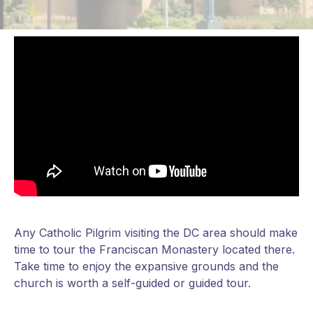
Any Catholic Pilgrim visiting the DC area should make
time to tour the Franciscan Monastery located there.
Take time to enjoy the expansive grounds and the
church is worth a self-guided or guided tour.