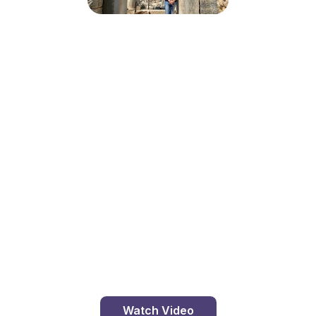
The Library At Ephesus
Travel with me, Catholic Pilgrims, to Ephesus. This
ancient city was a major player to our Christian
faith. St. Paul, St. John the Apostle, Our Mother
Mary, and St. Polycarp all spent time here working
to spread the Good News. While the ancient city is
abandoned, the ruins are still pretty magnificent.
Ephesus once boasted…
Watch Video