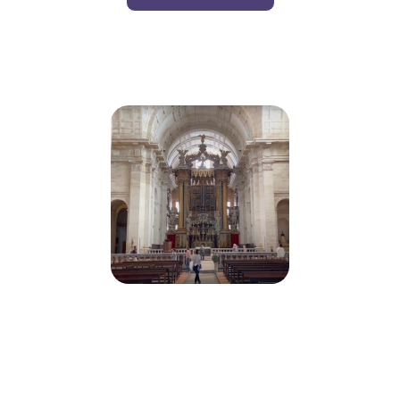
Monastery Of St. Vincent De Fora,
Lisbon, Portugal