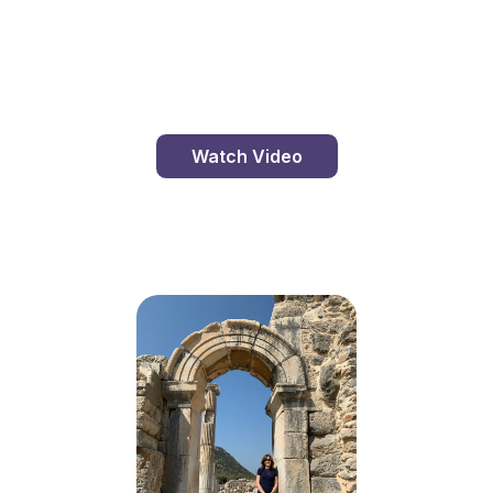
St. Clement's Island, Maryland
Watch Video