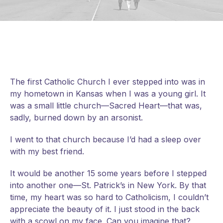
The first Catholic Church I ever stepped into was in
my hometown in Kansas when I was a young girl. It
was a small little church—Sacred Heart—that was,
sadly, burned down by an arsonist.
I went to that church because I’d had a sleep over
with my best friend.
It would be another 15 some years before I stepped
into another one—St. Patrick’s in New York. By that
time, my heart was so hard to Catholicism, I couldn’t
appreciate the beauty of it. I just stood in the back
with a
scowl on my face. Can you imagine that?