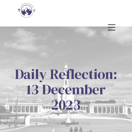
Daily Reflection:
13 December
2023