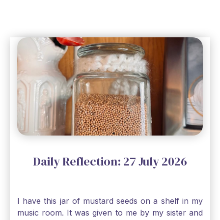
Daily Reflection: 27 July 2026
I have this jar of mustard seeds on a shelf in my
music room. It was given to me by my sister and