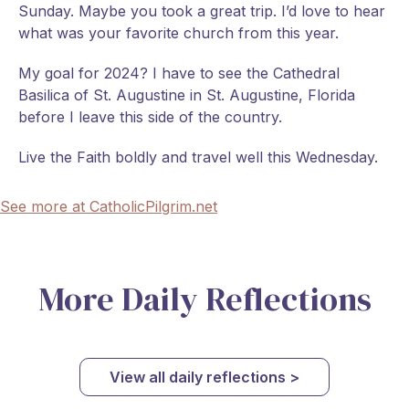
Sunday. Maybe you took a great trip. I’d love to hear
what was your favorite church from this year.
My goal for 2024? I have to see the Cathedral
Basilica of St. Augustine in St. Augustine, Florida
before I leave this side of the country.
Live the Faith boldly and travel well this Wednesday.
See more at CatholicPilgrim.net
More Daily Reflections
View all daily reflections >