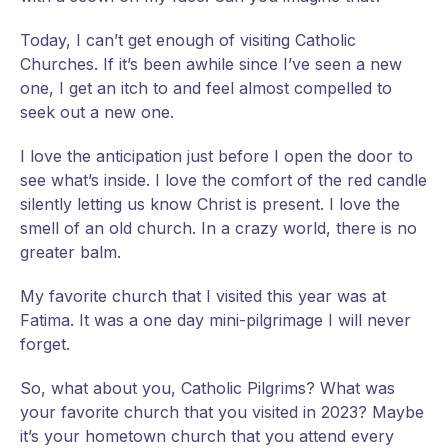
Today, I can’t get enough of visiting Catholic
Churches. If it’s been awhile since I’ve seen a new
one, I get an itch to and feel almost compelled to
seek out a new one.
I love the anticipation just before I open the door to
see what’s inside. I love the comfort of the red candle
silently letting us know Christ is present. I love the
smell of an old church. In a crazy world, there is no
greater balm.
My favorite church that I visited this year was at
Fatima. It was a one day mini-pilgrimage I will never
forget.
So, what about you, Catholic Pilgrims? What was
your favorite church that you visited in 2023? Maybe
it’s your hometown church that you attend every