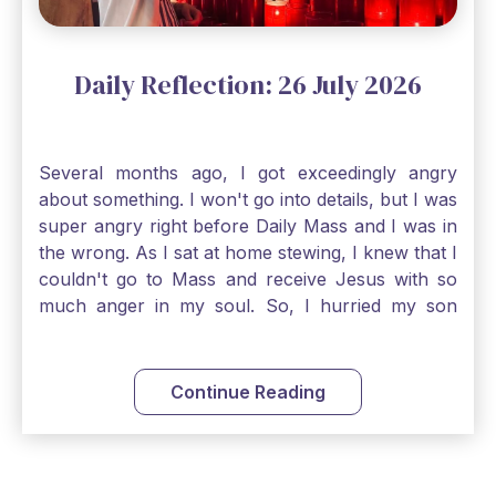
Daily Reflection: 26 July 2026
Several months ago, I got exceedingly angry
about something. I won't go into details, but I was
super angry right before Daily Mass and I was in
the wrong. As I sat at home stewing, I knew that I
couldn't go to Mass and receive Jesus with so
much anger in my soul. So, I hurried my son
along to get ready early because I wanted to go
down to Confession before Mass. I went straight
to Father's office, knocked on the down, and
Continue Reading
asked if I could come to Confession. He quickly
smiled and said, "Of course!" After Confession, I
went into the Blessed Sacrament to pray and was
so grateful that I could come early and free my