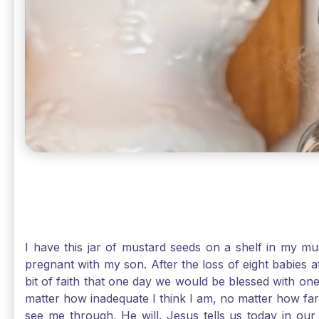
I have this jar of mustard seeds on a shelf in my m
pregnant with my son. After the loss of eight babies 
bit of faith that one day we would be blessed with one
matter how inadequate I think I am, no matter how far a
see me through, He will. Jesus tells us today in our 