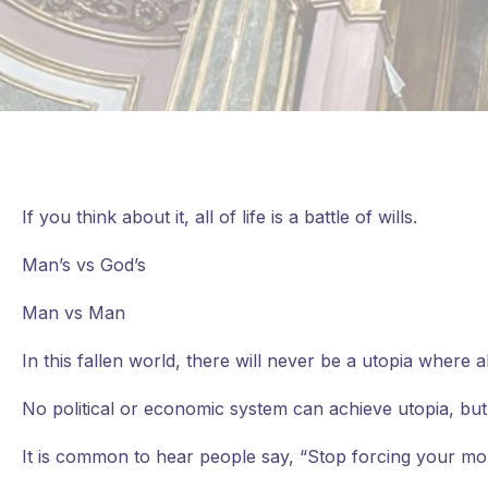
If you think about it, all of life is a battle of wills.
Man’s vs God’s
Man vs Man
In
this fallen world, there will never be a utopia where
No political or economic system can achieve utopia, but
It is common to hear people say, “Stop forcing your mor