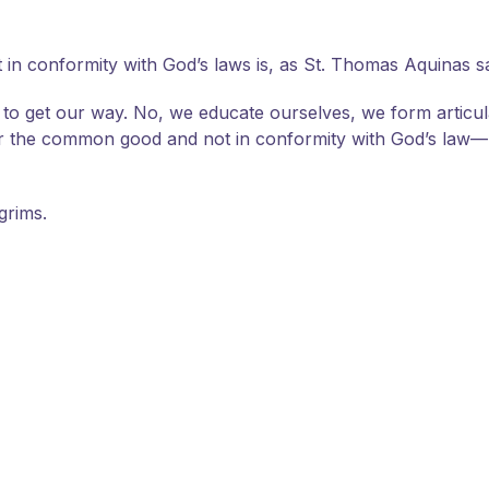
n conformity with God’s laws is, as St. Thomas Aquinas says,
e to get our way. No, we educate ourselves, we form articu
or the common good and not in conformity with God’s law—b
grims.