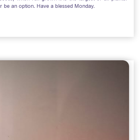
air be an option. Have a blessed Monday.