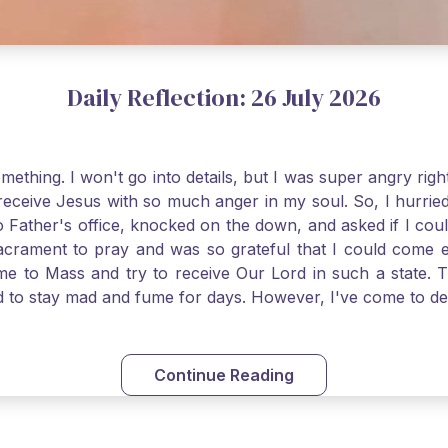
Daily Reflection: 26 July 2026
thing. I won't go into details, but I was super angry righ
receive Jesus with so much anger in my soul. So, I hurrie
 Father's office, knocked on the down, and asked if I cou
 Sacrament to pray and was so grateful that I could come
come to Mass and try to receive Our Lord in such a state
ed to stay mad and fume for days. However, I've come to 
 I also was aware that I needed to be cleansed in my soul 
ven if we can't receive Jesus in the Eucharist, we still
st reading today from Kings. The more I go to Mass, the mor
Continue Reading
t. Paul tells us, "in the image of His Son." I am more a
hank God for the Sacraments that offer such healing and g
uch a fine pearl of great price. May we give all that we 