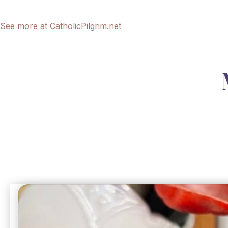
See more at CatholicPilgrim.net