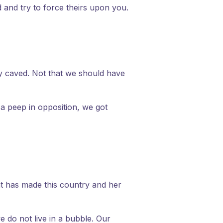
d and try to force theirs upon you.
ly caved. Not that we should have
 a peep in opposition, we got
t has made this country and her
e do not live in a bubble. Our