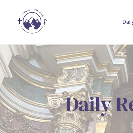
Dail
Daily R