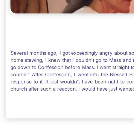
Several months ago, I got exceedingly angry about some
home stewing, I knew that I couldn't go to Mass and 
go down to Confession before Mass. I went straight to
course!" After Confession, I went into the Blessed
response to it. It just wouldn't have been right to 
church after such a reaction. I would have just want
without it, I feel a bit lost. So, I wanted to go, but
without Confession, Jesus wants us there with Him. E
Solomon asked for an "understanding heart" in our fir
Jesus, the more aware I become that I am made, as S
Christ and part of that is receiving Him worthily. T
when we ask for forgiveness. Thank God He gives us s