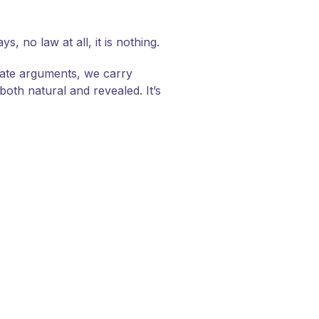
 no law at all, it is nothing.
late arguments, we carry
oth natural and revealed. It’s