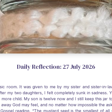
Daily Reflection: 27 July 2026
usic room. It was given to me by my sister and sister-in
after my two daughters, I felt completely sunk in sadness.
 more child. My son is twelve now and I still keep this ja
way God may feel, and no matter how impossible the ask, if 
Gospel reading, “The mustard seed is the smallest of all se