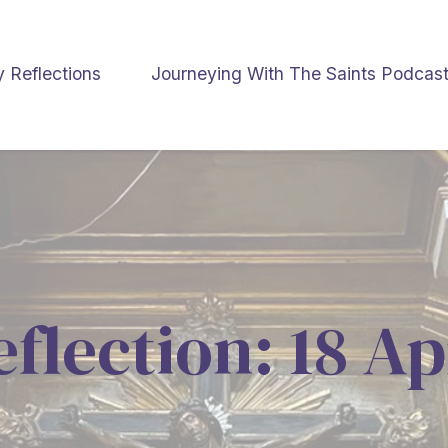
y Reflections
Journeying With The Saints Podcas
eflection: 18 Ap