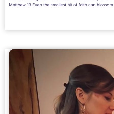
Matthew 13 Even the smallest bit of faith can blossom 