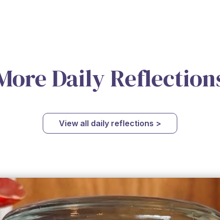
More Daily Reflection
View all daily reflections >