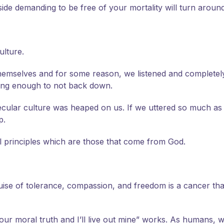
 side demanding to be free of your mortality will turn aroun
ulture.
 themselves and for some reason, we listened and complete
rong enough to not back down.
secular culture was heaped on us. If we uttered so much as
p.
l principles which are those that come from God.
ise of tolerance, compassion, and freedom is a cancer tha
our moral truth and I’ll live out mine” works. As humans, w