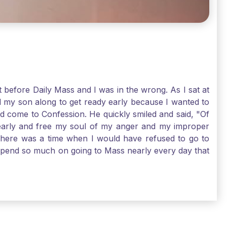
t before Daily Mass and I was in the wrong. As I sat at
d my son along to get ready early because I wanted to
ld come to Confession. He quickly smiled and said, "Of
 early and free my soul of my anger and my improper
. There was a time when I would have refused to go to
depend so much on going to Mass nearly every day that
before going. And, yes, I could have still gone to Mass
 need to go to Mass, because He deserves our worship.
e I pray, the more I try to foster a relationship with
ware of how I need to conform myself to the image of
race. Thank God that He is always ready to forgive us
have to receive that pearl, Catholic Pilgrims. Have a