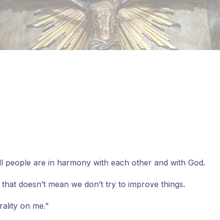
 all people are in harmony with each other and with God.
 that doesn’t mean we don’t try to improve things.
ality on me.”