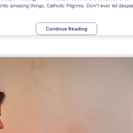
into amazing things, Catholic Pilgrims. Don't ever let desp
Continue Reading