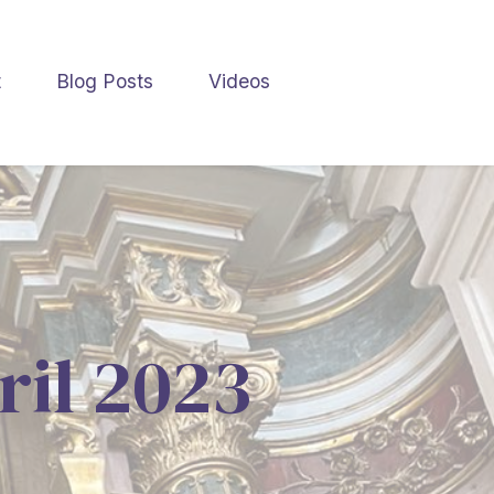
t
Blog Posts
Videos
ril 2023