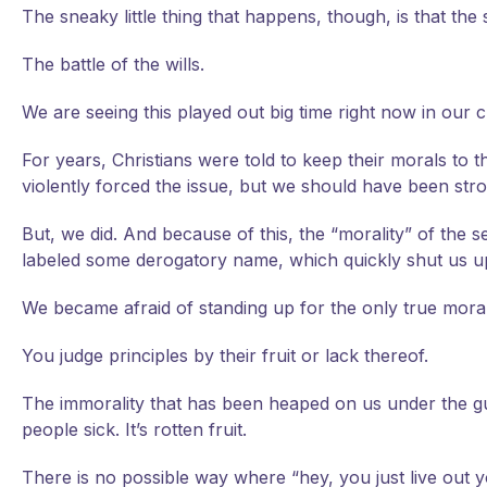
The sneaky little thing that happens, though, is that the
The battle of the wills.
We are seeing this played out big time right now in our c
For years, Christians were told to keep their morals to
violently forced the issue, but we should have been st
But, we did. And because of this, the “morality” of the 
labeled some derogatory name, which quickly shut us u
We became afraid of standing up for the only true mora
You judge principles by their fruit or lack thereof.
The immorality that has been heaped on us under the gu
people sick. It’s rotten fruit.
There is no possible way where “hey, you just live out y