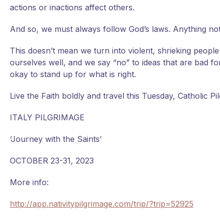
actions or inactions affect others.
And so, we must always follow God’s laws. Anything not i
This doesn’t mean we turn into violent, shrieking peopl
ourselves well, and we say “no” to ideas that are bad f
okay to stand up for what is right.
Live the Faith boldly and travel this Tuesday, Catholic Pil
ITALY PILGRIMAGE
‘Journey with the Saints’
OCTOBER 23-31, 2023
More info:
http://app.nativitypilgrimage.com/trip/?trip=52925