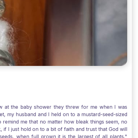
-law at the baby shower they threw for me when I was
 Yet, my husband and I held on to a mustard-seed-sized
r to remind me that no matter how bleak things seem, no
I just hold on to a bit of faith and trust that God will
eds, when full grown it is the largest of all plants."