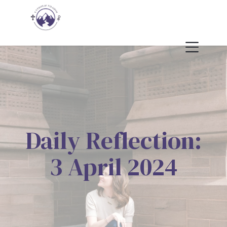
Daily Reflection:
3 April 2024