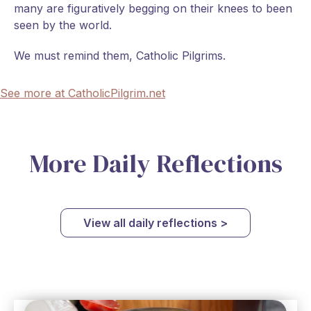
many are figuratively begging on their knees to been
seen by the world.
We must remind them, Catholic Pilgrims.
See more at CatholicPilgrim.net
More Daily Reflections
View all daily reflections >