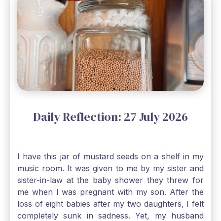
Daily Reflection: 27 July 2026
I have this jar of mustard seeds on a shelf in my
music room. It was given to me by my sister and
sister-in-law at the baby shower they threw for
me when I was pregnant with my son. After the
loss of eight babies after my two daughters, I felt
completely sunk in sadness. Yet, my husband