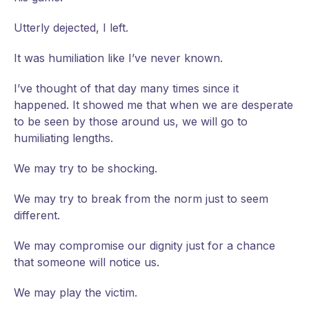
Utterly dejected, I left.
It was humiliation like I’ve never known.
I’ve thought of that day many times since it
happened. It showed me that when we are desperate
to be seen by those around us, we will go to
humiliating lengths.
We may try to be shocking.
We may try to break from the norm just to seem
different.
We may compromise our dignity just for a chance
that someone will notice us.
We may play the victim.