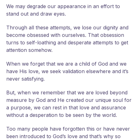
We may degrade our appearance in an effort to
stand out and draw eyes.
Through all these attempts, we lose our dignity and
become obsessed with ourselves. That obsession
turns to self-loathing and desperate attempts to get
attention somehow.
When we forget that we are a child of God and we
have His love, we seek validation elsewhere and it’s
never satisfying.
But, when we remember that we are loved beyond
measure by God and He created our unique soul for
a purpose, we can rest in that love and assurance
without a desperation to be seen by the world.
Too many people have forgotten this or have never
been introduced to God’s love and that’s why so