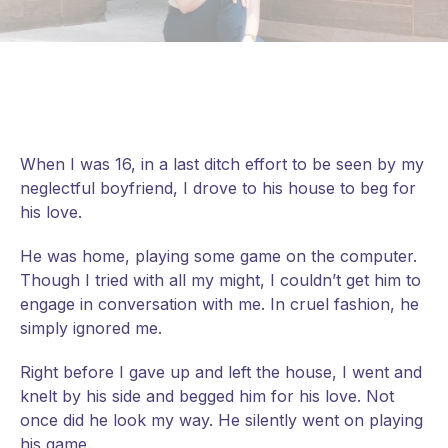
When I was 16, in a last ditch effort to be seen by my
neglectful boyfriend, I drove to his house to beg for
his love.
He was home, playing some game on the computer.
Though I tried with all my might, I couldn’t get him to
engage in conversation with me. In cruel fashion, he
simply ignored me.
Right before I gave up and left the house, I went and
knelt by his side and begged him for his love. Not
once did he look my way. He silently went on playing
his game.