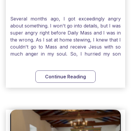
Several months ago, I got exceedingly angry
about something. I won't go into details, but I was
super angry right before Daily Mass and I was in
the wrong. As I sat at home stewing, I knew that I
couldn't go to Mass and receive Jesus with so
much anger in my soul. So, I hurried my son
along to get ready early because I wanted to go
down to Confession before Mass. I went straight
to Father's office, knocked on the down, and
Continue Reading
asked if I could come to Confession. He quickly
smiled and said, "Of course!" After Confession, I
went into the Blessed Sacrament to pray and was
so grateful that I could come early and free my
soul of my anger and my improper response to
it. It just wouldn't have been right to come to
Mass and try to receive Our Lord in such a state.