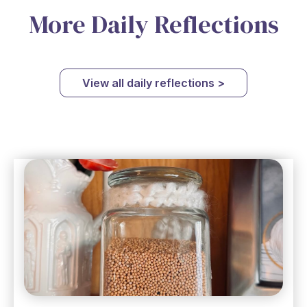
More Daily Reflections
View all daily reflections >