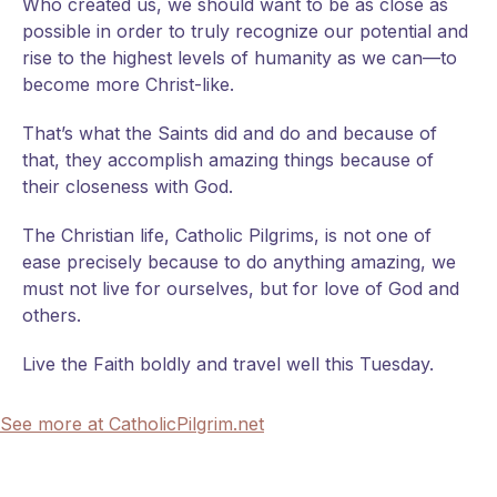
Who created us, we should want to be as close as
possible in order to truly recognize our potential and
rise to the highest levels of humanity as we can—to
become more Christ-like.
That’s what the Saints did and do and because of
that, they accomplish amazing things because of
their closeness with God.
The Christian life, Catholic Pilgrims, is not one of
ease precisely because to do anything amazing, we
must not live for ourselves, but for love of God and
others.
Live the Faith boldly and travel well this Tuesday.
See more at CatholicPilgrim.net