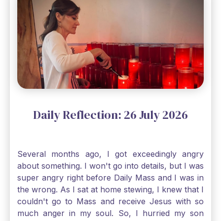
through, He will. Jesus tells us today in our
Gospel reading, “The mustard seed is the
smallest of all seeds, when full grown it is the
largest of all plants." Matthew 13 Even the
smallest bit of faith can blossom into amazing
things, Catholic Pilgrims. Don't ever let despair be
an option. Have a blessed Monday.
Daily Reflection: 26 July 2026
Several months ago, I got exceedingly angry
about something. I won't go into details, but I was
super angry right before Daily Mass and I was in
the wrong. As I sat at home stewing, I knew that I
couldn't go to Mass and receive Jesus with so
much anger in my soul. So, I hurried my son