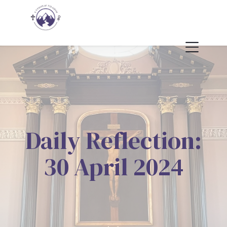
Daily Reflection:
30 April 2024