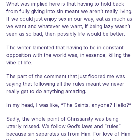
What was implied here is that having to hold back
from fully giving into sin meant we aren’t really living.
If we could just enjoy sex in our way, eat as much as
we want and whatever we want, if being lazy wasn’t
seen as so bad, then possibly life would be better.
The writer lamented that having to be in constant
opposition with the world was, in essence, killing the
vibe of life.
The part of the comment that just floored me was
saying that following all the rules meant we never
really get to do anything amazing.
In my head, I was like, “The Saints, anyone? Hello?”
Sadly, the whole point of Christianity was being
utterly missed. We follow God’s laws and “rules”
because sin separates us from Him. For love of Him