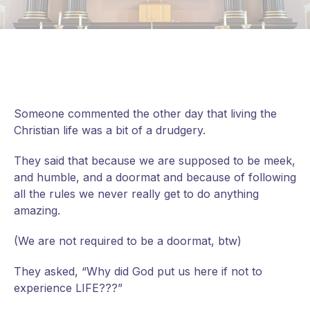
Someone commented the other day that living the
Christian life was a bit of a drudgery.
They said that because we are supposed to be meek,
and humble, and a doormat and because of following
all the rules we never really get to do anything
amazing.
(We are not required to be a doormat, btw)
They
asked, “Why did God put us here if not to
experience LIFE???”