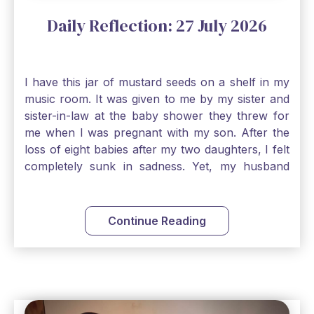
Daily Reflection: 27 July 2026
I have this jar of mustard seeds on a shelf in my
music room. It was given to me by my sister and
sister-in-law at the baby shower they threw for
me when I was pregnant with my son. After the
loss of eight babies after my two daughters, I felt
completely sunk in sadness. Yet, my husband
and I held on to a mustard-seed-sized bit of faith
that one day we would be blessed with one more
child. My son is twelve now and I still keep this jar
Continue Reading
to remind me that no matter how bleak things
seem, no matter how inadequate I think I am, no
matter how far away God may feel, and no
matter how impossible the ask, if I just hold on to
a bit of faith and trust that God will see me