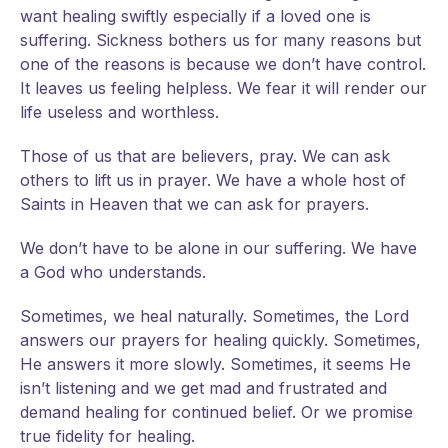
want healing swiftly especially if a loved one is
suffering. Sickness bothers us for many reasons but
one of the reasons is because we don’t have control.
It leaves us feeling helpless. We fear it will render our
life useless and worthless.
Those of us that are believers, pray. We can ask
others to lift us in prayer. We have a whole host of
Saints in Heaven that we can ask for prayers.
We don’t have to be alone in our suffering. We have
a God who understands.
Sometimes, we heal naturally. Sometimes, the Lord
answers our prayers for healing quickly. Sometimes,
He answers it more slowly. Sometimes, it seems He
isn’t listening and we get mad and frustrated and
demand healing for continued belief. Or we promise
true fidelity for healing.