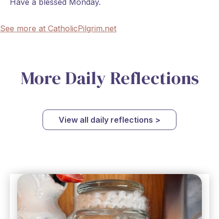
Have a blessed Monday.
See more at CatholicPilgrim.net
More Daily Reflections
View all daily reflections >