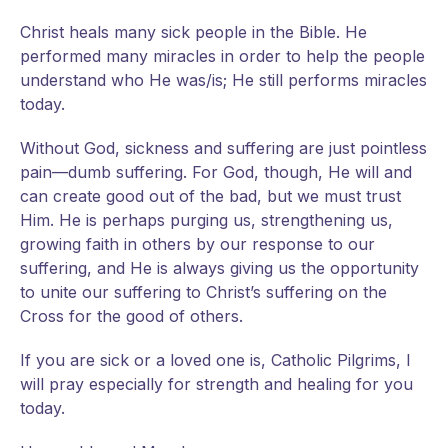
Christ heals many sick people in the Bible. He
performed many miracles in order to help the people
understand who He was/is; He still performs miracles
today.
Without God, sickness and suffering are just pointless
pain—dumb suffering. For God, though, He will and
can create good out of the bad, but we must trust
Him. He is perhaps purging us, strengthening us,
growing faith in others by our response to our
suffering, and He is always giving us the opportunity
to unite our suffering to Christ’s suffering on the
Cross for the good of others.
If you are sick or a loved one is, Catholic Pilgrims, I
will pray especially for strength and healing for you
today.