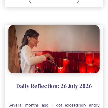
to remind me that no matter how bleak things
seem, no matter how inadequate I think I am, no
matter how far away God may feel, and no
matter how impossible the ask, if I just hold on to
a bit of faith and trust that God will see me
through, He will. Jesus tells us today in our
Gospel reading, “The mustard seed is the
smallest of all seeds, when full grown it is the
largest of all plants." Matthew 13 Even the
smallest bit of faith can blossom into amazing
things, Catholic Pilgrims. Don't ever let despair be
an option. Have a blessed Monday.
Daily Reflection: 26 July 2026
Several months ago, I got exceedingly angry