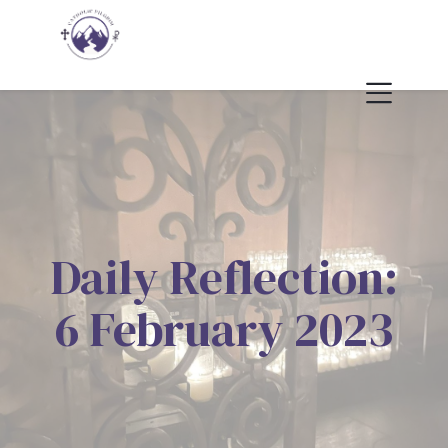
Daily Reflection:
6 February 2023