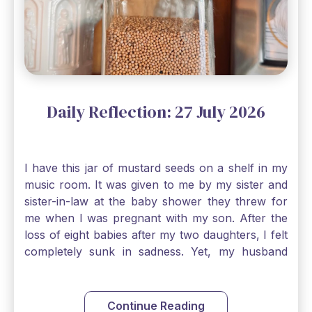
Daily Reflection: 27 July 2026
I have this jar of mustard seeds on a shelf in my
music room. It was given to me by my sister and
sister-in-law at the baby shower they threw for
me when I was pregnant with my son. After the
loss of eight babies after my two daughters, I felt
completely sunk in sadness. Yet, my husband
and I held on to a mustard-seed-sized bit of faith
that one day we would be blessed with one more
child. My son is twelve now and I still keep this jar
Continue Reading