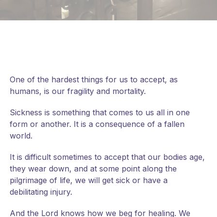
One of the hardest things for us to accept, as
humans, is our fragility and mortality.
Sickness is something that comes to us all in one
form or another. It is a consequence of a fallen
world.
It is difficult sometimes to accept that our bodies age,
they wear down, and at some point along the
pilgrimage of life, we will get sick or have a
debilitating injury.
And
the Lord knows how we beg for healing. We