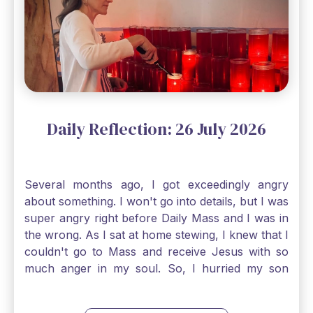
smallest of all seeds, when full grown it is the
largest of all plants." Matthew 13 Even the
smallest bit of faith can blossom into amazing
things, Catholic Pilgrims. Don't ever let despair be
an option. Have a blessed Monday.
Daily Reflection: 26 July 2026
Several months ago, I got exceedingly angry
about something. I won't go into details, but I was
super angry right before Daily Mass and I was in
the wrong. As I sat at home stewing, I knew that I
couldn't go to Mass and receive Jesus with so
much anger in my soul. So, I hurried my son
along to get ready early because I wanted to go
down to Confession before Mass. I went straight