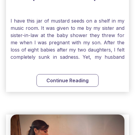
I have this jar of mustard seeds on a shelf in my
music room. It was given to me by my sister and
sister-in-law at the baby shower they threw for
me when I was pregnant with my son. After the
loss of eight babies after my two daughters, I felt
completely sunk in sadness. Yet, my husband
and I held on to a mustard-seed-sized bit of faith
that one day we would be blessed with one more
child. My son is twelve now and I still keep this jar
Continue Reading
to remind me that no matter how bleak things
seem, no matter how inadequate I think I am, no
matter how far away God may feel, and no
matter how impossible the ask, if I just hold on to
a bit of faith and trust that God will see me
through, He will. Jesus tells us today in our
Gospel reading, “The mustard seed is the