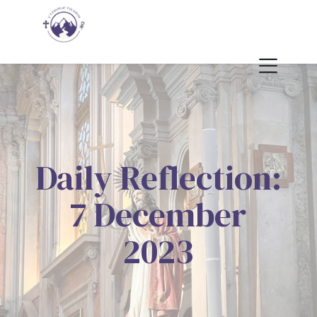
Daily Reflection:
7 December
2023