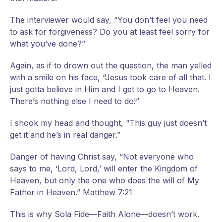
The interviewer would say, “You don’t feel you need
to ask for forgiveness? Do you at least feel sorry for
what you’ve done?”
Again, as if to drown out the question, the man yelled
with a smile on his face, “Jesus took care of all that. I
just gotta believe in Him and I get to go to Heaven.
There’s nothing else I need to do!”
I shook my head and thought, “This guy just doesn’t
get it and he’s in real danger.”
Danger of having Christ say, “Not everyone who
says to me, ‘Lord, Lord,’ will enter the Kingdom of
Heaven, but only the one who does the will of My
Father in Heaven.” Matthew 7:21
This is why Sola Fide—Faith Alone—doesn’t work.