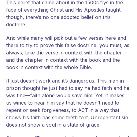
This belief that came about in the 1500s flys in the
face of everything Christ and His Apostles taught,
though, there’s no one adopted belief on this
doctrine.
And while many will pick out a few verses here and
there to try to prove this false doctrine, you must, as
always, take the verse in context with the chapter
and the chapter in context with the book and the
book in context with the whole Bible.
It just doesn’t work and it’s dangerous. This man in
prison thought he just had to say he had faith and he
was fine—faith alone would save him. Yet, it makes
us wince to hear him say that he doesn’t need to
repent or seek forgiveness, to ACT in a way that
shows his faith has some teeth to it. Unrepentant sin
does not show a soul in a state of grace.