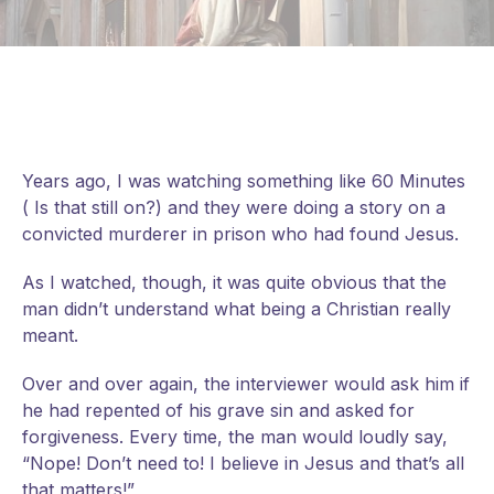
Years ago, I was watching something like 60 Minutes
( Is that still on?) and they were doing a story on a
convicted murderer in prison who had found Jesus.
As I watched, though, it was quite obvious that the
man didn’t understand what being a Christian really
meant.
Over and over again, the interviewer would ask him if
he had repented of his grave sin and asked for
forgiveness. Every time, the man would loudly say,
“Nope! Don’t need to! I believe in Jesus and that’s all
that
matters!”