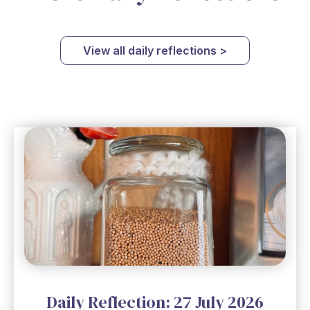
View all daily reflections >
Daily Reflection: 27 July 2026