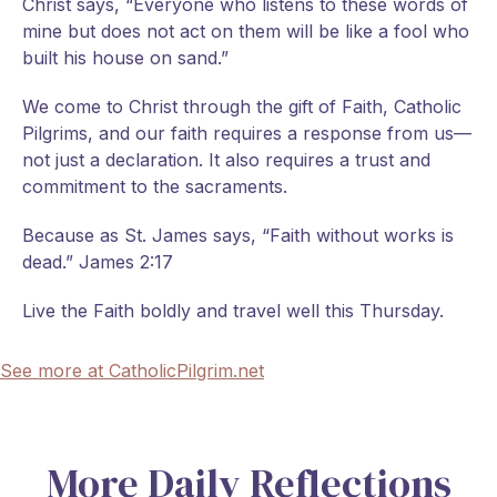
Christ says, “Everyone who listens to these words of
mine but does not act on them will be like a fool who
built his house on sand.”
We come to Christ through the gift of Faith, Catholic
Pilgrims, and our faith requires a response from us—
not just a declaration. It also requires a trust and
commitment to the sacraments.
Because as St. James says, “Faith without works is
dead.” James 2:17
Live the Faith boldly and travel well this Thursday.
See more at CatholicPilgrim.net
More Daily Reflections