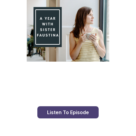
Day 94 With St. Faustina's Diary
Listen To Episode