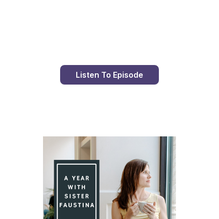
Day 96 With St. Faustina's Diary
Listen To Episode