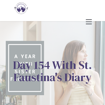
Day 154 With St.
Faustina's Diary