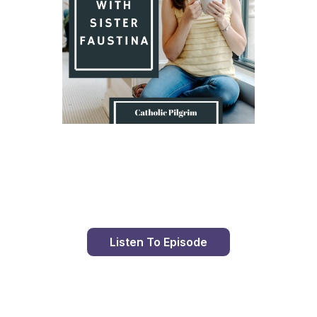
Day 8 With St. Faustina's Diary
Listen To Episode