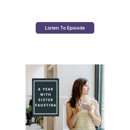
Listen To Episode