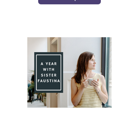
Day 90 With St. Faustina's Diary