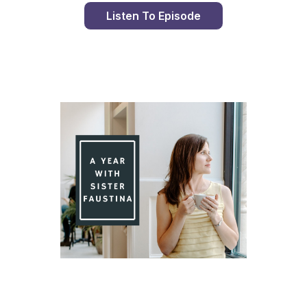
Listen To Episode
Day 89 With St. Faustina's Diary