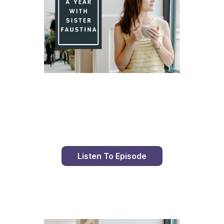
Day 84 With St. Faustina's Diary
Listen To Episode