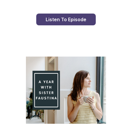
Listen To Episode