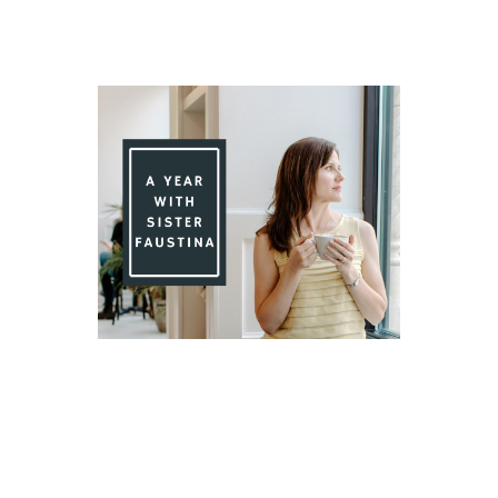
Day 85 With St. Faustina's Diary