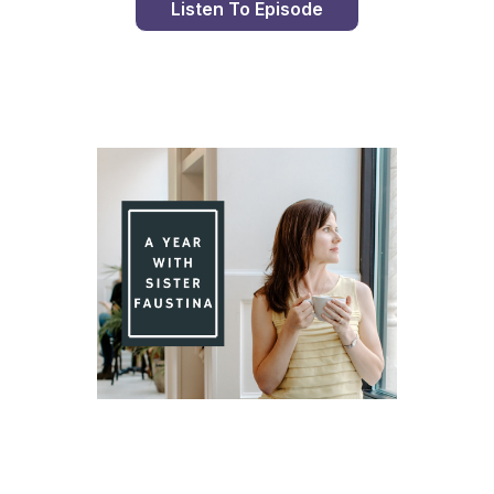
Listen To Episode
Day 99 With St. Faustina's Diary