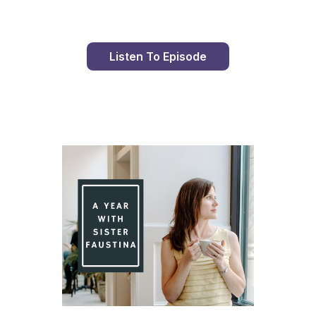
Listen To Episode