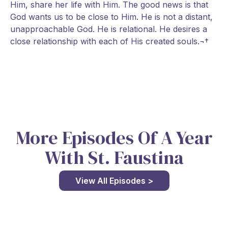
Him, share her life with Him. The good news is that
God wants us to be close to Him. He is not a distant,
unapproachable God. He is relational. He desires a
close relationship with each of His created souls.¬†
More Episodes Of A Year
With St. Faustina
View All Episodes >