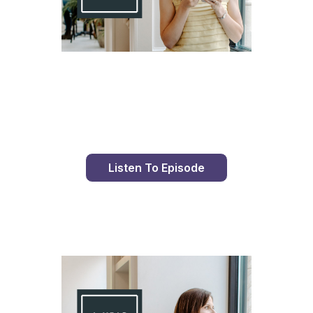
Day 82 With St. Faustina's Diary
Listen To Episode