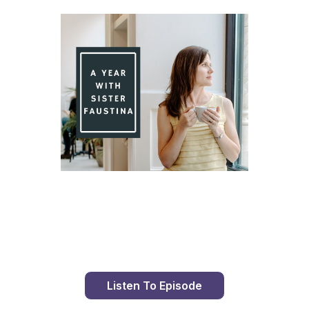
Day 76 With St. Faustina's Diary
Listen To Episode