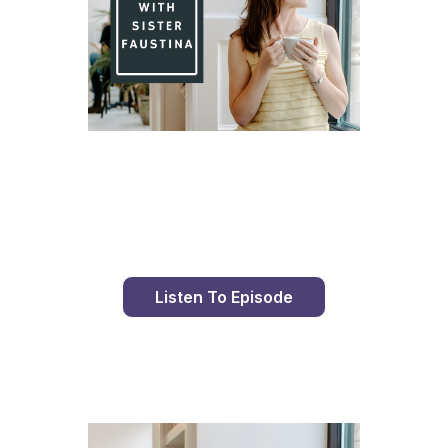
Day 95 With St. Faustina's Diary
Listen To Episode