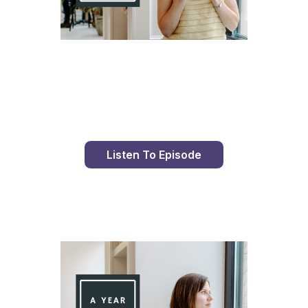
Day 98 With St. Faustina's Diary
Listen To Episode