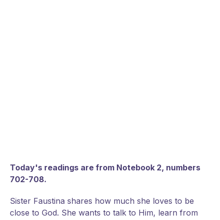
Today's readings are from Notebook 2, numbers
702-708.
Sister Faustina shares how much she loves to be
close to God. She wants to talk to Him, learn from