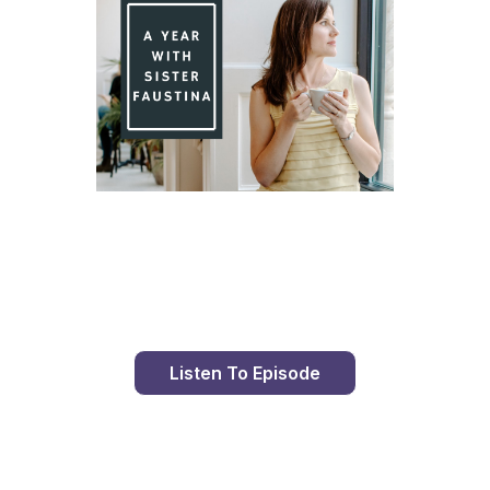
Day 95 With St. Faustina's Diary
Listen To Episode