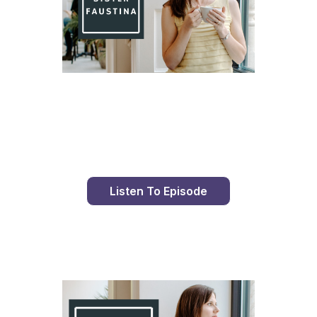
Day 81 With St. Faustina's Diary
Listen To Episode