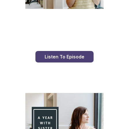
Day 77 With St. Faustina's Diary
Listen To Episode