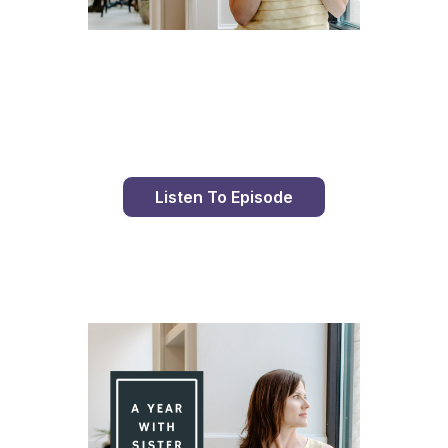
Day 96 With St. Faustina's Diary
Listen To Episode