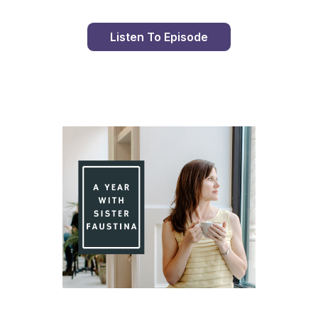
Listen To Episode