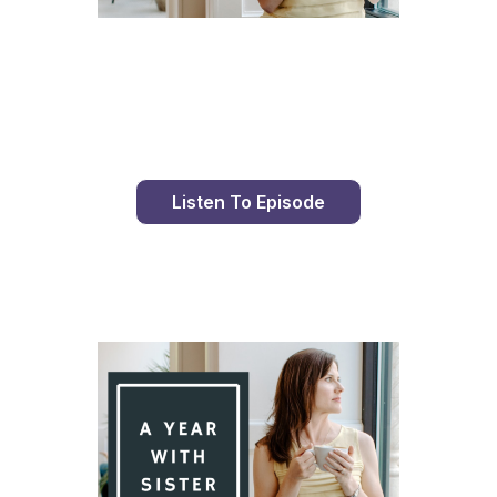
Day 93 With St. Faustina's Diary
Listen To Episode