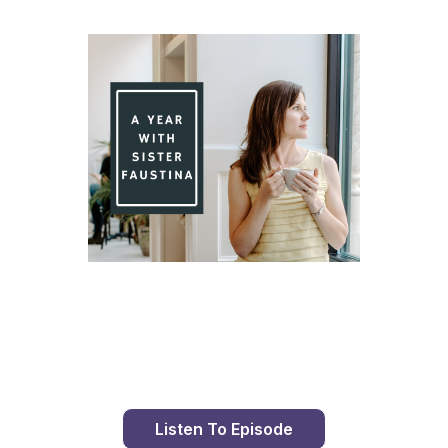
Day 80 With St. Faustina's Diary
Listen To Episode