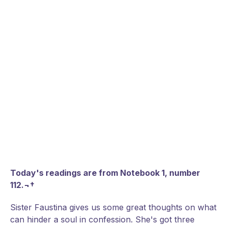
Today's readings are from Notebook 1, number
112.¬†
Sister Faustina gives us some great thoughts on what
can hinder a soul in confession. She's got three