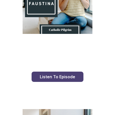
Day 9 With St. Faustina's Diary
Listen To Episode