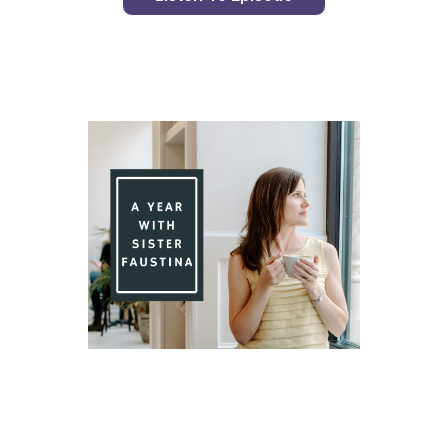
Day 85 With St. Faustina's Diary