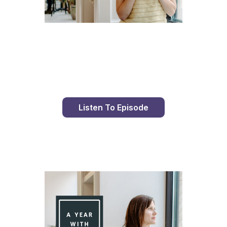
Day 86 With St. Faustina's Diary
Listen To Episode