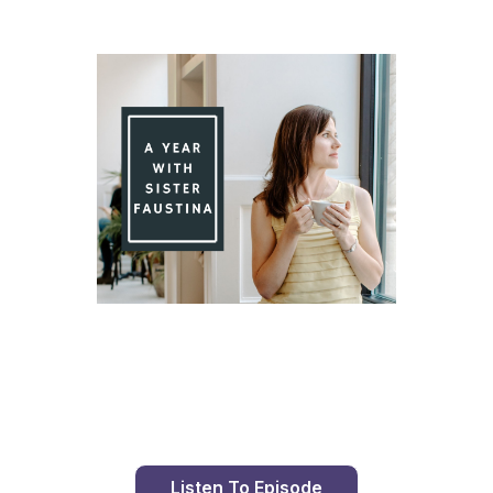
Day 87 With St. Faustina's Diary
Listen To Episode