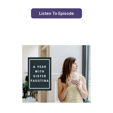
Listen To Episode