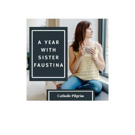
Introduction