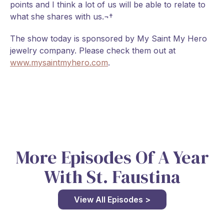
points and I think a lot of us will be able to relate to
what she shares with us.¬†
The show today is sponsored by My Saint My Hero
jewelry company. Please check them out at
www.mysaintmyhero.com
.
More Episodes Of A Year
With St. Faustina
View All Episodes >