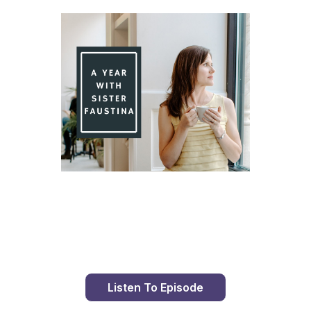
Day 94 With St. Faustina's Diary
Listen To Episode