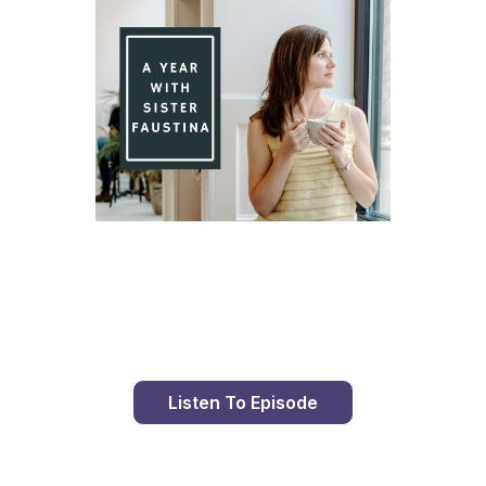
Day 88 With St. Faustina's Diary
Listen To Episode