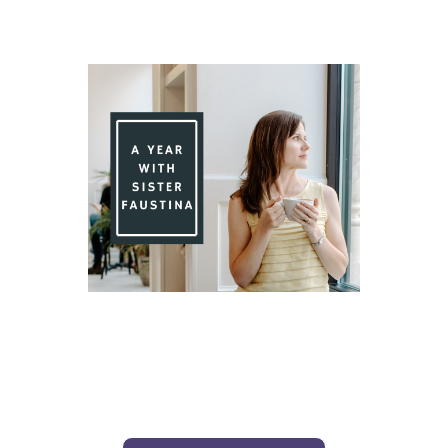
Day 76 With St. Faustina's Diary