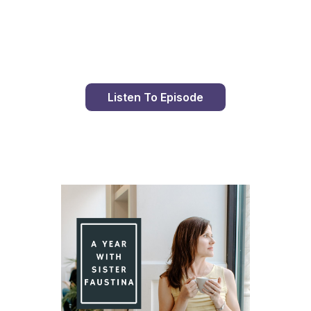
Day 89 With St. Faustina's Diary
Listen To Episode