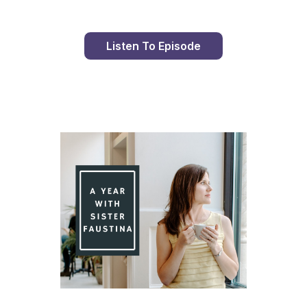
Listen To Episode