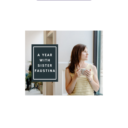
Day 78 With St. Faustina's Diary