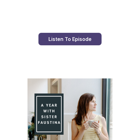
Day 79 With St. Faustina's Diary
Listen To Episode