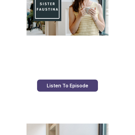
Day 82 With St. Faustina's Diary
Listen To Episode