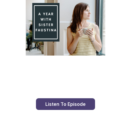
Day 84 With St. Faustina's Diary
Listen To Episode