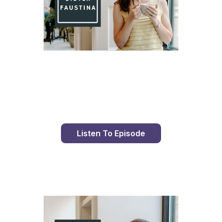
Day 98 With St. Faustina's Diary
Listen To Episode