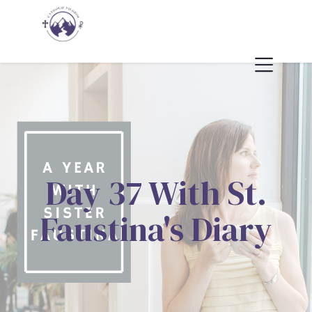
Day 37 With St.
Faustina's Diary