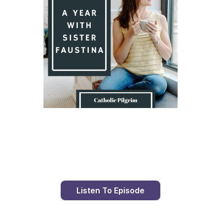
Day 8 With St. Faustina's Diary
Listen To Episode