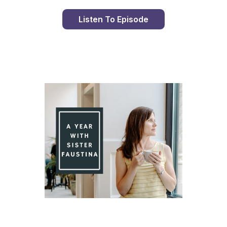
Listen To Episode
Day 90 With St. Faustina's Diary