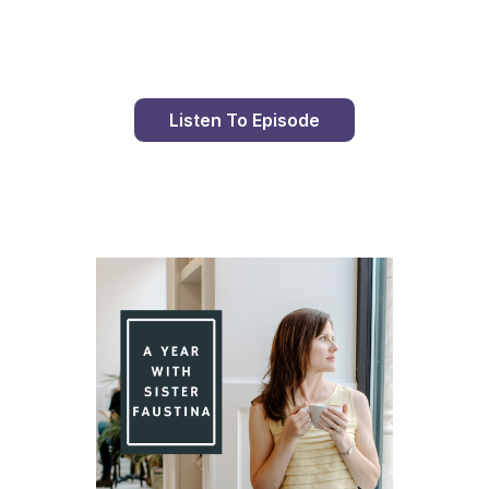
Listen To Episode