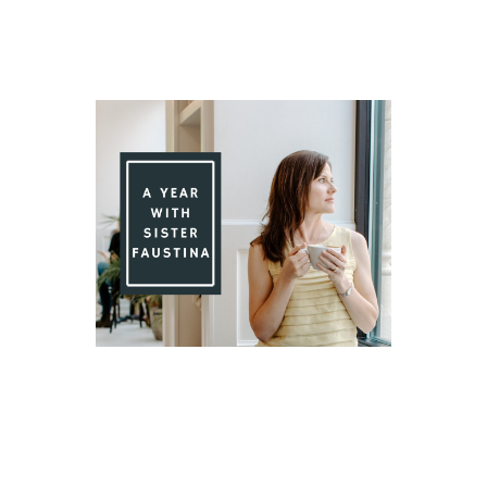
Day 91 With St. Faustina's Diary