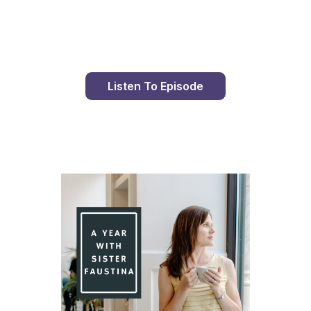
Day 99 With St. Faustina's Diary
Listen To Episode