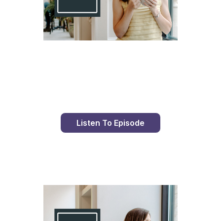
Day 98 With St. Faustina's Diary
Listen To Episode