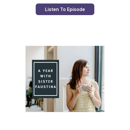
Listen To Episode
Day 99 With St. Faustina's Diary