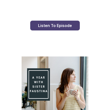
Listen To Episode