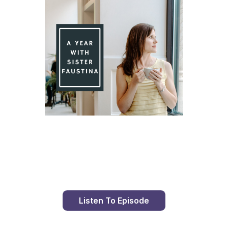
Day 94 With St. Faustina's Diary
Listen To Episode