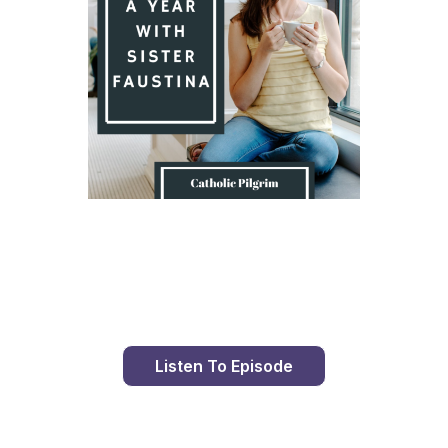
Day 8 With St. Faustina's Diary
Listen To Episode