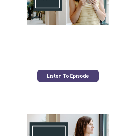
Day 81 With St. Faustina's Diary
Listen To Episode