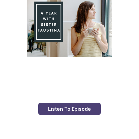
Day 88 With St. Faustina's Diary
Listen To Episode