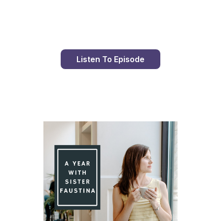
Day 89 With St. Faustina's Diary
Listen To Episode