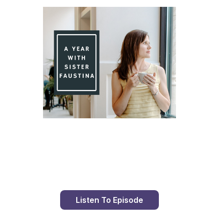
Day 80 With St. Faustina's Diary
Listen To Episode