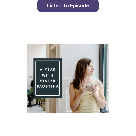
Listen To Episode
Day 90 With St. Faustina's Diary