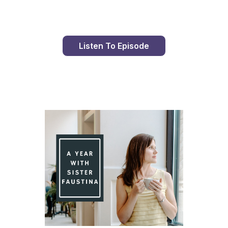
Listen To Episode