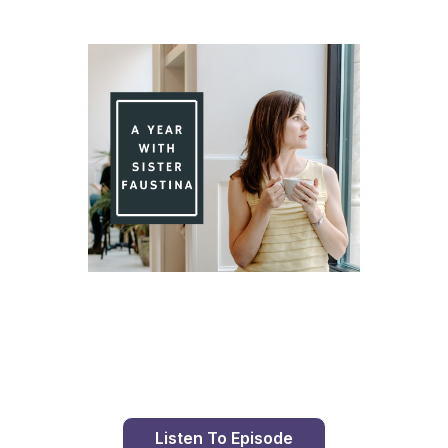
Day 76 With St. Faustina's Diary
Listen To Episode