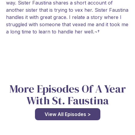
way. Sister Faustina shares a short account of
another sister that is trying to vex her. Sister Faustina
handles it with great grace. I relate a story where I
struggled with someone that vexed me and it took me
a long time to learn to handle her well.¬†
More Episodes Of A Year
With St. Faustina
View All Episodes >