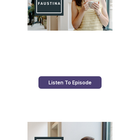
Day 82 With St. Faustina's Diary
Listen To Episode