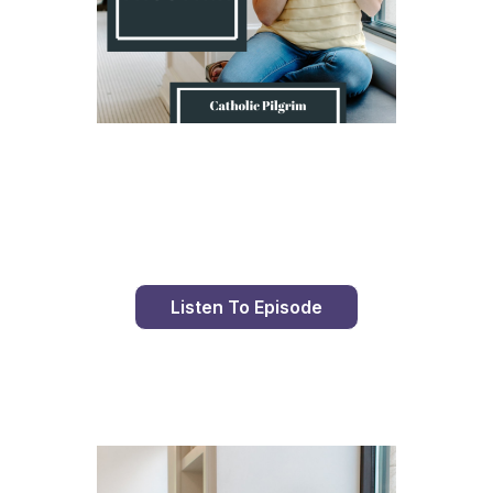
Day 9 With St. Faustina's Diary
Listen To Episode