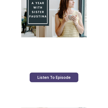
Day 95 With St. Faustina's Diary
Listen To Episode