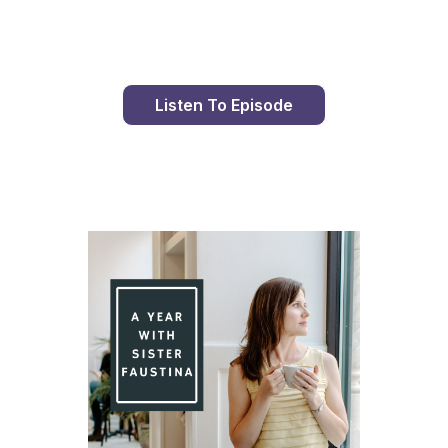
Listen To Episode