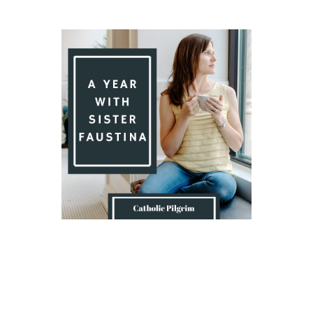
Introduction