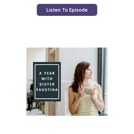
Listen To Episode
Day 79 With St. Faustina's Diary