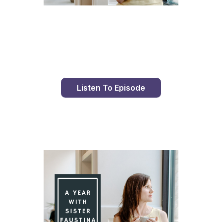
Day 77 With St. Faustina's Diary
Listen To Episode