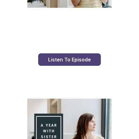
Day 86 With St. Faustina's Diary
Listen To Episode