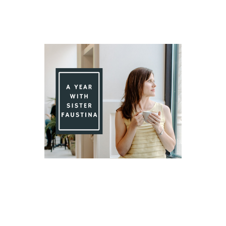
Day 78 With St. Faustina's Diary