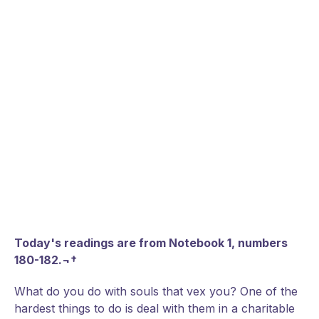
Today's readings are from Notebook 1, numbers
180-182.¬†
What do you do with souls that vex you? One of the
hardest things to do is deal with them in a charitable