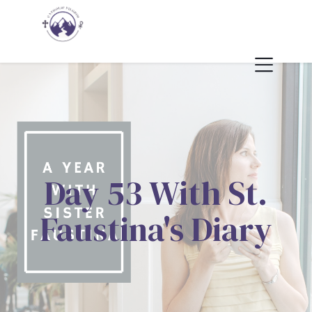
Day 53 With St.
Faustina's Diary