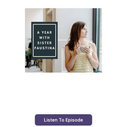
Day 87 With St. Faustina's Diary
Listen To Episode