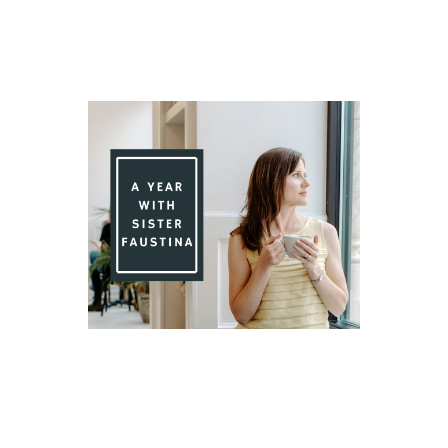
Day 85 With St. Faustina's Diary