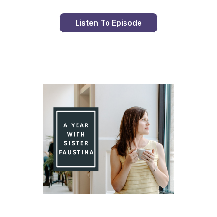
Listen To Episode