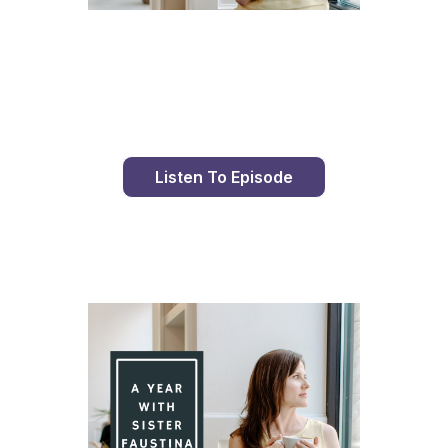
Day 96 With St. Faustina's Diary
Listen To Episode