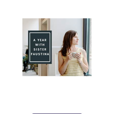
Day 91 With St. Faustina's Diary