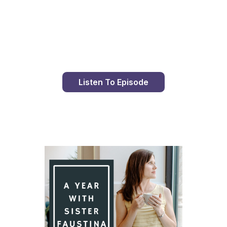
Day 93 With St. Faustina's Diary
Listen To Episode