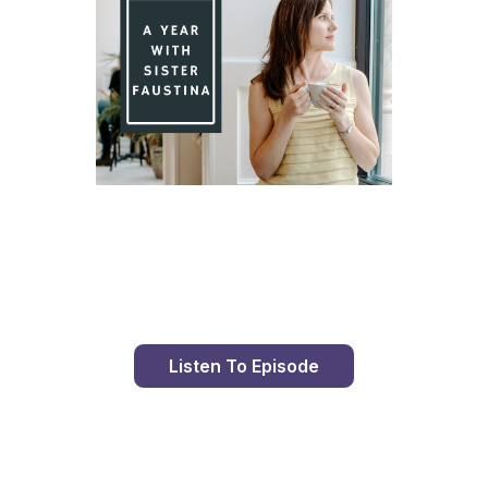
Day 84 With St. Faustina's Diary
Listen To Episode