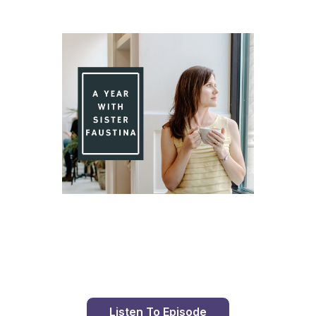
Day 94 With St. Faustina's Diary
Listen To Episode