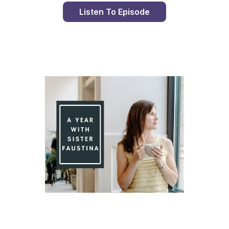
Listen To Episode
Day 85 With St. Faustina's Diary