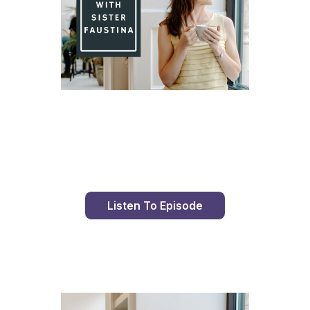
Day 98 With St. Faustina's Diary
Listen To Episode