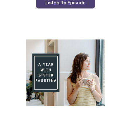
Listen To Episode
Day 78 With St. Faustina's Diary