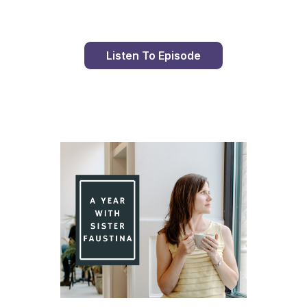
Listen To Episode