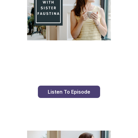
Day 81 With St. Faustina's Diary
Listen To Episode