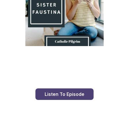
Day 9 With St. Faustina's Diary
Listen To Episode