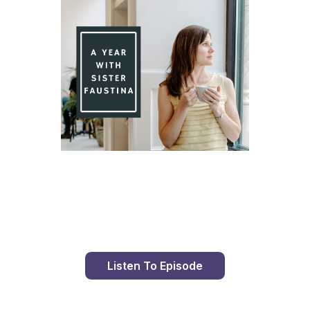
Day 84 With St. Faustina's Diary
Listen To Episode