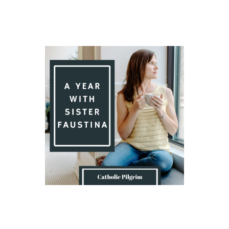
Introduction