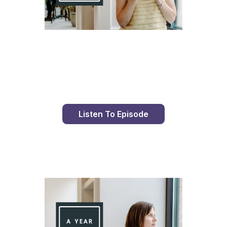
Day 77 With St. Faustina's Diary
Listen To Episode