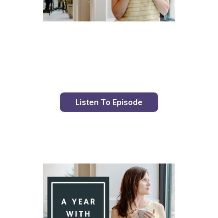
Day 93 With St. Faustina's Diary
Listen To Episode