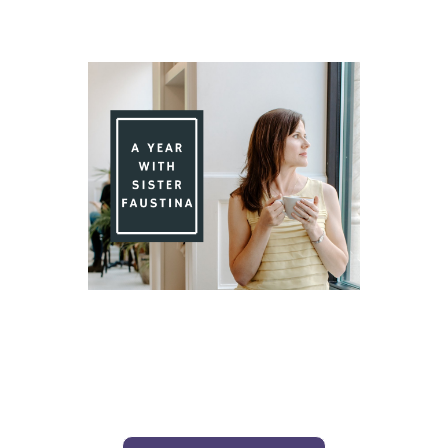
Day 80 With St. Faustina's Diary