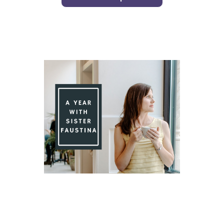
Day 91 With St. Faustina's Diary