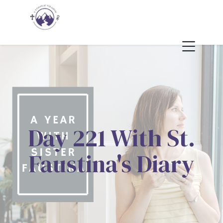
Day 221 With St.
Faustina's Diary