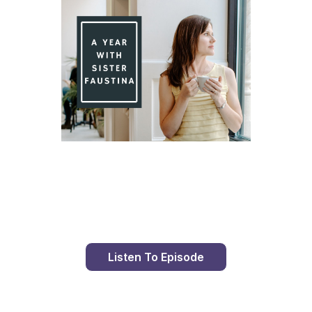
Day 95 With St. Faustina's Diary
Listen To Episode