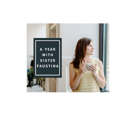
Day 87 With St. Faustina's Diary