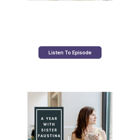
Day 89 With St. Faustina's Diary
Listen To Episode