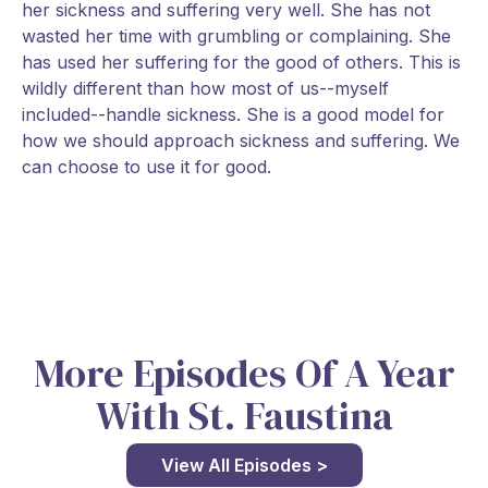
her sickness and suffering very well. She has not
wasted her time with grumbling or complaining. She
has used her suffering for the good of others. This is
wildly different than how most of us--myself
included--handle sickness. She is a good model for
how we should approach sickness and suffering. We
can choose to use it for good.
More Episodes Of A Year
With St. Faustina
View All Episodes >