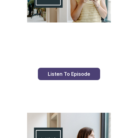
Day 86 With St. Faustina's Diary
Listen To Episode