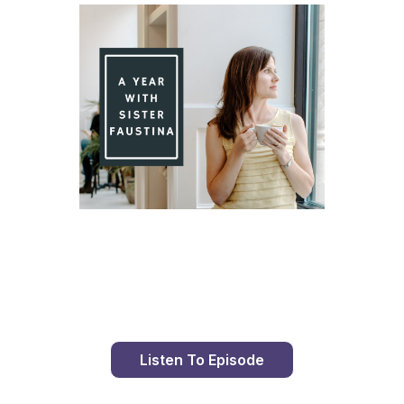
Day 88 With St. Faustina's Diary
Listen To Episode