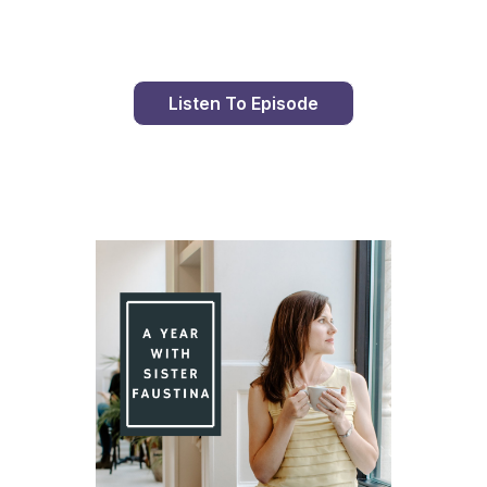
Listen To Episode