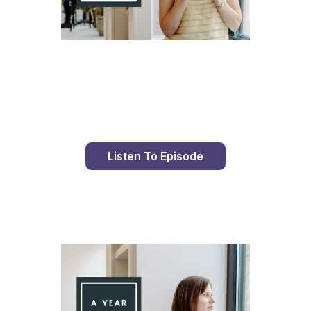
Day 96 With St. Faustina's Diary
Listen To Episode