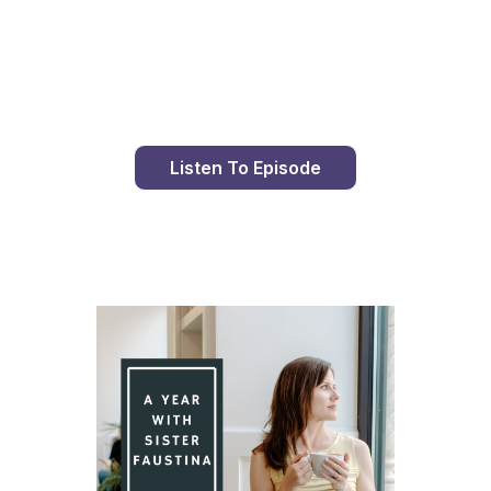
Day 79 With St. Faustina's Diary
Listen To Episode