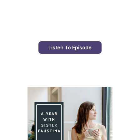
Day 99 With St. Faustina's Diary
Listen To Episode