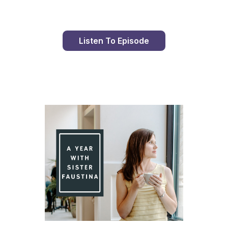
Listen To Episode