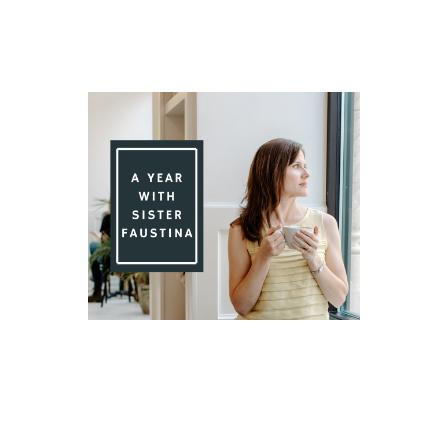
Day 76 With St. Faustina's Diary