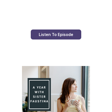
Day 90 With St. Faustina's Diary
Listen To Episode