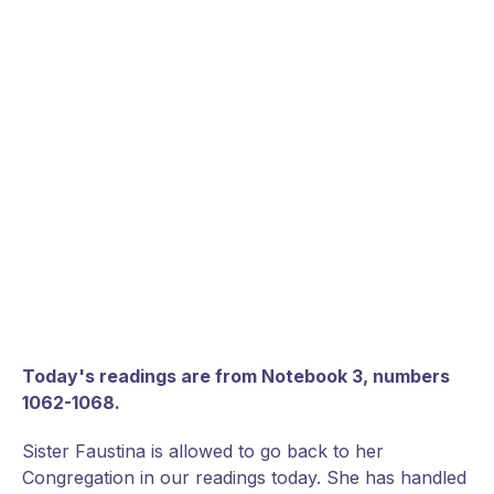
Today's readings are from Notebook 3, numbers
1062-1068.
Sister Faustina is allowed to go back to her
Congregation in our readings today. She has handled