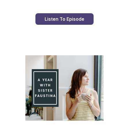
Listen To Episode