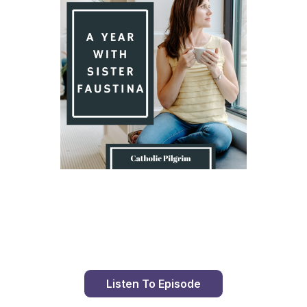
Day 8 With St. Faustina's Diary
Listen To Episode