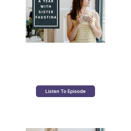
Day 82 With St. Faustina's Diary
Listen To Episode