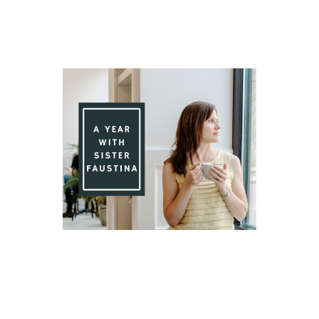
Day 91 With St. Faustina's Diary