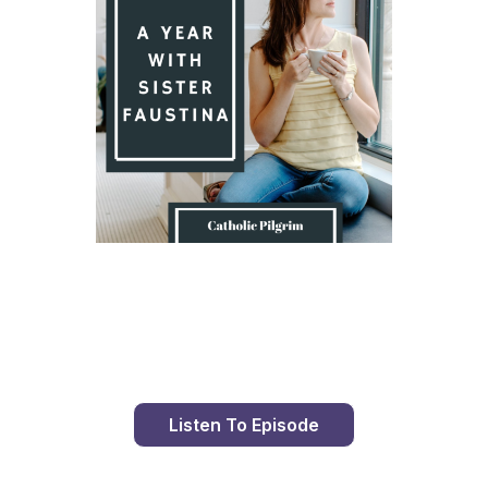
Day 8 With St. Faustina's Diary
Listen To Episode