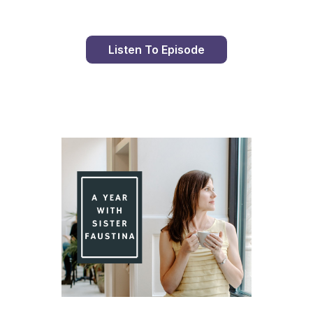
Listen To Episode