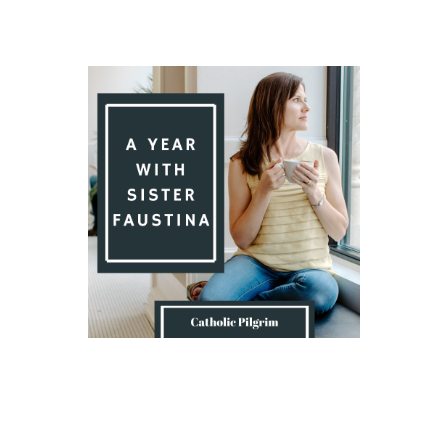
Introduction