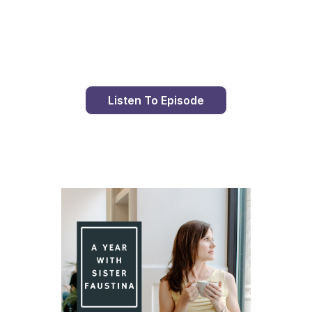
Day 89 With St. Faustina's Diary
Listen To Episode