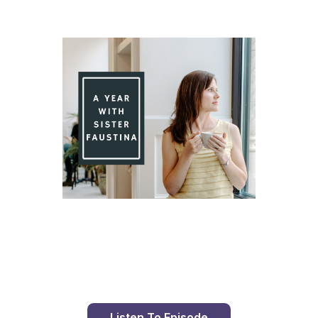
Day 87 With St. Faustina's Diary
Listen To Episode