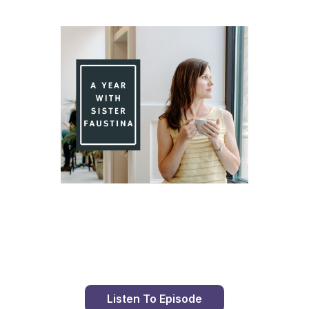
Day 80 With St. Faustina's Diary
Listen To Episode