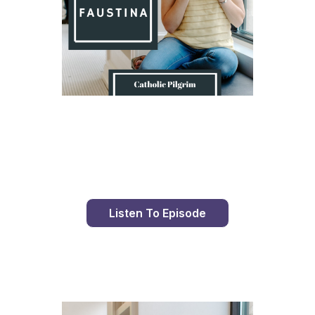
Day 9 With St. Faustina's Diary
Listen To Episode