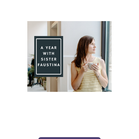
Day 76 With St. Faustina's Diary