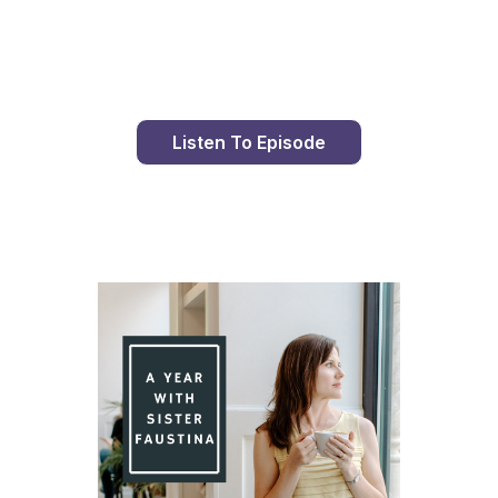
Day 99 With St. Faustina's Diary
Listen To Episode