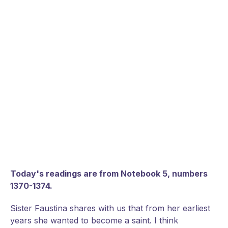
Today's readings are from Notebook 5, numbers
1370-1374.
Sister Faustina shares with us that from her earliest
years she wanted to become a saint. I think