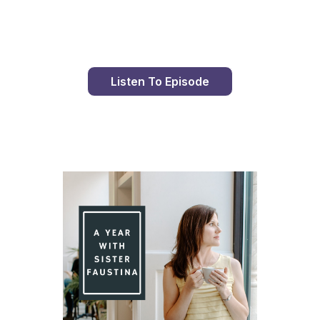
Listen To Episode