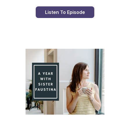
Listen To Episode
Day 90 With St. Faustina's Diary