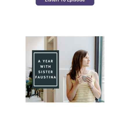
Day 85 With St. Faustina's Diary