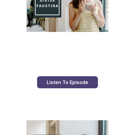
Day 98 With St. Faustina's Diary
Listen To Episode