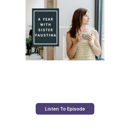
Day 88 With St. Faustina's Diary
Listen To Episode