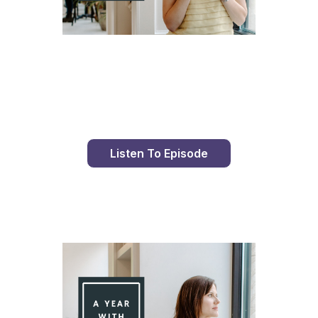
Day 86 With St. Faustina's Diary
Listen To Episode