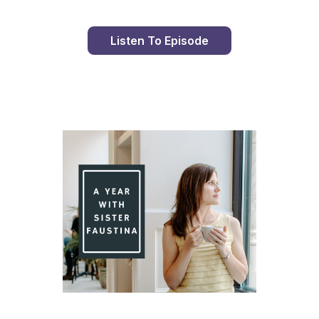
Listen To Episode