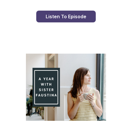
Listen To Episode