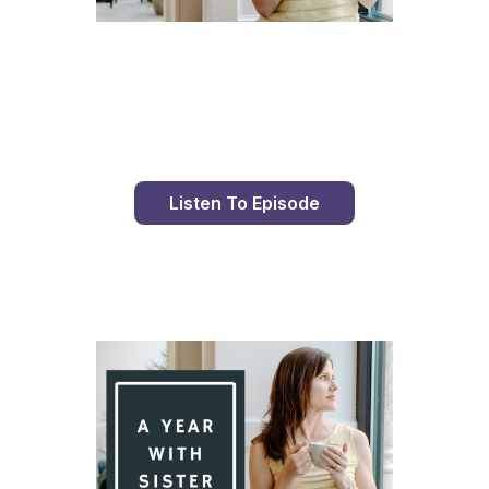
Day 93 With St. Faustina's Diary
Listen To Episode