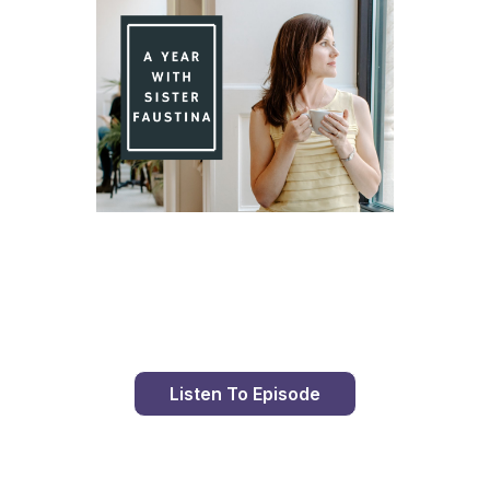
Day 84 With St. Faustina's Diary
Listen To Episode