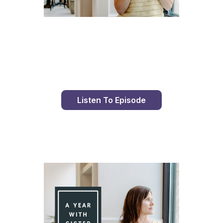
Day 96 With St. Faustina's Diary
Listen To Episode