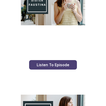
Day 81 With St. Faustina's Diary
Listen To Episode