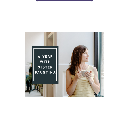
Day 78 With St. Faustina's Diary