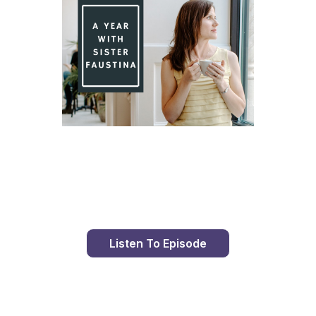
Day 95 With St. Faustina's Diary
Listen To Episode