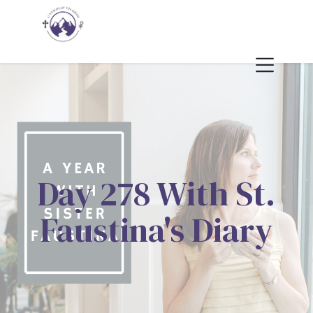
Day 278 With St.
Faustina's Diary