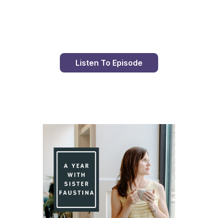
Day 79 With St. Faustina's Diary
Listen To Episode