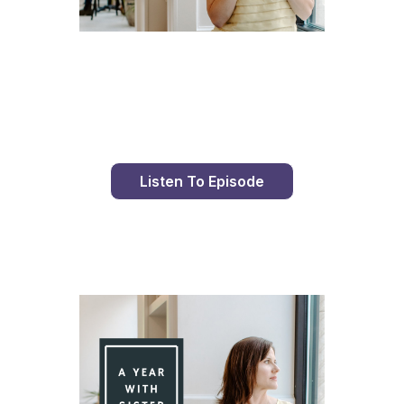
Day 77 With St. Faustina's Diary
Listen To Episode