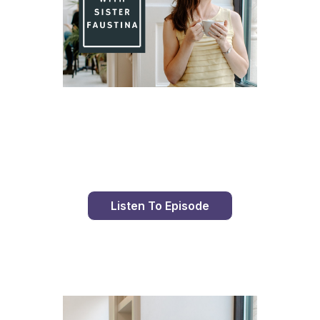
Day 82 With St. Faustina's Diary
Listen To Episode