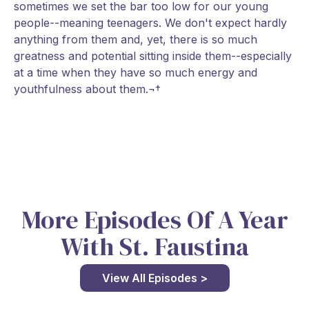
sometimes we set the bar too low for our young
people--meaning teenagers. We don't expect hardly
anything from them and, yet, there is so much
greatness and potential sitting inside them--especially
at a time when they have so much energy and
youthfulness about them.¬†
More Episodes Of A Year
With St. Faustina
View All Episodes >