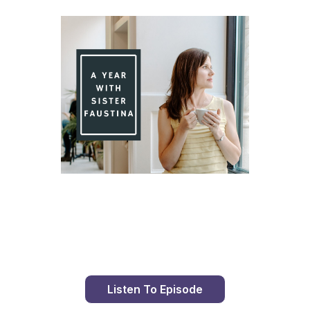
Day 94 With St. Faustina's Diary
Listen To Episode