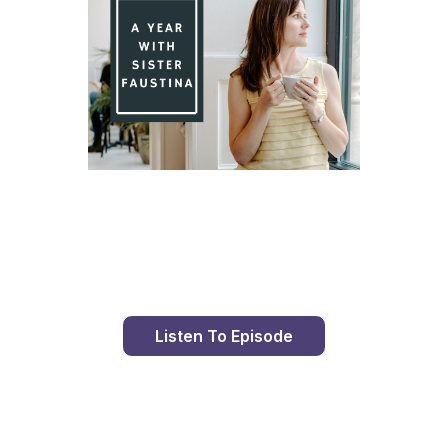
Day 84 With St. Faustina's Diary
Listen To Episode