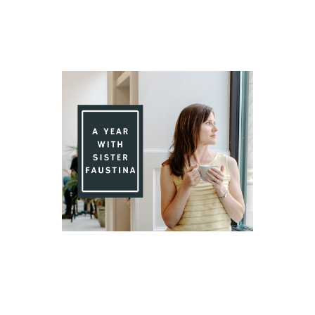
Day 85 With St. Faustina's Diary