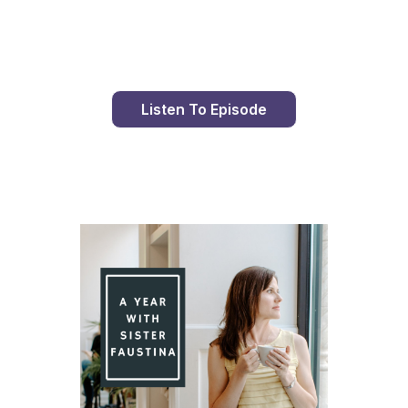
Day 89 With St. Faustina's Diary
Listen To Episode