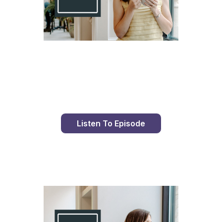
Day 98 With St. Faustina's Diary
Listen To Episode