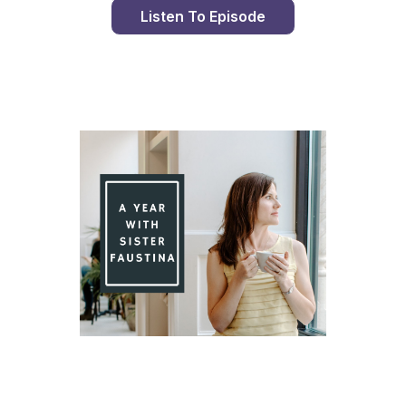
Listen To Episode
Day 90 With St. Faustina's Diary