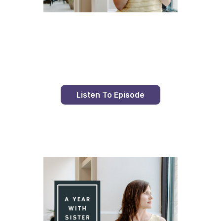
Day 86 With St. Faustina's Diary
Listen To Episode