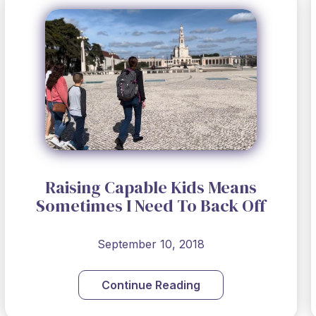
Raising Capable Kids Means
Sometimes I Need To Back Off
September 10, 2018
Continue Reading