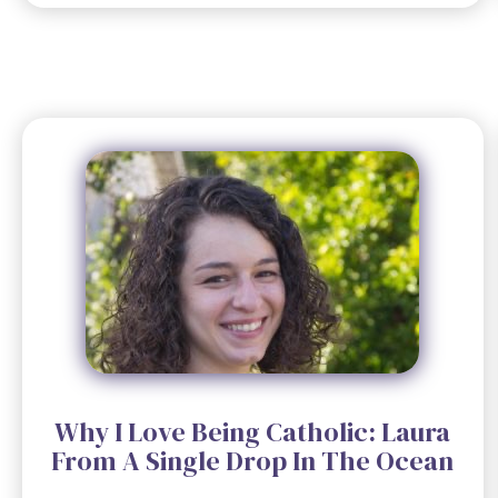
Why I Love Being Catholic: Laura
From A Single Drop In The Ocean