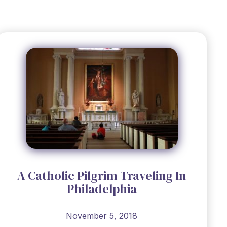
A Catholic Pilgrim Traveling In
Philadelphia
November 5, 2018