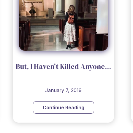
But, I Haven't Killed Anyone...
January 7, 2019
Continue Reading