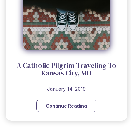
A Catholic Pilgrim Traveling To
Kansas City, MO
January 14, 2019
Continue Reading