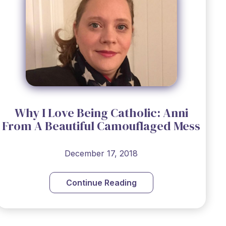
Why I Love Being Catholic: Anni
From ​A Beautiful Camouflaged Mess
December 17, 2018
Continue Reading