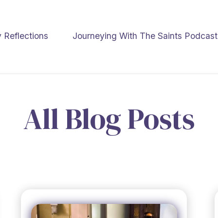
y Reflections
Journeying With The Saints Podcast
All Blog Posts