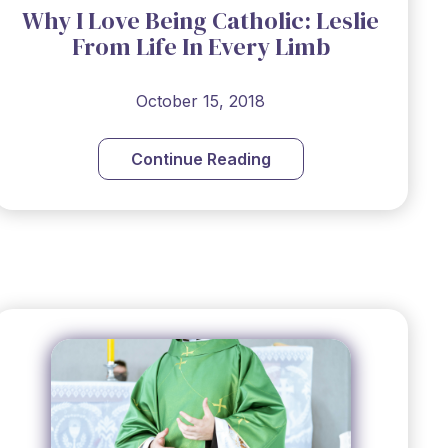
Why I Love Being Catholic: Leslie
From Life In Every Limb
October 15, 2018
Continue Reading