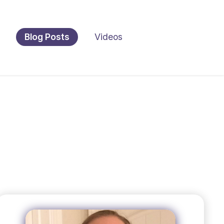
Blog Posts
Videos