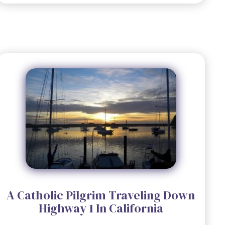
A Catholic Pilgrim Traveling Down
Highway 1 In California