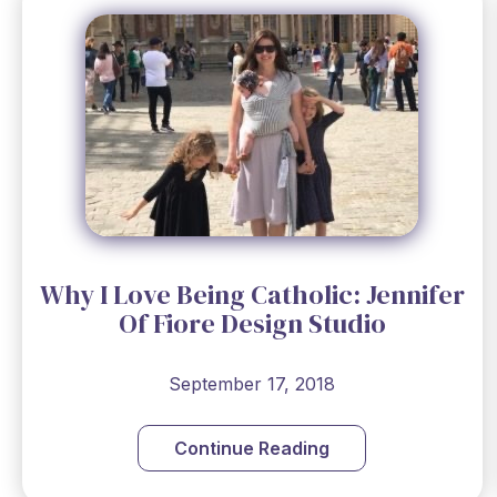
Why I Love Being Catholic: Jennifer
Of Fiore Design Studio
September 17, 2018
Continue Reading