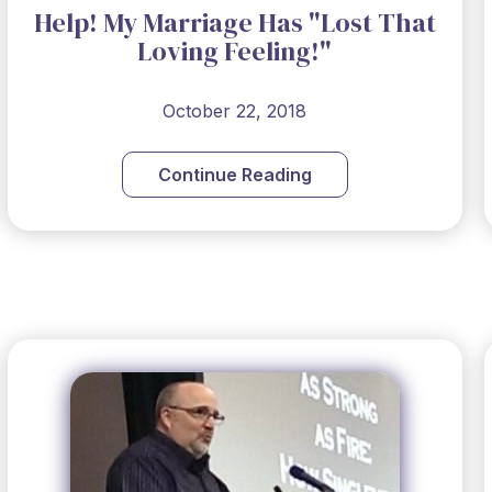
Help! My Marriage Has "Lost That
Loving Feeling!"
October 22, 2018
Continue Reading