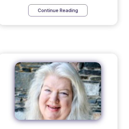
Continue Reading