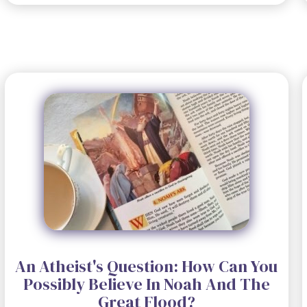
An Atheist's Question: How Can You
Possibly Believe In Noah And The
Great Flood?