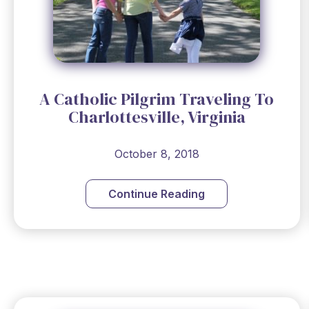
A Catholic Pilgrim Traveling To
Charlottesville, Virginia
October 8, 2018
Continue Reading