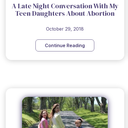
A Late Night Conversation With My
Teen Daughters About Abortion
October 29, 2018
Continue Reading