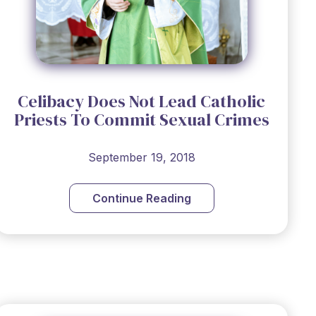
Celibacy Does Not Lead Catholic
Priests To Commit Sexual Crimes
September 19, 2018
Continue Reading