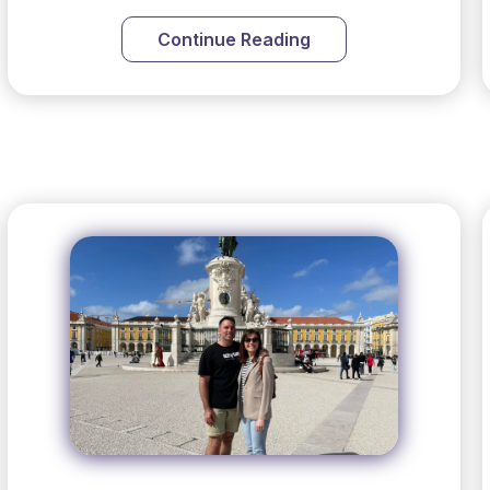
Continue Reading