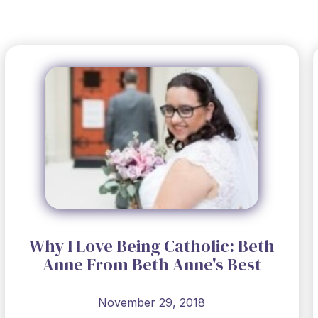
Why I Love Being Catholic: Beth
Anne From Beth Anne's Best
November 29, 2018