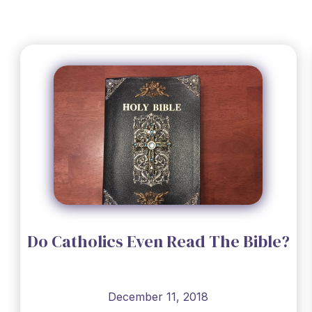
Do Catholics Even Read The Bible?
December 11, 2018