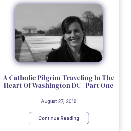
A Catholic Pilgrim Traveling In The
Heart Of Washington DC--Part One
August 27, 2018
Continue Reading