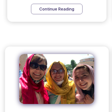
Continue Reading