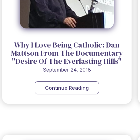
Why I Love Being Catholic: Dan
Mattson From The Documentary
"Desire Of The Everlasting Hills"
September 24, 2018
Continue Reading